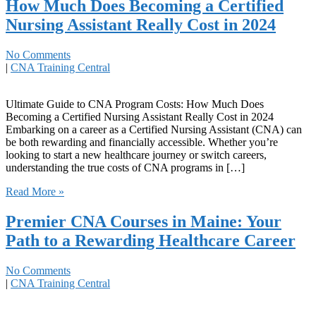
How Much Does Becoming a Certified
Nursing Assistant Really Cost in 2024
No Comments
|
CNA Training Central
Ultimate Guide‌ to CNA Program Costs: How Much Does
Becoming a ​Certified Nursing Assistant⁤ Really Cost in 2024
Embarking on⁢ a career as ‍a Certified Nursing Assistant (CNA) can
be both rewarding and⁣ financially accessible. Whether you’re
looking to start a new healthcare journey or switch careers,
understanding the true ‌costs of CNA programs in […]
Read More »
Premier CNA Courses in Maine: Your
Path to a Rewarding Healthcare Career
No Comments
|
CNA Training Central