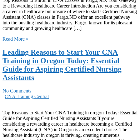
Top Reasons to ‍Enroll in CNA Classes in Fargo,ND: Your Gateway
to a Rewarding Healthcare Career Introduction Are you ​considering
a career in healthcare but unsure of where ‌to​ start? Certified Nursing
Assistant (CNA) classes in Fargo,ND offer an excellent pathway
into the bustling healthcare⁤ industry. Fargo, known for its pleasant​
community and growing healthcare […]
Read More »
Leading Reasons to Start Your CNA
Training in Oregon Today: Essential
Guide for Aspiring Certified Nursing
Assistants
No Comments
|
CNA Training Central
Top Reasons‌ to Start Your CNA Training in oregon Today: Essential
Guide for Aspiring Certified Nursing Assistants If you’re
considering a rewarding career in healthcare,becoming a Certified
Nursing Assistant (CNA) in Oregon is an excellent ⁤choice. The
healthcare industry in oregon is⁢ thriving, creating ⁣numerous