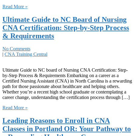
Read More »
Ultimate Guide to NC Board of Nursing
CNA Certification: Step-by-Step Process
& Requirements
No Comments
|
CNA Training Central
Ultimate Guide to ⁤NC board of ‌Nursing CNA Certification: Step-
by-Step Process & Requirements Embarking​ on a career as a
Certified Nursing Assistant (CNA) in North Carolina ‍is a rewarding
path for those passionate about healthcare and helping others.
Whether you’re a recent high ⁢school graduate or contemplating a
career change,⁢ understanding the certification process through […]
Read More »
Leading Reasons to Enroll in CNA
Classes in Portland OR: Your Pathway to