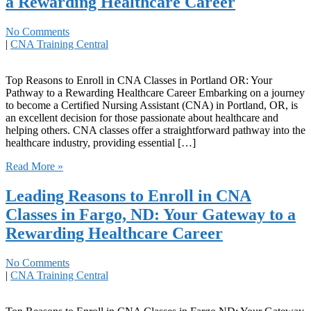
a Rewarding Healthcare Career
No Comments
|
CNA Training Central
Top Reasons to⁢ Enroll in CNA Classes in ‌Portland OR: Your
Pathway to a ​Rewarding Healthcare Career Embarking on a journey
to become ​a Certified ⁢Nursing Assistant (CNA) in Portland, OR,‌ is
an excellent decision for those passionate about healthcare and
helping others. CNA classes offer a straightforward pathway into the⁤
healthcare industry, providing essential […]
Read More »
Leading Reasons to Enroll in CNA
Classes in Fargo, ND: Your Gateway to a
Rewarding Healthcare Career
No Comments
|
CNA Training Central