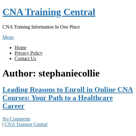
Skip
CNA Training Central
to
content
CNA Training Information In One Place
Menu
Home
Privacy Policy
Contact Us
Author:
stephaniecollie
Leading Reasons to Enroll in Online CNA
Courses: Your Path to a Healthcare
Career
No Comments
|
CNA Training Central