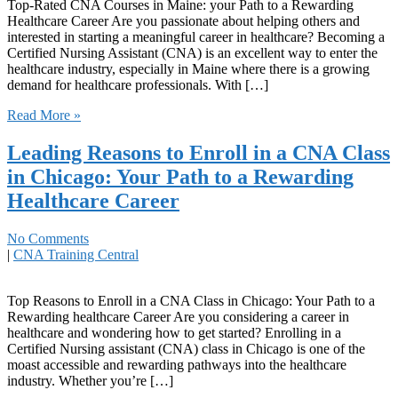
Top-Rated CNA Courses in Maine: your Path to a Rewarding ​
Healthcare Career Are ​you passionate about helping ‌others and
interested in starting ​a meaningful career in healthcare? Becoming a
Certified Nursing Assistant (CNA) is an excellent way to‌ enter the
healthcare industry, especially in Maine where there ‌is ⁢a growing
demand for healthcare professionals. With […]
Read More »
Leading Reasons to Enroll in a CNA Class
in Chicago: Your Path to a Rewarding
Healthcare Career
No Comments
|
CNA Training Central
Top Reasons to Enroll in a CNA Class in Chicago: Your Path to a
Rewarding healthcare Career Are ⁤you considering a career in
healthcare and‌ wondering‍ how to get started? Enrolling in a
Certified Nursing assistant (CNA) class in Chicago is one of the⁤
moast accessible and ⁢rewarding pathways into the healthcare
industry. Whether you’re […]