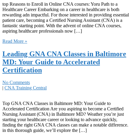
top Reasons to Enroll ‍in Online CNA courses: Yoru Path to‌ a
Healthcare Career Embarking on‍ a career ​in healthcare is both
rewarding adn impactful.⁣ For​ those interested in providing essential
patient ​care, becoming a Certified ​Nursing Assistant (CNA) is a
fantastic⁣ starting​ point. With the advent of online CNA courses,
aspiring healthcare professionals now […]
Read More »
Leading GNA CNA Classes in Baltimore
MD: Your Guide to Accelerated
Certification
No Comments
|
CNA Training Central
Top GNA ⁤CNA Classes in Baltimore MD: Your Guide ⁢to
Accelerated Certification Are you aspiring to become a Certified
Nursing Assistant ​(CNA) in Baltimore MD? Weather you’re just
starting your healthcare​ career⁢ or ⁢looking to advance quickly,
finding the ‍right GNA⁤ CNA classes can make a notable ‌difference.‍
in this thorough guide, we’ll explore​ the⁤ […]