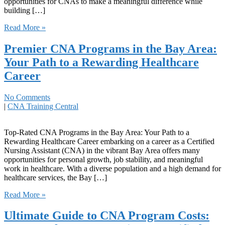
opportunities for CNAs to make a meaningful ‍difference while
building […]
Read More »
Premier CNA Programs in the Bay Area:
Your Path to a Rewarding Healthcare
Career
No Comments
|
CNA Training Central
Top-Rated CNA Programs in the Bay Area: Your Path to a
Rewarding Healthcare ⁢Career embarking ‍on ⁢a career as a Certified⁣
Nursing‍ Assistant (CNA) in the vibrant Bay Area offers many
opportunities for personal ⁣growth, job stability, and ⁢meaningful
work in healthcare. With‌ a diverse population and‍ a high demand for
healthcare services, the Bay […]
Read More »
Ultimate Guide to CNA Program Costs: