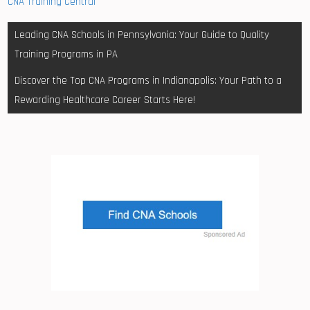
CNA Training Central
Post
Leading CNA Schools in Pennsylvania: Your Guide to Quality
navigation
Training Programs in PA
Discover the Top CNA Programs in Indianapolis: Your Path to a
Rewarding Healthcare Career Starts Here!