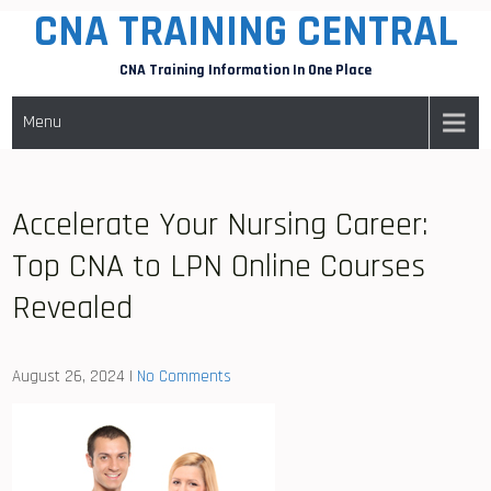
CNA TRAINING CENTRAL
Skip
to
CNA Training Information In One Place
content
Menu
Accelerate Your Nursing Career:
Top CNA to LPN Online Courses
Revealed
August 26, 2024
|
No Comments