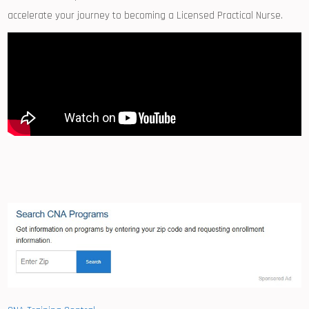
accelerate your journey to becoming a Licensed Practical Nurse.