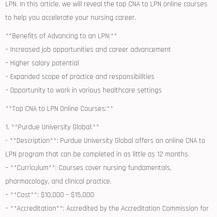
LPN. In this ⁤article, we will reveal the top CNA to LPN online courses
to help you accelerate⁣ your nursing career.
**Benefits​ of Advancing to an LPN:**
– Increased job‌ opportunities⁢ and career advancement
– Higher ​salary potential
– Expanded scope of practice and​ responsibilities
– Opportunity to work in various healthcare settings
**Top CNA to LPN Online Courses:**
1. **Purdue University Global:**
⁢-⁣ **Description**: Purdue University Global offers ‍an online CNA to⁤
LPN program that can be ‌completed in as little as 12 ⁤months.
– **Curriculum**: Courses cover nursing fundamentals,
⁣pharmacology, and clinical practice.
– **Cost**: $10,000​ – $15,000
– **Accreditation**: Accredited by the Accreditation Commission for⁤