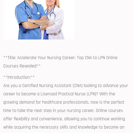
**Title: Accelerate Your Nursing Career: Top CNA to LPN Online
⁤Courses Revealed**
**Introduction:**
Are you a Certified Nursing Assistant ‍(CNA) looking‍ to advance your
career to‍ become a Licensed Practical ⁢Nurse (LPN)? ⁣With the
growing demand for healthcare professionals, now‌ is the perfect⁢
time to take⁤ the next step in⁤ your​ nursing career. Online courses
offer flexibility and convenience, ‌allowing you to continue working
while acquiring the necessary skills and knowledge to become an