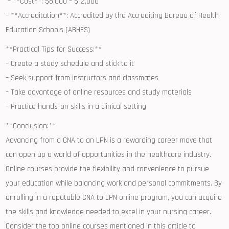
‍ – **Cost**: $8,000 – $12,000
– **Accreditation**: ‍Accredited by the Accrediting Bureau of Health
Education Schools (ABHES)
**Practical ​Tips for‌ Success:**
– Create a study schedule and stick to it
– Seek support from‌ instructors⁤ and ⁤classmates
– Take advantage of online resources and study materials
– Practice ‍hands-on skills in a clinical setting
**Conclusion:**
Advancing from a CNA to an LPN is a rewarding career move‍ that
can open up⁤ a world⁢ of opportunities in the healthcare industry.
Online courses provide the flexibility and convenience to pursue
your education while balancing work and​ personal ⁣commitments. By
enrolling in a reputable CNA to LPN online program, ‌you can acquire
the skills ​and ‍knowledge ‌needed ⁤to excel in your nursing career.
Consider the top online courses mentioned in this article to