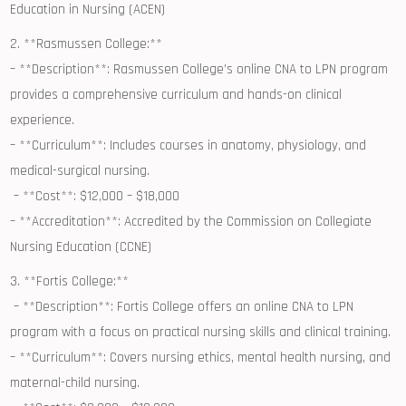
Education in Nursing (ACEN)
2. **Rasmussen College:**
– **Description**: Rasmussen⁢ College’s online CNA to LPN program
provides⁢ a comprehensive curriculum and hands-on clinical
experience.
– **Curriculum**: Includes courses in anatomy, physiology, and
medical-surgical ⁤nursing.
⁣ – **Cost**: $12,000 – $18,000
– **Accreditation**: Accredited by ⁤the Commission on Collegiate
‍Nursing Education (CCNE)
3. **Fortis College:**
⁢ – **Description**: Fortis College offers‍ an online CNA ⁤to LPN
program with a focus on practical⁢ nursing skills and clinical training.
– **Curriculum**: Covers nursing ethics, mental health nursing, and⁤
maternal-child nursing.