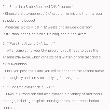
2. **Enroll in⁢ a State-Approved CNA Program:**
– Choose a state-approved ⁣CNA⁣ program in Arizona that fits your ​
schedule and ⁢budget.
-⁢ Programs typically last 4-12 weeks and ⁣include classroom
instruction, hands-on clinical training, and a final exam.
3. **Pass the ​Arizona⁤ CNA Exam:**
⁣ ⁤ – After completing your CNA program,‍ you’ll ‌need to pass the
Arizona CNA exam, which consists of a written ⁢or oral ‌test and a⁢
skills evaluation.
– ⁤Once ‌you pass the exam,⁢ you will be ⁣added‍ to the ⁢Arizona Nurse
Aide Registry and can start ⁣applying for CNA jobs.
4. ⁤**Find Employment as a CNA:**
‌ – CNAs in Arizona can find employment in a⁣ variety of healthcare
‌settings, including hospitals, nursing⁢ homes, and rehabilitation
⁣centers.