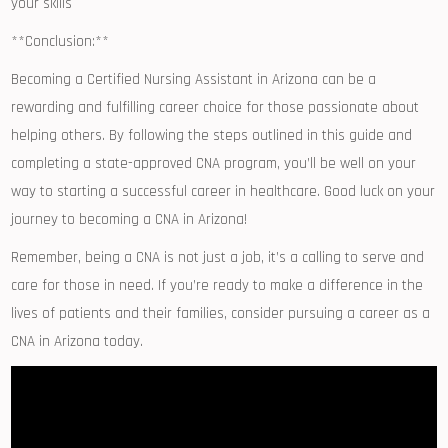
your skills
**Conclusion:**
Becoming a Certified Nursing Assistant in Arizona can be a
rewarding and fulfilling career choice⁣ for those passionate about
helping‍ others.⁤ By following the steps outlined in ⁣this guide ⁣and‍
completing a state-approved CNA program, you’ll be well on your
way to starting‌ a successful‌ career in healthcare.⁢ Good luck on your‌
journey to becoming a CNA in Arizona!
Remember,‌ being a CNA ​is not just a job, it’s a calling to serve and⁣
care for those in need. If you’re ready to​ make a difference in​ the
lives of‌ patients⁣ and their families, consider ​pursuing a career as a
CNA in Arizona ⁤today.