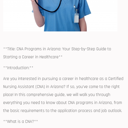
**Title: CNA ‍Programs in Arizona: Your ⁤Step-by-Step⁢ Guide to‍
Starting ⁤a⁢ Career in Healthcare**
**Introduction:**
Are you interested in pursuing a⁣ career in ‍healthcare as a ‍Certified
⁣Nursing ⁣Assistant (CNA) in Arizona? If so, you’ve come to the right
place! In​ this comprehensive guide, we will walk you through
everything you​ need to know‌ about‍ CNA programs in⁤ Arizona, from
the basic requirements to the application process ‌and job ​outlook.
**What is a CNA?**