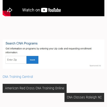
CNA Training Central
Post
American Red Cross CNA Training Online
navigation
CNA Classes Raleigh NC