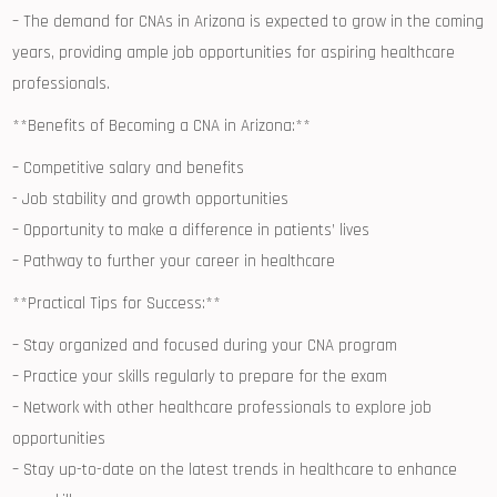
– The demand⁤ for CNAs in Arizona is expected to grow‍ in the coming
years, providing ample job‌ opportunities for aspiring healthcare
professionals.
**Benefits of Becoming a⁢ CNA in ‍Arizona:**
– Competitive‍ salary ‌and benefits
-⁤ Job stability and growth opportunities
– Opportunity to make⁤ a difference⁣ in patients’ lives
– Pathway to further your career⁣ in healthcare
**Practical ⁣Tips ​for ⁤Success:**
– Stay organized⁤ and focused during your CNA ‍program
– Practice‌ your ‌skills regularly to prepare for the ⁤exam
– Network with other healthcare professionals⁣ to explore job
opportunities
– Stay up-to-date on the latest trends in healthcare to enhance