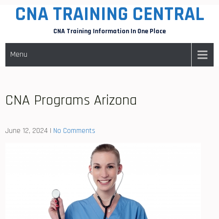
CNA TRAINING CENTRAL
Skip
to
CNA Training Information In One Place
content
Menu
CNA Programs Arizona
June 12, 2024
|
No Comments