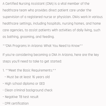
A Certified‍ Nursing Assistant (CNA) is a vital ⁣member of the
⁢healthcare ⁤team who ​provides direct ‍patient care under the
supervision‍ of a registered nurse or physician. ​CNAs work in ⁤various
healthcare​ settings, including hospitals,‌ nursing homes,⁢ and home
‌care⁤ agencies, to assist patients with‍ activities of daily living, such
as bathing, grooming, and ​feeding.
**CNA‍ Programs in​ Arizona: What You Need to Know**
If you’re considering becoming a ​CNA in ⁢Arizona,​ here ‌are the key
steps you’ll need to take to‌ get started:
1. **Meet the Basic ​Requirements:**
​​ ‍ – Must be at least 16 ⁤years old
– ‌High school diploma or GED
-⁢ Clean ⁢criminal background check
– Negative TB test result
‍- CPR certification