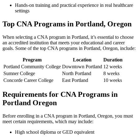
Hands-on‌ training ‍and practical experience in real healthcare
settings
Top CNA ⁤Programs in Portland, Oregon
When selecting a ⁣CNA program in Portland, it’s essential to choose
an accredited ⁣institution that meets your educational and career
goals. Some of the top CNA programs in Portland, Oregon, include:
Program
Location
Duration
Portland Community ⁢College
Downtown Portland
12 weeks
Sumner College
North Portland
8 weeks
Concorde Career College
East Portland
10 weeks
Requirements for CNA‍ Programs in
Portland Oregon
Before enrolling in a CNA program⁢ in ‍Portland, Oregon, you must
meet certain requirements, ‌which may include:
High‌ school‍ diploma or GED equivalent