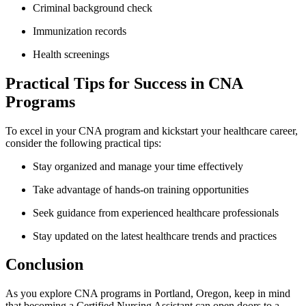
Criminal⁣ background check
Immunization⁢ records
Health screenings
Practical Tips for Success in⁤ CNA
Programs
To excel in your CNA program and kickstart your healthcare ​career,
consider the ‍following practical​ tips:
Stay ‌organized and ‌manage your time effectively
Take advantage of hands-on ⁢training ⁣opportunities
Seek guidance from experienced healthcare professionals
Stay updated on the​ latest healthcare ​trends and practices
Conclusion
As you explore ‌CNA⁣ programs in Portland,⁣ Oregon, keep in ​mind
that ⁤becoming a Certified Nursing Assistant ⁤can open ‌doors to​ a