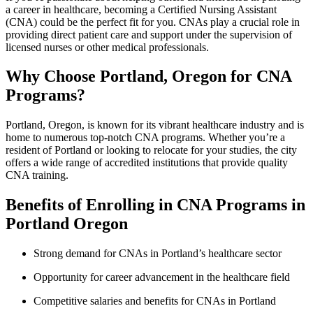
a career in healthcare, becoming a ​Certified Nursing‍ Assistant
(CNA)⁣ could be ⁣the perfect fit ⁣for you. CNAs play a crucial role in
⁣providing direct ⁢patient care and support under the supervision of
licensed nurses or other medical professionals.
Why Choose Portland, Oregon for ‍CNA
Programs?
Portland, Oregon, ⁣is known for its vibrant⁢ healthcare industry ‌and is
home to numerous top-notch ⁤CNA programs. ‌Whether‌ you’re a
⁤resident of Portland or looking to ⁤relocate ‍for your studies, the city
offers a⁤ wide range of accredited institutions that provide quality
CNA training.
Benefits of Enrolling in⁣ CNA Programs⁤ in
Portland ⁣Oregon
Strong demand for ‌CNAs in Portland’s⁣ healthcare sector
Opportunity for ⁣career advancement in ⁣the healthcare field
Competitive salaries and benefits for ⁢CNAs in Portland