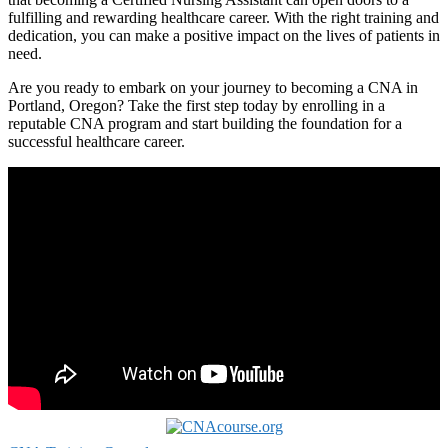
fulfilling and rewarding‌ healthcare career. With the right ⁣training and
dedication, you can make a⁤ positive impact ‌on the ⁢lives of patients in
need.
Are you ready ‌to embark​ on‍ your journey to becoming a ⁤CNA in
Portland, Oregon? Take the⁣ first step today by enrolling in a⁣
reputable ‍CNA program and start building the foundation⁢ for‌ a
successful​ healthcare​ career.