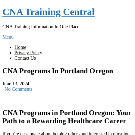
Skip
CNA Training Central
to
content
CNA Training Information In One Place
Menu
Home
Privacy Policy
Contact Us
CNA Programs In Portland Oregon
June 13, 2024
|
No Comments
CNA Programs in‌ Portland Oregon: Your
Path to a Rewarding Healthcare Career
If you’re passionate about helping ‍others and‌ interested in pursuing