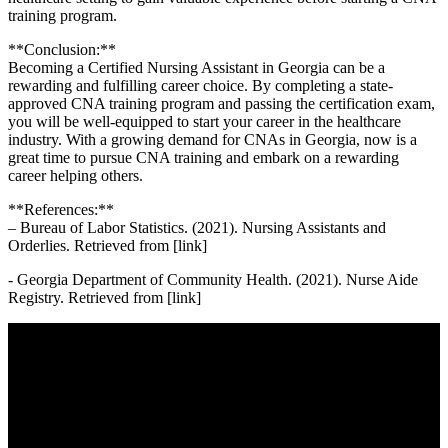
training program.
**Conclusion:**
Becoming a Certified Nursing Assistant in Georgia can be⁢ a
rewarding and fulfilling career choice. By completing a state-
approved CNA training ‍program and passing the⁣ certification exam,
‍you⁤ will be well-equipped to start your career ⁣in ⁤the ⁢healthcare
industry. With a growing demand for CNAs in Georgia, now is‍ a
great‍ time to ​pursue CNA training and embark on ⁢a rewarding
‌career helping others.
**References:**
– Bureau of Labor⁤ Statistics. (2021). Nursing Assistants and
Orderlies. Retrieved from [link]
-⁣ Georgia Department of Community ​Health. (2021). ‍Nurse Aide
‌Registry. Retrieved from [link]