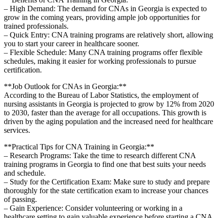
– High Demand: The demand for CNAs in Georgia is expected to
grow in​ the coming years, providing ample job opportunities for
trained professionals.
– Quick Entry: CNA training programs are relatively short, allowing
you to start your⁢ career in‌ healthcare sooner.
– Flexible Schedule: Many CNA ⁣training programs offer flexible
schedules, making it easier for⁤ working professionals to pursue
certification.
**Job Outlook for CNAs in Georgia:**
According to the Bureau of Labor Statistics, the employment of
nursing assistants⁤ in Georgia is ⁢projected to grow by 12% from 2020
to 2030, faster than the⁤ average ⁤for all occupations. This growth is
driven by the aging population and ⁢the increased need for healthcare
​services.
**Practical Tips ⁤for CNA Training in Georgia:**
– Research Programs: Take the time to research different CNA
training programs in Georgia to find one that best suits your needs
and schedule.
– Study for the Certification Exam: Make sure to study and prepare
thoroughly for the state​ certification exam to increase your chances
of passing.
– Gain Experience:⁤ Consider volunteering or working in ‌a
healthcare ​setting to gain valuable experience ​before starting a CNA