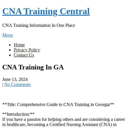
Skip
CNA Training Central
to
content
CNA Training Information In One Place
Menu
Home
Privacy Policy
Contact Us
CNA Training In GA
June 13, 2024
|
No Comments
**Title: Comprehensive Guide to CNA Training ⁤in⁣ Georgia**
**Introduction:**
If you have a passion for helping others and are considering a career
in‌ healthcare,​ becoming a Certified Nursing Assistant (CNA) in