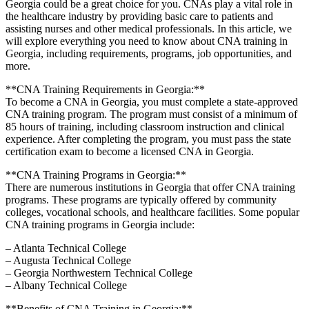
Georgia could be a great choice for you. CNAs ⁤play a vital​ role in
the healthcare​ industry​ by providing basic care to patients and
assisting nurses and other⁢ medical professionals. In this article, we
will explore everything you need to know⁢ about CNA training in
Georgia,​ including requirements, programs,‌ job opportunities, and
more.
**CNA Training ⁤Requirements in Georgia:**
To become a CNA in Georgia, you must complete a state-approved
CNA training program. The program must consist ​of a minimum⁤ of
85 hours of ‌training,⁣ including classroom instruction and‍ clinical
experience. After completing the ⁢program, you must pass the state
certification exam to become a licensed CNA in Georgia.
**CNA Training Programs in Georgia:**
There are numerous institutions in Georgia that offer ​CNA training
programs. These programs are typically offered by community
colleges, vocational schools, and healthcare⁣ facilities. Some popular
CNA ⁢training programs in Georgia⁣ include:
– Atlanta‍ Technical ⁣College
– Augusta Technical College
– Georgia Northwestern Technical College
– Albany Technical College
**Benefits of CNA Training in Georgia:**