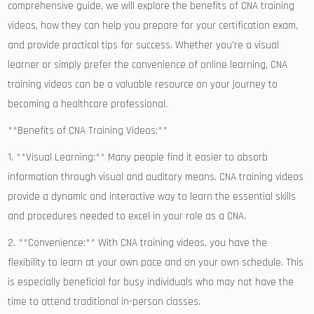
comprehensive‍ guide, we will explore the benefits of CNA training
videos, how they can‍ help you prepare for your certification ​exam,
‍and provide⁣ practical tips for success. Whether you’re a visual⁢
learner or simply prefer the ⁣convenience of online learning, CNA
training videos can be ‍a valuable resource on your‍ journey to
becoming​ a healthcare professional.
**Benefits of CNA Training Videos:**
1. **Visual Learning:** Many people find ⁤it ​easier to absorb
information through visual and auditory means. CNA training videos
⁣provide a dynamic and interactive way ‌to learn the essential ‍skills
and procedures needed‍ to excel in your role as a CNA.
2. **Convenience:** With CNA training videos, you have the
flexibility ⁤to learn​ at ⁤your own pace and⁤ on your own schedule. This
is especially beneficial for busy individuals who may not have the
time ⁤to attend traditional ⁢in-person classes.