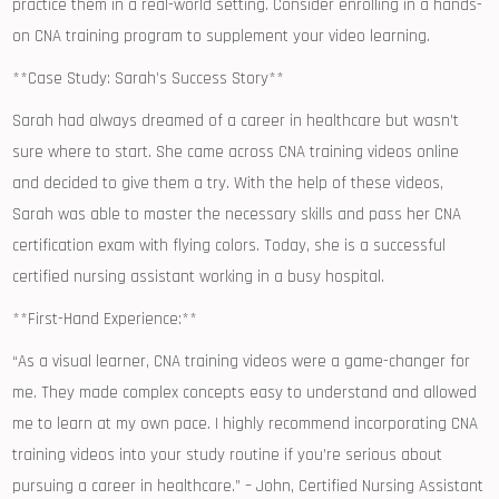
practice them ⁣in a real-world setting. Consider enrolling in a⁤ hands-
on CNA training program to ‍supplement your video learning.
**Case Study: Sarah’s Success Story**
Sarah ​had ‌always dreamed of a career in healthcare but wasn’t
sure where⁢ to start. She came across CNA⁢ training videos online
and decided to give them a try. With the help of these ​videos,
Sarah was able to ‌master the necessary ⁢skills ⁣and pass her CNA
certification exam with flying colors. Today, she is a successful
certified nursing assistant working in⁤ a busy hospital.
**First-Hand Experience:**
“As a visual learner, CNA training videos were a game-changer for
me. They‌ made complex concepts ​easy to​ understand⁢ and ‌allowed
me to learn⁤ at my own pace. I highly recommend incorporating CNA
training videos ​into your study routine if you’re‌ serious‌ about
pursuing a career in healthcare.” – John, Certified Nursing Assistant