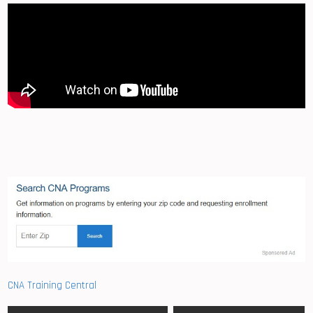
CNA Training Central