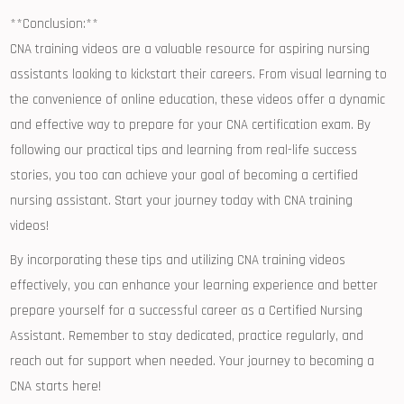
**Conclusion:**
CNA ⁢training videos are a‍ valuable resource for aspiring nursing
⁤assistants looking to kickstart their careers. From visual⁣ learning to
the convenience of online education, these videos offer a dynamic
and effective way ‌to prepare for your CNA certification ⁤exam. By‌
following our practical tips ‍and learning from real-life success
stories, you too can achieve your goal of becoming a certified
nursing ‌assistant. Start your journey today with⁤ CNA training
videos!
By incorporating these tips​ and utilizing CNA training videos
effectively, you can enhance your learning experience and better
prepare yourself for a successful career as a Certified ⁣Nursing
Assistant. Remember to stay dedicated, practice regularly,⁢ and
reach out for⁢ support when‍ needed. Your⁣ journey to becoming⁢ a
CNA starts here!