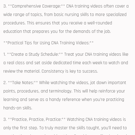
3. **Comprehensive Coverage:** CNA training videos often cover⁤ a
wide range of⁢ topics, from basic nursing skills​ to more specialized
procedures.⁤ This ensures that you ⁤receive a well-rounded​
education that ‍prepares you for the‌ demands of the job.
**Practical Tips for Using⁤ CNA Training Videos:**
1. **Create a‍ Study Schedule:** Treat your CNA training videos like
a real class ​and‍ set aside‍ dedicated time each week to watch and ​
review the material. Consistency is key to success.
2. **Take Notes:** While watching the videos,​ jot down important
points, procedures, and ‍terminology. ⁤This will help reinforce your
learning and serve ⁣as a handy reference when you’re practicing
hands-on skills.
3. **Practice, Practice, Practice:** Watching CNA⁣ training videos is
only the⁣ first step. To truly master the skills taught, you’ll need to