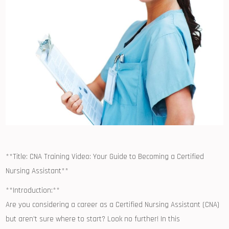
**Title: CNA ⁣Training Video: Your Guide to Becoming a Certified
Nursing Assistant**
**Introduction:**
Are you considering a ​career ⁤as a Certified ⁢Nursing Assistant (CNA)
but aren’t sure where to start?​ Look no further! In this