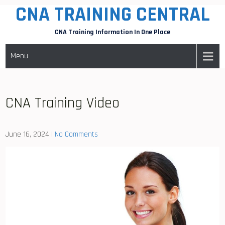
CNA TRAINING CENTRAL
Skip
to
CNA Training Information In One Place
content
Menu
CNA Training Video
June 16, 2024
|
No Comments