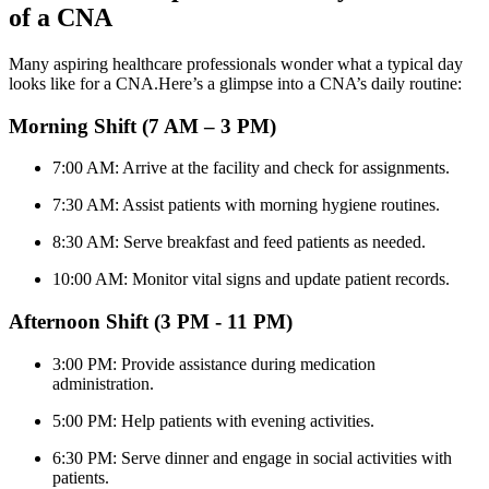
of a CNA
Many aspiring healthcare professionals wonder what a typical day
looks ⁢like for a CNA.Here’s a glimpse into a CNA’s daily routine:
Morning Shift (7 AM – 3 PM)
7:00 AM:‌ Arrive ⁢at ⁢the facility and check for assignments.
7:30 AM: Assist patients with morning hygiene⁣ routines.
8:30 AM: Serve breakfast‌ and feed patients as needed.
10:00 AM: Monitor vital⁣ signs and ‍update⁣ patient records.
Afternoon ​Shift (3 PM ​- 11 PM)
3:00 PM: Provide assistance during medication
administration.
5:00 PM: Help patients with evening activities.
6:30 PM: Serve dinner and engage in social ‌activities with
patients.