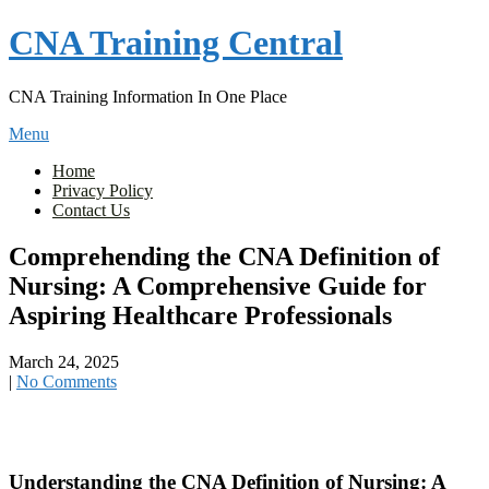
Skip
CNA Training Central
to
content
CNA Training Information In One Place
Menu
Home
Privacy Policy
Contact Us
Comprehending the CNA Definition of
Nursing: A Comprehensive Guide for
Aspiring Healthcare Professionals
March 24, 2025
|
No Comments
Understanding⁢ the CNA Definition of‌ Nursing: A