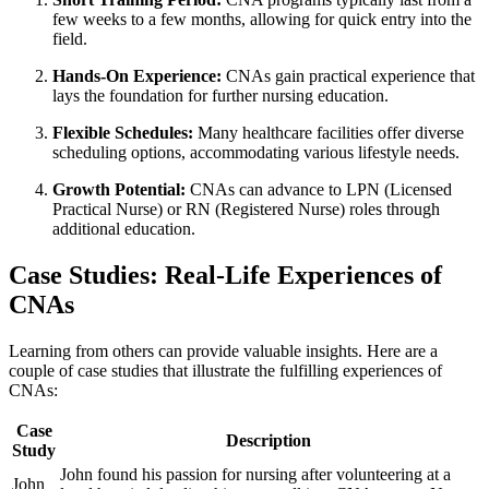
few weeks ​to a few months, allowing for quick entry into the
field.
Hands-On Experience:
CNAs gain practical experience that
lays the foundation for further‍ nursing education.
Flexible ‍Schedules:
Many healthcare facilities offer diverse‍
scheduling options, accommodating various lifestyle needs.
Growth Potential:
CNAs can advance to LPN (Licensed‌
Practical Nurse)​ or RN ‍(Registered Nurse) roles through
additional education.
Case‌ Studies: Real-Life​ Experiences ‌of
CNAs
Learning from‌ others can provide valuable ‌insights.⁣ Here are a
couple of case studies that illustrate the fulfilling experiences of
⁢CNAs:
Case
Description
Study
John found his passion for nursing after‍ volunteering at a
John