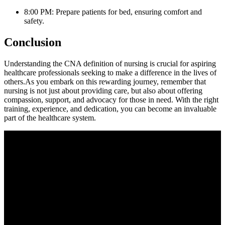
8:00 PM: Prepare patients for bed, ensuring comfort and
⁤safety.
Conclusion
Understanding the CNA definition of ⁤nursing is crucial for ‌aspiring
healthcare‍ professionals seeking to make a difference in the lives of
others.As you embark ‌on​ this rewarding journey, remember that
nursing is not just⁤ about providing care, but also about offering
⁣compassion, support, and advocacy for those in need. With the right
training, experience, and dedication, ‍you can become an invaluable
part of the healthcare system.