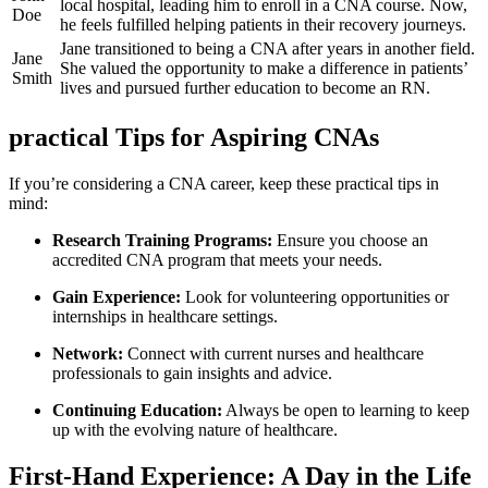
local ​hospital,‌ leading him to enroll in a CNA course. Now,⁤
Doe
he feels fulfilled helping patients in​ their recovery⁤ journeys.
Jane transitioned to being a CNA after years​ in another field.⁢
Jane
She valued the opportunity to make a difference in patients’
Smith
lives and pursued further education to⁤ become ‌an⁢ RN.
practical Tips for Aspiring CNAs
If you’re considering ⁣a CNA career, keep these practical tips in
mind:
Research Training Programs:
Ensure⁣ you choose an
accredited CNA​ program that meets your needs.
Gain Experience:
Look for volunteering opportunities⁣ or
internships in healthcare‍ settings.
Network:
Connect with current nurses and​ healthcare
professionals to gain insights and ‍advice.
Continuing Education:
Always be open to learning to ⁢keep
up with the evolving nature of healthcare.
First-Hand Experience: A Day in the ⁢Life