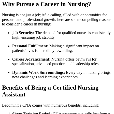
Why Pursue ‍a Career in Nursing?
Nursing ​is not just a job; itS a ⁣calling, filled ​with opportunities for
personal and professional growth. ⁣here are some compelling reasons​
to​ consider a career in nursing:
job Security:
The demand ​for qualified nurses is consistently
high, ensuring job stability.
Personal Fulfillment:
Making a significant impact ⁤on
‍patients’ lives is incredibly rewarding.
Career Advancement:
Nursing offers pathways for⁣
specialization, advanced practice,⁣ and ‍leadership roles.
Dynamic Work Surroundings:
Every day in nursing brings
new ⁤challenges and‌ learning experiences.
Benefits of ‍Being a Certified Nursing
Assistant
Becoming a CNA comes with numerous benefits, including:
Short Training Period:
CNA programs typically last from a