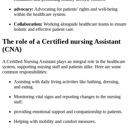
advocacy:
Advocating⁤ for patients’ rights and‌ well-being
within the healthcare system.
Collaboration:
Working alongside healthcare teams to ensure
holistic and⁤ effective patient care.
The role ‍of⁤ a Certified nursing‌ Assistant
(CNA)
A Certified Nursing Assistant plays ⁤an integral role in the healthcare
system, supporting ⁤nursing staff‍ and patients alike. Here are some
common responsibilities:
Assisting ⁣with daily living activities like⁤ bathing, dressing,
and ​eating.
Monitoring vital ⁣signs and reporting changes to the nursing
staff.
providing emotional support and companionship to patients.
Helping with mobility and comfort measures.