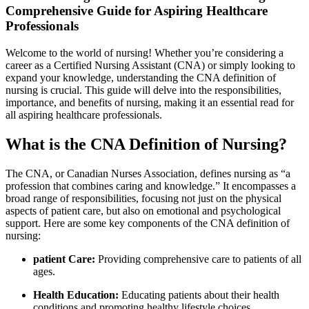
Comprehensive Guide for⁣ Aspiring Healthcare
Professionals
Welcome to the‌ world of​ nursing! Whether you’re considering‌ a
career as ‍a Certified Nursing‌ Assistant (CNA) or simply looking to⁤
expand your knowledge, understanding the CNA definition of
nursing is crucial. This guide will‌ delve into the responsibilities,
importance, and benefits of nursing, ‌making it an essential read ⁣for
all aspiring healthcare ​professionals.
What is ‍the CNA Definition of Nursing?
The CNA, or Canadian⁢ Nurses Association, defines nursing as “a
profession⁣ that combines caring and knowledge.” It ⁤encompasses‍ a
broad range of responsibilities, focusing ⁢not just ⁣on​ the physical
‌aspects of patient care, but​ also on emotional ⁢and​ psychological
support. Here are ⁣some key components​ of the CNA ‌definition ⁢of
nursing:
patient Care:
Providing comprehensive care ⁤to patients of all
ages.
Health Education:
Educating patients about their ‌health
conditions and promoting healthy lifestyle choices.