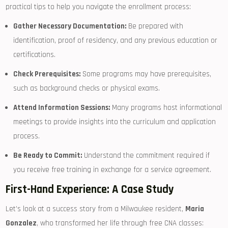
practical tips to help you navigate ⁣the enrollment process:
Gather Necessary Documentation:
Be ⁣prepared with
identification, proof of residency,‍ and any previous ⁣education or
certifications.
Check ⁣Prerequisites:
Some programs may have ‍prerequisites,
such as ​background checks or physical exams.
Attend Information Sessions:
Many⁤ programs host informational​
meetings to provide insights into the curriculum and ⁤application
process.
Be ​Ready to Commit:
Understand‌ the commitment​ required if
you receive free training in exchange for a⁢ service agreement.
First-Hand Experience: A Case Study
Let’s look at a success story⁢ from a Milwaukee resident,
Maria
Gonzalez
, who transformed her life through free CNA classes: