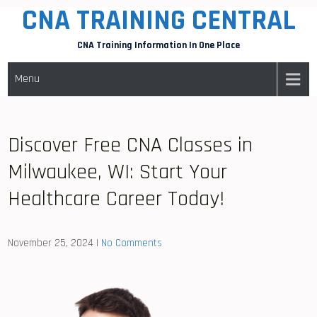
CNA TRAINING CENTRAL
Skip
to
CNA Training Information In One Place
content
Menu
Discover Free CNA Classes in
Milwaukee, WI: Start Your
Healthcare Career Today!
November 25, 2024
|
No Comments