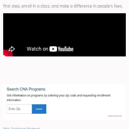
first step, enroll in a ⁢class, and⁣ make a difference in people’s⁢ lives.