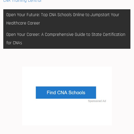
CNA Training Central
Post
Open Your Future: Top CNA Schools Online to Jumpstart Your
navigation
Healthcare Career
Open Your Career: A Comprehensive Guide to State Certification
for CNAs