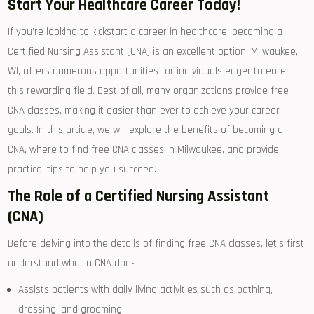
Start Your Healthcare Career ⁢Today!
If you’re looking ⁢to kickstart a career ⁢in healthcare, becoming a
Certified Nursing Assistant (CNA) is an excellent option. Milwaukee,
WI, offers numerous opportunities for ‍individuals eager ‍to enter
this rewarding field. Best of all, many organizations ⁤provide free
CNA classes, making it easier⁢ than ever to achieve ‍your career
‍goals. In this article, ⁢we will explore the benefits ⁢of⁤ becoming a
CNA, where⁣ to ​find free CNA‍ classes in Milwaukee, and provide​
practical⁣ tips⁣ to help you succeed.
The Role of a Certified⁤ Nursing⁢ Assistant
(CNA)
Before delving into the details of finding free CNA classes, let’s first
understand ​what a ⁢CNA does:
Assists patients ⁣with daily⁣ living activities such as ‌bathing,
dressing, and ⁢grooming.