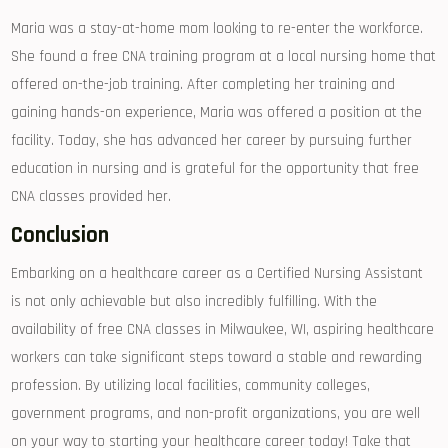
Maria was a stay-at-home mom looking to re-enter ⁣the workforce.
She found a free ​CNA training program at a local nursing home that
offered on-the-job training. After completing her training and
gaining hands-on ‍experience, Maria was offered​ a position at the
facility. Today, she has ⁢advanced her career by‍ pursuing ‌further
education in nursing and is grateful for the opportunity that free
CNA classes provided her.
Conclusion
Embarking on a healthcare career as a Certified Nursing Assistant
is not only achievable but also ⁤incredibly‍ fulfilling. With the
availability of free CNA classes in Milwaukee, WI, ⁢aspiring ⁤healthcare
workers can take significant steps toward a stable and rewarding
profession. By utilizing local ‌facilities, community colleges,
‌government programs, and non-profit organizations, ⁣you are well
on your way to ‍starting your healthcare career⁣ today! Take that