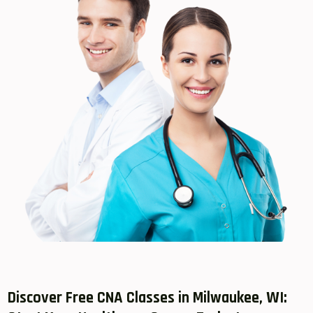
Discover Free CNA Classes in Milwaukee, ⁤WI: