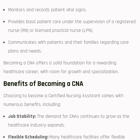
Monitors‌ and records patient vital signs.
Provides basic patient care under the supervision of a registered
nurse (RN)​ or licensed practical nurse (LPN).
Communicates ​with patients and their families regarding care
plans and needs.
Becoming a CNA offers a solid foundation ‌for a rewarding
‍healthcare career, with room ‍for ‍growth and specialization.
Benefits of Becoming a​ CNA
Choosing to⁢ become a Certified Nursing Assistant comes with⁤
numerous benefits, including:
Job Stability:
The demand for CNAs continues to grow as the
healthcare industry​ expands.
Flexible Scheduling:
⁣Many healthcare facilities offer flexible