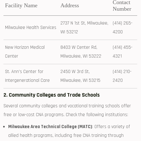
Contact
Facility Name
Address
Number
2737​ N 1st St, Milwaukee,
(414)⁣ 265-
Milwaukee Health ​Services
WI 53212
4200
New Horizon Medical
8403 W Center Rd,
(414)‌ 455-
Center
Milwaukee, WI 53222
4321
St. Ann’s Center for
2450 W 3rd St,⁢
(414) 210-
Intergenerational Care
Milwaukee, WI 53215
2420
2. Community Colleges and⁢ Trade Schools
Several community colleges and vocational training schools offer
free or low-cost CNA programs. Check the following institutions:
Milwaukee Area Technical College (MATC)
: Offers ⁤a variety of
allied‍ health programs, ⁤including ‍free CNA training through‍