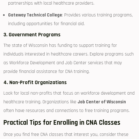
partnerships with local healthcare​ providers.
Gateway⁤ Technical College
: Provides various training programs,
including opportunities for financial aid.
3. Government ‌Programs
The state of Wisconsin has funding to support training for
individuals⁢ interested in healthcare ‍careers. Explore programs such⁣
as Workforce Development and Job ⁣Center ‌services that ​may‍
provide financial assistance for CNA training.
4. Non-Profit Organizations
Look for local non-profits that focus on workforce development and
healthcare ‍training. Organizations like
Job Center of Wisconsin
often have resources and connections to free training programs.
Practical Tips for Enrolling in CNA Classes
Once you find free CNA classes ‍that interest you, consider these