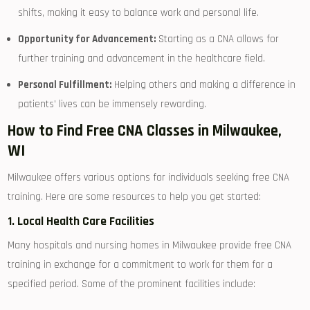
shifts, ⁢making it easy⁢ to balance work and personal life.
Opportunity for Advancement:
‌Starting as a CNA⁣ allows for
further training and‍ advancement in the healthcare field.
Personal ‍Fulfillment:
Helping others and making a ‍difference in
patients’ lives can be immensely rewarding.
How ⁣to Find Free CNA Classes in Milwaukee,
WI
Milwaukee offers various options for individuals seeking free CNA
training.⁢ Here are some ⁢resources ‍to ​help you ‍get started:
1. Local Health⁢ Care Facilities
Many hospitals and ⁣nursing homes in ⁤Milwaukee provide free CNA⁢
training in exchange for a commitment to work for them for a
specified period. Some of‌ the prominent ‌facilities include: