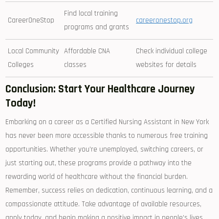
Find ​local training
CareerOneStop
careeronestop.org
programs and grants
Local Community
Affordable CNA
Check individual college
Colleges
classes
websites for details
Conclusion: Start Your Healthcare Journey
Today!
Embarking on a career as⁢ a Certified Nursing Assistant in New York
has never been more accessible thanks to numerous free training
opportunities. Whether you’re unemployed, ⁣switching⁢ careers, or
just starting out, these programs provide a pathway‍ into ⁣the
rewarding world ⁢of healthcare without the financial ⁢burden.
Remember,‍ success⁤ relies on dedication, continuous learning, and a⁢
compassionate attitude.​ Take advantage of available​ resources,
apply today, and begin ⁣making a positive impact in people’s lives