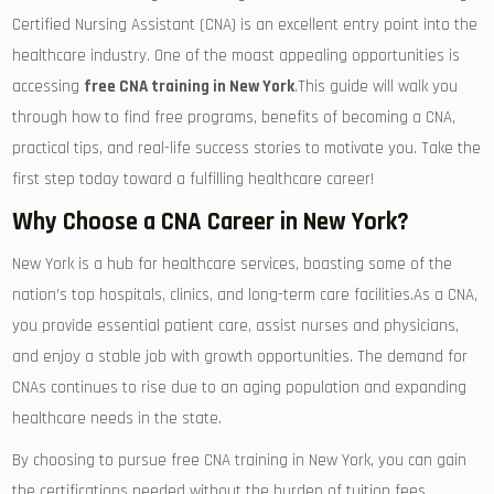
Certified Nursing Assistant (CNA) is an excellent entry ‌point into the‍
healthcare industry. ⁢One of the moast appealing opportunities‌ is
accessing
free CNA ⁣training in New York
.This guide will walk​ you
through how to find free programs,⁢ benefits of becoming a CNA,
practical tips, and real-life success stories to motivate you. Take‍ the
first step today toward a fulfilling healthcare career!
Why Choose a CNA Career in New York?
New York⁤ is a hub⁢ for healthcare services, boasting some of the
nation’s top hospitals,‌ clinics, and long-term care ‌facilities.As a CNA,
you provide essential patient care, assist nurses and physicians,
and ⁣enjoy a stable⁤ job with growth opportunities. The demand for
CNAs continues to rise due to an aging population and expanding
healthcare needs ‌in the state.
By choosing to pursue free CNA training in New York, you can gain
the certifications needed without the burden of tuition fees,