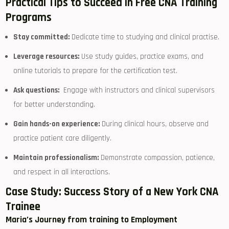
Practical Tips​ to Succeed in Free ‌CNA Training
Programs
Stay committed:
Dedicate time to studying and clinical practise.
Leverage ‌resources:
Use study guides, practice exams, and
online‌ tutorials to prepare for ⁤the certification test.
Ask questions:
⁣ Engage with⁢ instructors and clinical ‍supervisors
for better understanding.
Gain hands-on experience:
During clinical hours,​ observe and
practice patient care diligently.
Maintain professionalism:
Demonstrate compassion, patience,
and respect in all interactions.
Case Study: Success Story of a New York CNA
Trainee
Maria’s Journey from training to Employment