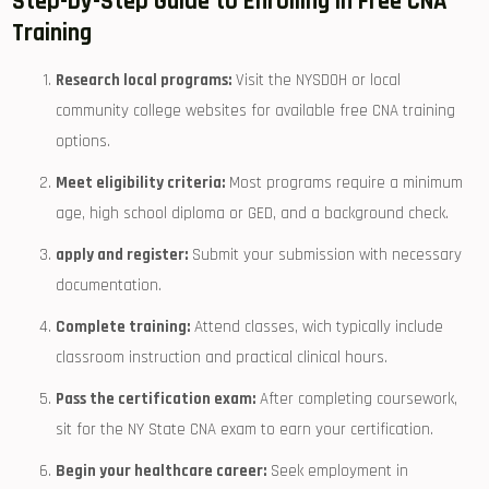
Step-by-Step Guide to Enrolling in‍ Free CNA
Training
Research local⁤ programs:
Visit the NYSDOH or local
community college websites for available free CNA ⁣training⁤
options.
Meet eligibility criteria:
Most programs require a minimum
age, high school ⁢diploma or GED, and ‍a background check.
apply and register:
Submit your submission with necessary
documentation.
Complete training:
Attend classes, wich typically include
classroom instruction and practical clinical hours.
Pass the certification exam:
After ⁣completing coursework,
sit for‌ the NY State CNA exam to ‌earn your certification.
Begin your healthcare career:
Seek employment in