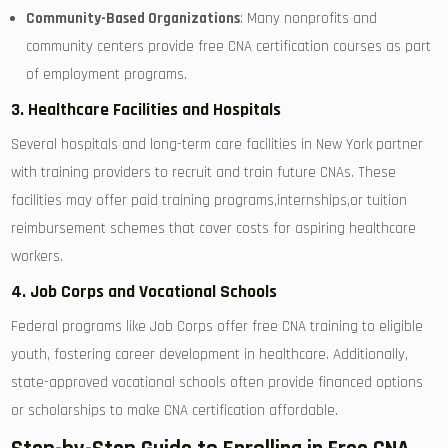
Community-Based Organizations
: Many nonprofits and
community centers provide free‌ CNA certification courses as part
of employment ​programs.
3. Healthcare Facilities and Hospitals
Several hospitals and long-term care facilities in New York partner
with training providers to recruit and train future CNAs. These
facilities may offer paid training programs,internships,or tuition
⁤reimbursement schemes that cover costs for aspiring healthcare
workers.
4. Job Corps and Vocational Schools
Federal programs like Job ⁣Corps⁣ offer free CNA training to eligible
youth, fostering career development⁣ in healthcare. Additionally,
state-approved ⁤vocational schools often provide financed options
or scholarships to make CNA ⁢certification affordable.