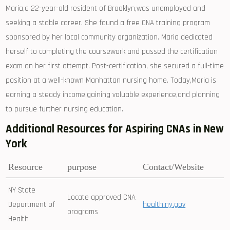
Maria,a 22-year-old resident of Brooklyn,was unemployed‍ and
seeking a ⁤stable career. She found a free CNA⁢ training program
sponsored⁢ by​ her local​ community organization. Maria dedicated
herself to completing the coursework and passed the ⁣certification
exam on her first⁣ attempt. Post-certification, she secured a full-time
position⁢ at a well-known Manhattan nursing home. Today,Maria‍ is
earning a steady income,gaining valuable experience,and planning
to pursue further nursing education.
Additional Resources for⁣ Aspiring CNAs in New
York
Resource
purpose
Contact/Website
NY State
Locate approved‍ CNA
Department of
health.ny.gov
programs
Health