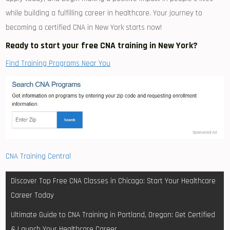
while building a ⁢fulfilling career in healthcare. Your journey to
becoming a ‍certified CNA in ‍New York starts now!
Ready to ⁢start your free CNA training in New York?
Find Training Programs Near You
CNA Training Central
Post
Discover Top Free CNA Classes in Chicago: Start Your Healthcare
navigation
Career Today
Ultimate Guide to CNA Training in Portland, Oregon: Get Certified
& Launch Your Healthcare Career