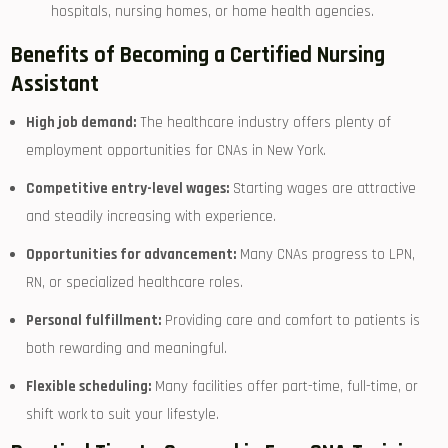
hospitals, nursing homes, or home ‍health agencies.
Benefits of Becoming a Certified Nursing
Assistant
High job demand:
The healthcare industry offers plenty‌ of
employment opportunities for CNAs in New York.
Competitive entry-level wages:
Starting wages are attractive
and steadily increasing with experience.
Opportunities for advancement:
Many CNAs progress to LPN,
RN, or specialized healthcare roles.
Personal fulfillment:
Providing care and comfort to patients is
both rewarding and meaningful.
Flexible scheduling:
Many facilities offer part-time, full-time, or
shift work to​ suit your lifestyle.