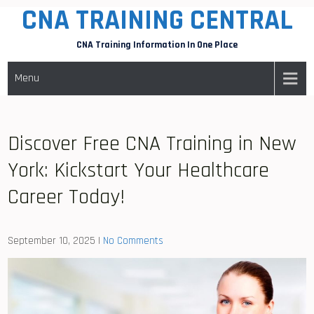
CNA TRAINING CENTRAL
Skip
to
CNA Training Information In One Place
content
Menu
Discover Free CNA Training in New
York: Kickstart Your Healthcare
Career Today!
September 10, 2025
|
No Comments