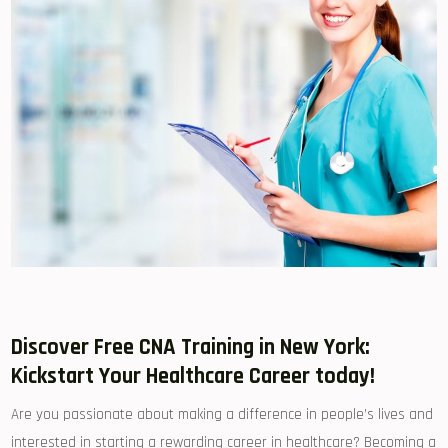
Discover Free CNA Training in New York:
Kickstart Your Healthcare Career today!
Are you passionate ⁣about making a difference in people’s lives and
interested in starting a​ rewarding career​ in ⁤healthcare? Becoming a