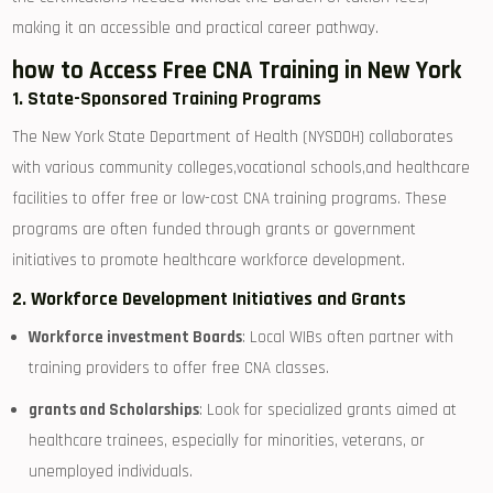
making it an accessible and practical career pathway.
how to Access Free CNA Training in New York
1. State-Sponsored Training Programs
The New York State Department of Health (NYSDOH) collaborates⁤
with various ⁤community colleges,vocational schools,and healthcare
facilities to offer free or low-cost CNA⁤ training programs. These
programs are often funded through grants or ​government
initiatives to promote ⁤healthcare workforce development.
2. Workforce Development Initiatives and Grants
Workforce investment Boards
:⁢ Local WIBs often partner with
training providers⁢ to offer free ⁢CNA⁤ classes.
grants and Scholarships
: Look for specialized grants aimed at
healthcare trainees, especially for minorities, veterans,​ or
unemployed individuals.