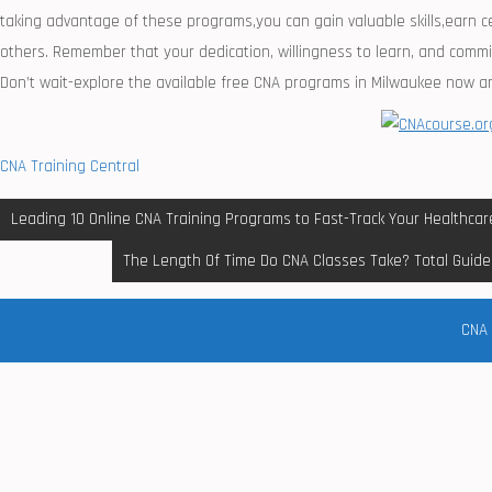
taking ⁤advantage of these programs,you can ⁢gain valuable skills,earn ⁣
others. Remember that your dedication, willingness to learn, and commit
Don’t wait-explore the available free CNA ⁢programs in Milwaukee now a
CNA Training Central
Post
Leading 10 Online CNA Training Programs to Fast-Track Your Healthcar
navigation
The Length Of Time Do CNA Classes Take? Total Guide 
CNA 