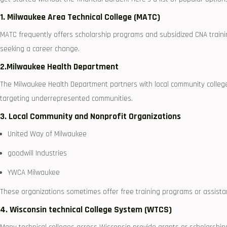
1. Milwaukee Area Technical College (MATC)
MATC frequently offers scholarship programs and subsidized CNA trainin
seeking a career change.
2.Milwaukee Health Department
The Milwaukee Health Department partners with local community colleges 
targeting underrepresented communities.
3. Local ‌Community​ and Nonprofit⁣ Organizations
United Way⁤ of Milwaukee
goodwill‌ Industries
YWCA Milwaukee
These organizations sometimes offer free‍ training programs or assistan
4. Wisconsin technical ⁣College System (WTCS)