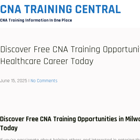
Skip
CNA TRAINING CENTRAL
to
CNA Training Information In One Place
content
Discover Free CNA Training Opportuni
Healthcare Career Today
June 15, 2025
|
No Comments
Discover Free CNA Training⁣ Opportunities⁢ in Mil
Today