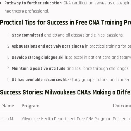
Pathway to further education
: CNA ⁣certification serves as a stepp
healthcare professional.
Practical Tips for Success in Free CNA Training 
Stay committed
and attend all classes and ‌clinical sessions.
Ask questions and⁣ actively participate
in practical ​training for
Develop strong⁤ dialogue skills
to excel in patient care and team
Maintain a positive attitude
‌and resilience through challenges.
Utilize⁤ available resources
​like study groups, tutors, and⁢ career
Success Stories:⁣ Milwaukees CNAs Making ‌a Diff
Name
Program
Outcom
Lisa M.
Milwaukee Health Department Free CNA Program
Passed ce