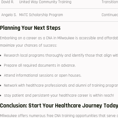
David R.
United Way Community Training
Transition
Angela S.
MATC Scholarship Program
Continued
Planning Your Next Steps
Embarking ⁢on a career as a CNA in ⁤Milwaukee is accessible and ‌affordab
maximize your chances of success:
Research local programs‍ thoroughly and identify those that align wit
Prepare all required documents in advance.
Attend⁢ informational sessions or open houses.
Network with healthcare professionals and ​alumni of training​ progr
stay patient and persistent-your‍ healthcare career is within reach!
Conclusion: Start Your Healthcare Journey Toda
Milwaukee offers ‍numerous free CNA training opportunities that⁢ serve 