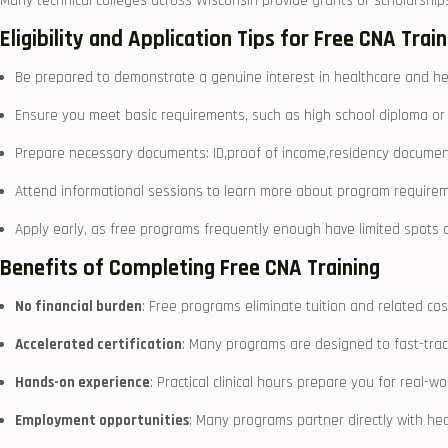
Many technical ⁤colleges across⁣ Wisconsin provide‍ grants or scholarships
Eligibility and Application ‍Tips for Free CNA Trai
Be prepared to demonstrate a genuine interest in healthcare and he
Ensure ​you meet basic requirements, such as high school diploma or 
Prepare necessary documents: ID,proof of income,residency document
Attend informational sessions to learn more about program requir
Apply early, as free programs frequently enough have limited‍ spots
Benefits of Completing Free CNA Training
No⁤ financial burden
: Free programs eliminate tuition and related cos
Accelerated certification
: Many programs are designed to fast-trac
Hands-on ​experience
: Practical clinical hours prepare you for⁣ real-wo
Employment​ opportunities
: Many programs partner directly with⁢ he