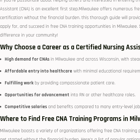
If you’re passionate about ⁤helping others and interested in entering⁤ th
Assistant (CNA) is an excellent first step.Milwaukee offers numerous fr
certification without the financial burden. this thorough guide will provid
apply for, and succeed in free CNA⁤ training ⁢opportunities in Milwaukee.
difference in your community!
Why Choose a Career as a Certified Nursing Assi
High demand for CNAs
in Milwaukee and across Wisconsin, ‌with stea
Affordable entry⁤ into healthcare
with minimal educational requirem
Fulfilling work
by providing compassionate patient care.
Opportunities for advancement
into RN ⁢or other healthcare roles.
Competitive salaries
⁣and benefits compared to many entry-level job
Where to Find Free CNA Training ‍Programs in Mi
Milwaukee⁤ boasts a variety of organizations‍ offering free CNA ⁤trainin
get started without the financial burden. Here’s a list of popular option