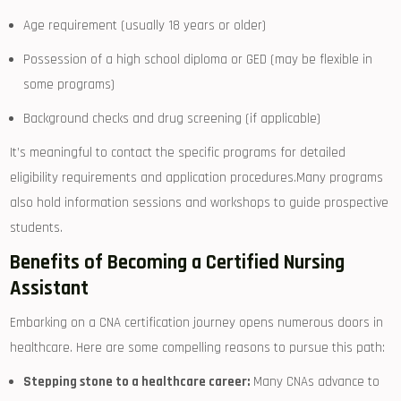
Age ‍requirement (usually 18 years or‌ older)
Possession of a high school diploma‌ or GED (may be flexible in
some⁤ programs)
Background checks and drug screening‌ (if‍ applicable)
It’s meaningful to ​contact the ⁣specific programs for detailed
eligibility requirements and application procedures.Many programs
also hold information sessions and workshops to guide prospective
students.
Benefits of Becoming a Certified‍ Nursing​
Assistant
Embarking on a CNA ⁣certification ⁤journey opens numerous doors in
healthcare. Here are some compelling reasons to pursue this path:
Stepping⁤ stone to a​ healthcare career:
Many CNAs advance to