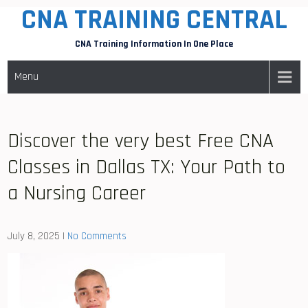
CNA TRAINING CENTRAL
Skip
to
CNA Training Information In One Place
content
Menu
Discover the very best Free CNA
Classes in Dallas TX: Your Path to
a Nursing Career
July 8, 2025
|
No Comments