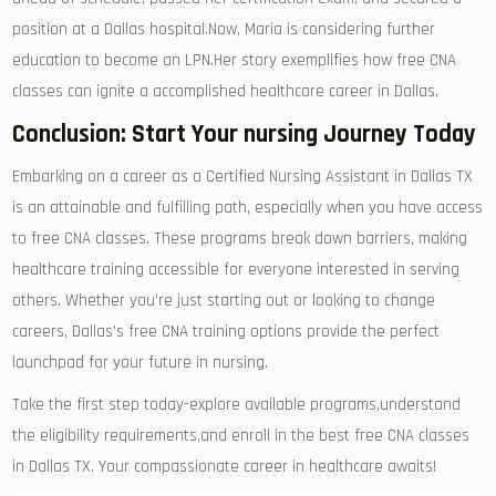
position at‍ a ⁤Dallas‌ hospital.Now, Maria is considering further
education to become ‍an LPN.Her story ⁤exemplifies how free CNA
classes can ignite ⁣a accomplished ​healthcare⁢ career in Dallas.
Conclusion: Start Your⁤ nursing Journey Today
Embarking on ⁣a‍ career as a Certified Nursing ‌Assistant​ in‌ Dallas ‍TX
is an attainable and fulfilling path, especially when you ‌have access
to ‍free CNA classes. These programs break down barriers,‍ making
‍healthcare training accessible for everyone interested ‍in‌ serving
others. Whether you’re just starting out or looking ⁣to change
⁣careers, Dallas’s free CNA training options ⁤provide the perfect
launchpad for your future⁣ in nursing.
Take the first⁢ step today-explore available programs,understand
the eligibility requirements,and enroll in the best free CNA classes
in Dallas TX. Your compassionate career in‌ healthcare awaits!