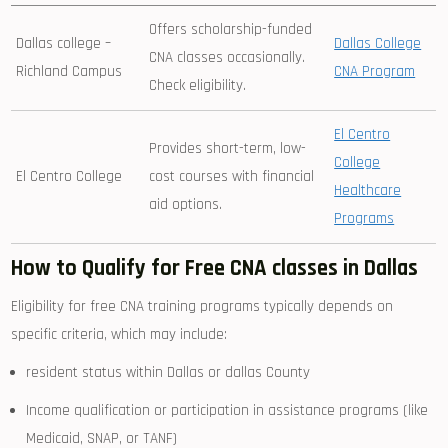
Offers ⁣scholarship-funded
Dallas ⁣college –
Dallas College
‍CNA classes occasionally.
Richland Campus
CNA⁤ Program
Check eligibility.
El Centro
Provides short-term, low-
College
El Centro College
cost courses with financial
⁤Healthcare
⁢aid options.
Programs
How to Qualify for Free⁢ CNA classes in Dallas
Eligibility for ‌free CNA training programs typically depends on
specific ​criteria, which may include:
resident status within Dallas or dallas County
Income⁣ qualification or participation in ​assistance programs (like
Medicaid, SNAP, or TANF)