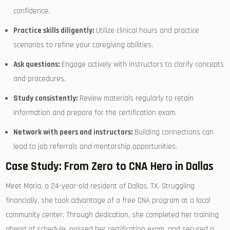
confidence.
Practice skills diligently:
Utilize clinical hours⁤ and practice
scenarios to‌ refine​ your caregiving abilities.
Ask questions:
Engage actively with ‌instructors to clarify concepts
and ‌procedures.
Study consistently:
Review materials⁢ regularly to retain
information and ​prepare⁤ for the certification exam.
Network ‌with peers and instructors:
Building connections can
lead to job referrals and ‌mentorship⁤ opportunities.
Case Study:⁤ From Zero to CNA Hero in Dallas
Meet Maria, a ⁢24-year-old resident of‍ Dallas, TX. ‍Struggling
financially, she took advantage of​ a free CNA program ‍at a local
‍community center. Through dedication,​ she completed her training
ahead of schedule, passed her certification exam, and ⁣secured a