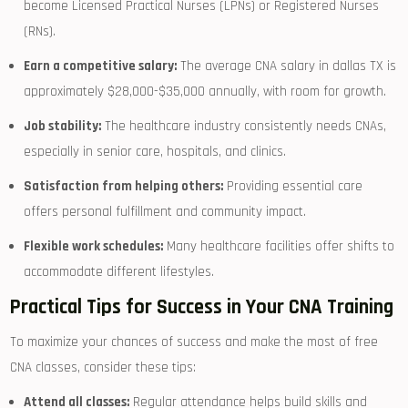
become Licensed⁣ Practical Nurses (LPNs) or Registered Nurses
(RNs).
Earn a competitive salary:
The‌ average ‌CNA salary in⁣ dallas TX ‌is
approximately $28,000-$35,000 annually, ‌with room for growth.
Job stability:
The healthcare ⁢industry consistently needs CNAs,
especially in senior care, hospitals, and clinics.
Satisfaction from helping others:
Providing ⁢essential care​
offers personal fulfillment and ⁤community impact.
Flexible work schedules:
Many healthcare facilities‍ offer shifts to
accommodate‌ different ‍lifestyles.
Practical Tips⁣ for Success in Your CNA Training
To‍ maximize your chances⁤ of success and make ​the most of free
CNA classes, consider these tips:
Attend all classes:
Regular⁣ attendance ⁤helps build skills and