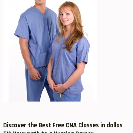
Discover the Best Free CNA Classes in dallas