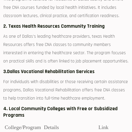
free CNA‌ courses funded by local health initiatives. It includes
classroom lectures, clinical practice, ‍and certification readiness.
2. Texas Health Resources ⁣Community Training
As one of Dallas’s leading ‍healthcare providers, texas Health
Resources offers⁣ free CNA⁣ classes to​ community members
interested in entering the healthcare sector.⁢ The program focuses
on practical skills and is often linked to job placement opportunities.
3.Dallas Vocational Rehabilitation Services
For individuals with ⁣disabilities or‍ those receiving certain assistance
programs, Dallas Vocational Rehabilitation ⁣offers free CNA classes
to help transition⁤ into full-time healthcare employment.
4. ⁢Local Community Colleges with Free or⁣ Subsidized
Programs
College/Program
Details
Link