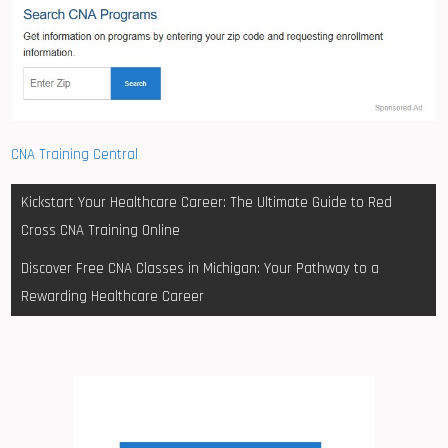
CNA Training Central
Post
Kickstart Your Healthcare Career: The Ultimate Guide to Red
navigation
Cross CNA Training Online
Discover Free CNA Classes in Michigan: Your Pathway to a
Rewarding Healthcare Career