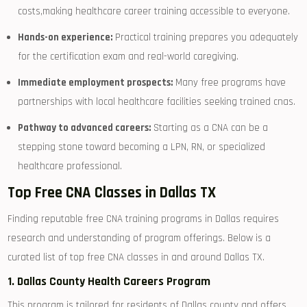
costs,making ⁤healthcare career training accessible to ⁢everyone.
Hands-on experience:
Practical ⁢training⁣ prepares⁣ you ⁣adequately
for the certification exam and real-world caregiving.
Immediate employment prospects:
Many free programs have
partnerships with local healthcare facilities seeking trained cnas.
Pathway ⁢to advanced‍ careers:
Starting as a CNA​ can be a
‍stepping stone toward becoming a⁣ LPN, RN, or specialized
healthcare professional.
Top Free ‌CNA Classes in Dallas TX
Finding reputable free​ CNA training programs in Dallas​ requires
research and understanding of program offerings. Below is a
curated list of top free CNA classes ⁣in ‍and around ⁢Dallas TX.
1. Dallas⁢ County Health Careers⁢ Program
This program is tailored for residents of Dallas county and offers