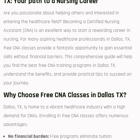
TX: Your⁣ path ⁢to a Nursing Career
Are you passionate about helping ‍others and interested in
entering the healthcare field? Becoming a⁤ Certified Nursing
Assistant ⁢(CNA)⁣ is an excellent way to start a rewarding⁢ career⁤ in
nursing. For many aspiring healthcare professionals in Dallas, TX,
⁢free CNA classes provide a fantastic⁤ opportunity to gain essential
skills without financial barriers. This comprehensive ‍guide⁤ will help
you find the best‍ free CNA training programs⁤ in‌ Dallas TX,
understand the benefits, and provide practical tips to succeed on
your ⁤journey.
Why Choose Free CNA Classes in ⁣Dallas TX?
Dallas, TX, is home to a vibrant healthcare industry with a high
demand for ⁣CNAs. Enrolling in free CNA classes offers numerous
advantages:
No financial burden:
Free programs eliminate tuition