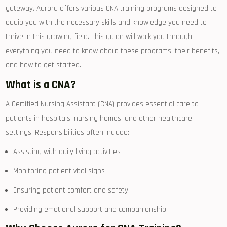
gateway. Aurora offers various ​CNA training programs designed ⁣to
equip ⁤you with the necessary skills and knowledge you need to
thrive in this growing ​field. This guide will walk⁣ you through
everything you need to know ⁢about⁣ these programs, their benefits,
and how to get started.
What is a CNA?
A Certified ‌Nursing Assistant (CNA) ⁢provides essential care to
patients ⁢in⁣ hospitals, ‌nursing homes, and⁣ other healthcare⁢
settings. Responsibilities often include:
Assisting with daily living activities
Monitoring patient⁣ vital signs
Ensuring ‌patient comfort and ‌safety
Providing emotional support and ⁣companionship