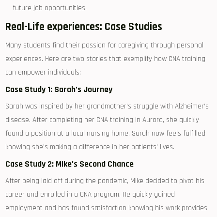
future job opportunities.
Real-Life ⁢experiences: Case Studies
Many⁢ students find‍ their passion for caregiving⁢ through‍ personal
experiences. ‍Here are two stories that ​exemplify⁣ how CNA training⁣
can empower individuals:
Case Study 1: Sarah’s Journey
Sarah was inspired by ⁤her grandmother’s struggle with Alzheimer’s
disease. After completing⁢ her ​CNA training⁣ in Aurora,⁤ she ‌quickly​
found ⁣a position at a​ local nursing ⁤home. Sarah now feels ​fulfilled​
knowing ‌she’s making a difference in her patients’ lives.
Case Study 2: Mike’s Second Chance
After being⁢ laid off during the pandemic, Mike decided to pivot his‌
career and enrolled in a‍ CNA ‍program. He quickly gained
employment and has found satisfaction knowing his work​ provides‍