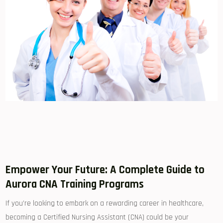
Empower Your Future: A Complete Guide to
Aurora CNA Training ⁣Programs
If you’re looking to ⁢embark​ on a rewarding career in healthcare,
becoming a Certified Nursing Assistant (CNA) could be your