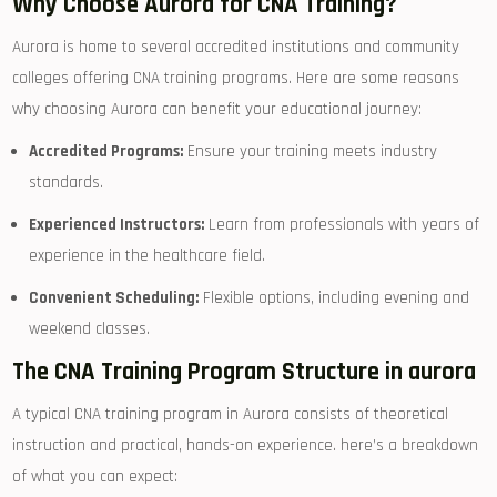
Why Choose Aurora for ‍CNA ​Training?
Aurora‌ is home to several accredited⁢ institutions and community
colleges⁢ offering CNA⁢ training programs. Here⁢ are some reasons
why choosing ​Aurora can⁢ benefit your educational journey:
Accredited Programs:
⁣Ensure⁣ your⁣ training‌ meets industry
standards.
Experienced Instructors:
Learn from professionals with years of⁤
experience in the healthcare field.
Convenient Scheduling:
Flexible options, including ​evening and
weekend⁣ classes.
The CNA Training Program Structure in aurora
A typical‍ CNA training program in Aurora consists of theoretical
instruction and practical, hands-on experience. here’s a breakdown
of what⁤ you can expect: