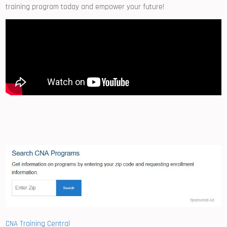
training program today and ⁤empower your future!
CNA Training Central