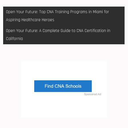
Post
Open Your Future: Top CNA Training Programs in Miami for
navigation
Aspiring Healthcare Heroes
Open Your Future: A Complete Guide to CNA Certification in
California