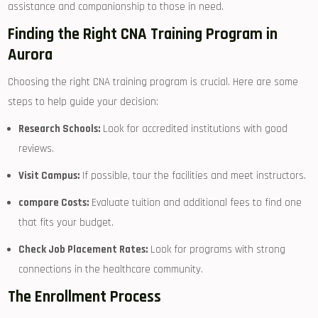
assistance and ‍companionship to ​those ⁤in need.
Finding the Right CNA Training⁤ Program ‌in
Aurora
Choosing the‍ right CNA training program is crucial. Here are some
steps to ​help guide your ⁣decision:
Research Schools:
Look for accredited institutions with‍ good
reviews.
Visit Campus:
If possible, tour the facilities ⁣and ⁤meet instructors.
compare Costs:
Evaluate tuition and additional fees to find one
that fits your budget.
Check Job Placement Rates:
⁣Look for programs with strong
connections in the healthcare community.
The Enrollment ⁤Process