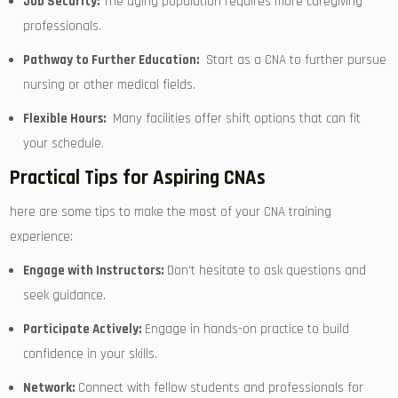
Job⁤ Security:
The aging population requires more caregiving
professionals.
Pathway to Further Education:
⁢ Start as‌ a CNA to further pursue
nursing ⁤or ‌other medical fields.
Flexible Hours:
​ Many facilities ​offer shift options that can fit
your schedule.
Practical Tips for Aspiring CNAs
here​ are some tips to make the most of‌ your ⁣CNA training
experience:
Engage with Instructors:
Don’t hesitate to ‌ask questions and
seek guidance.
Participate Actively:
Engage ⁤in ⁢hands-on⁤ practice⁣ to build​
confidence in your skills.
Network:
Connect ⁣with fellow students and professionals for⁣