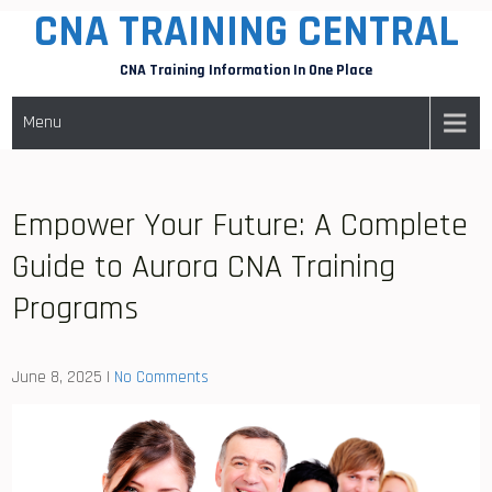
CNA TRAINING CENTRAL
Skip
to
CNA Training Information In One Place
content
Menu
Empower Your Future: A Complete
Guide to Aurora CNA Training
Programs
June 8, 2025
|
No Comments