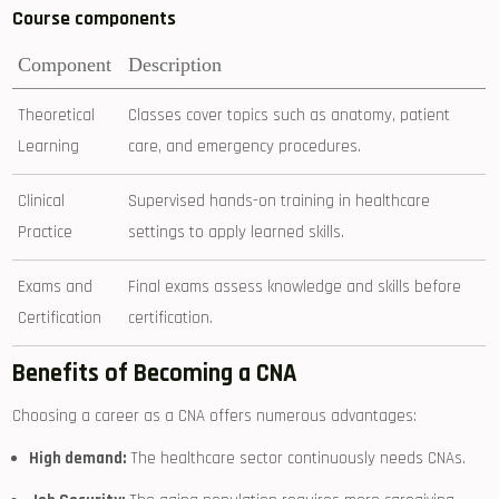
Course components
Component
Description
Theoretical
Classes cover topics such as⁤ anatomy, patient‍
Learning
care, and emergency procedures.
Clinical
Supervised‍ hands-on training in healthcare
Practice
⁣settings to apply learned skills.
Exams ⁤and‍
Final exams assess knowledge and skills​ before
Certification
certification.
Benefits of Becoming a⁤ CNA
Choosing a career⁢ as a CNA offers numerous advantages:
High demand:
The healthcare sector continuously needs CNAs.