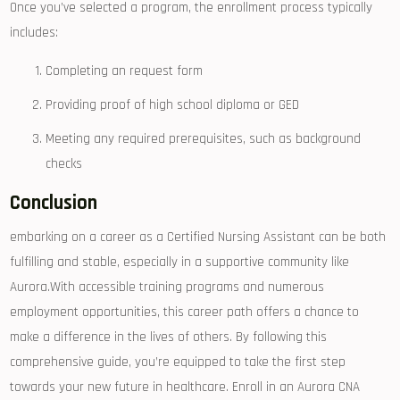
Once you’ve selected a program, the enrollment process typically
includes:
Completing an request⁢ form
Providing proof of‌ high ‌school diploma or ⁤GED
Meeting ⁣any required‍ prerequisites, such as background ​
checks
Conclusion
embarking on a ⁢career as a Certified​ Nursing Assistant can be both
‍fulfilling and stable, especially⁤ in a ​supportive community like
Aurora.With accessible training programs and numerous
employment opportunities, this career path offers‍ a chance to
make⁤ a ‍difference in⁣ the⁣ lives of​ others. By following this
comprehensive ‌guide, you’re equipped to take the ⁢first‍ step
towards your new future⁣ in healthcare. Enroll in an​ Aurora CNA