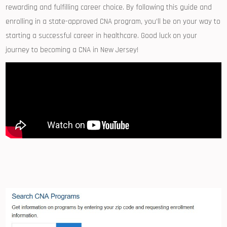
rewarding and fulfilling career choice. By ⁣following ‍this guide‍ and
enrolling in ‌a state-approved ⁣CNA program, you’ll be on your way to
starting a successful career in healthcare. ⁤Good luck‌ on your
⁢journey to becoming a CNA in New Jersey!