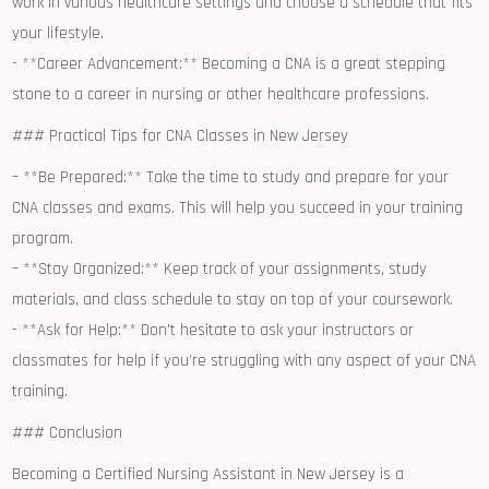
work in various healthcare settings and choose ‌a schedule that fits
your lifestyle.
-‍ **Career⁤ Advancement:** Becoming a CNA ‌is a ​great⁣ stepping
stone to a career in ​nursing or other healthcare professions.
### Practical Tips for CNA Classes in New Jersey
– **Be ⁤Prepared:** Take the time​ to study and prepare for your
CNA classes and exams. This⁣ will help you succeed in your training
program.
– **Stay Organized:** Keep track of your assignments, study
materials,⁣ and class⁤ schedule to stay on top of your coursework.
-⁢ **Ask for Help:** Don’t⁢ hesitate ‌to⁢ ask‌ your instructors or
⁣classmates for help if you’re struggling with any aspect of your CNA
training.
### Conclusion
Becoming a Certified⁤ Nursing Assistant in New Jersey is a