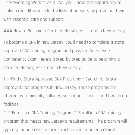
-‌ **Rewarding‌ Work:** ⁣As a CNA, you’ll have the opportunity to
make a real‌ difference in the lives of patients by⁣ providing them
with essential care⁤ and support.
### How to Become ​a Certified Nursing Assistant in New Jersey
To become ⁤a CNA in New Jersey, you’ll⁣ need to complete a state-
approved CNA training program and pass the Nurse Aide
Competency Exam.‍ Here’s a step-by-step guide to becoming a
Certified Nursing Assistant in New Jersey:
1. **Find a State-Approved ⁢CNA ​Program:** Search for state-
approved CNA programs in⁢ New Jersey. These programs are
‌offered by community ​colleges, vocational schools, and healthcare
facilities.
2. **Enroll ⁤in a CNA Training Program:** Enroll ‌in a CNA training
program that meets New Jersey’s requirements. The program⁣ will
typically include classroom instruction and hands-on clinical