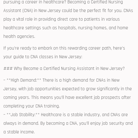
pursuing a career in healthcare? Becoming a Certified Nursing
Assistant (CNA) in New Jersey could be the ​perfect⁣ fit for you. CNAs
play a vital role⁢ in providing ⁢direct care ⁢to patients in various
healthcare settings such as hospitals,‍ nursing homes, ​and home
health⁤ agencies.
If you’re ‍ready to embark ‌on this rewarding​ career path, ⁢here’s
your guide to CNA classes in⁣ New Jersey:
### Why ​Become a Certified Nursing Assistant in New Jersey?
– **High Demand:** ‌There is a⁢ high demand ⁤for CNAs in New
Jersey, with job opportunities ⁢expected to grow significantly in the
coming years. This means you’ll have excellent⁢ job ⁤prospects after
‌completing your CNA training.
– **Job Stability:** Healthcare is a stable industry, and CNAs are
always ‌in demand. By ⁣becoming a CNA,⁢ you’ll enjoy job security and
a ‌stable income.