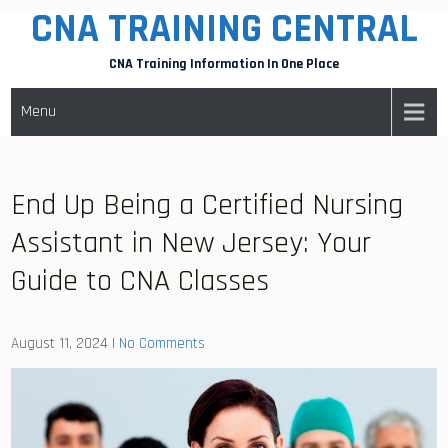
CNA TRAINING CENTRAL
Skip
to
CNA Training Information In One Place
content
Menu
End Up Being a Certified Nursing
Assistant in New Jersey: Your
Guide to CNA Classes
August 11, 2024
|
No Comments