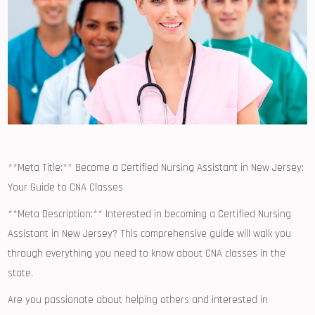
**Meta Title:** ⁤Become a Certified Nursing Assistant in New Jersey:
Your Guide ⁣to CNA ​Classes
**Meta Description:** Interested in becoming a Certified Nursing
Assistant⁢ in New‍ Jersey? ⁤This comprehensive⁢ guide will walk you
through everything you need to know about CNA classes in the
state.
Are you passionate about helping others‍ and ​interested in