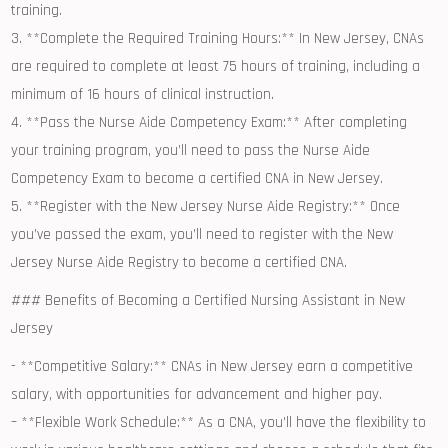
training.
3. **Complete⁣ the Required ⁢Training ⁢Hours:** In New Jersey, CNAs
⁣are required ⁢to complete ⁤at least⁤ 75 ‍hours of training, including a
minimum of 16‌ hours of clinical instruction.
4. **Pass the Nurse Aide Competency Exam:** After completing
your training program, you’ll ‌need to pass ⁣the Nurse Aide
Competency Exam to become a ⁤certified ​CNA in ⁤New Jersey.
5. **Register with the⁣ New Jersey Nurse ‌Aide Registry:** Once
you’ve passed the exam, you’ll need to register with⁢ the New
Jersey Nurse ⁢Aide Registry to become a certified CNA.
### Benefits of Becoming a Certified‌ Nursing Assistant⁢ in⁣ New‍
Jersey
-⁢ **Competitive Salary:** CNAs in ⁤New Jersey earn a competitive⁤
salary, with opportunities for‍ advancement and higher pay.
– **Flexible ⁤Work Schedule:** As a CNA, you’ll have ⁣the flexibility to