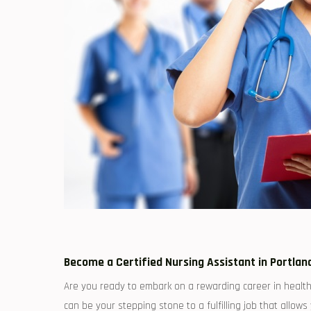
Become a ‌Certified Nursing Assistant ⁤in ‍Portla
Are you ready to embark on a rewarding career in healthc
can be your stepping‍ stone to⁤ a fulfilling job that allow