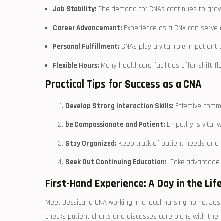
Job Stability:
The demand for CNAs continues⁢ to grow, 
Career Advancement:
‌Experience as ⁢a CNA‍ can serve
Personal Fulfillment:
CNAs play a vital role in ​patient
Flexible Hours:
Many healthcare ‍facilities offer shift f
Practical Tips for Success as a CNA
Develop Strong Interaction Skills:
Effective commu
be Compassionate and Patient:
⁤Empathy is vital
Stay Organized:
Keep track of patient needs and c
Seek Out Continuing Education:
‍ Take advantage 
First-Hand Experience: A Day in the Life
Meet ‌Jessica, a CNA working‌ in​ a⁤ local nursing home. Jes
checks patient charts and discusses care plans ⁢with the 