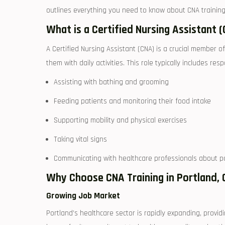
outlines⁢ everything you need to know about CNA training, 
What ‌is a ⁣Certified Nursing Assistant 
A Certified Nursing Assistant (CNA) is a crucial member o
them with daily activities. This role typically includes resp
Assisting with ⁣bathing and grooming
Feeding patients and monitoring ‌their ‌food intake
Supporting mobility and physical exercises
Taking vital signs
Communicating with ‌healthcare professionals about ​p
Why Choose CNA Training in ‌Portland,
Growing Job Market
Portland’s ‍healthcare sector is rapidly expanding, provid