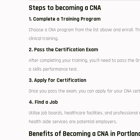
Steps to ⁤becoming a CNA
1. Complete a Training Program
Choose a CNA program from the list above and enroll. The 
⁢clinical training.
2. Pass the Certification Exam
After completing your training, you’ll need ⁢to⁢ pass ​the 
a skills performance ⁢test.
3. ⁤Apply for Certification
Once you pass the exam, you can apply for your CNA certi
4. Find a Job
Utilize job⁣ boards, ⁢healthcare facilities,⁣ and professio
health ‍aide services are potential employers.
Benefits of Becoming ⁤a CNA in Portlan