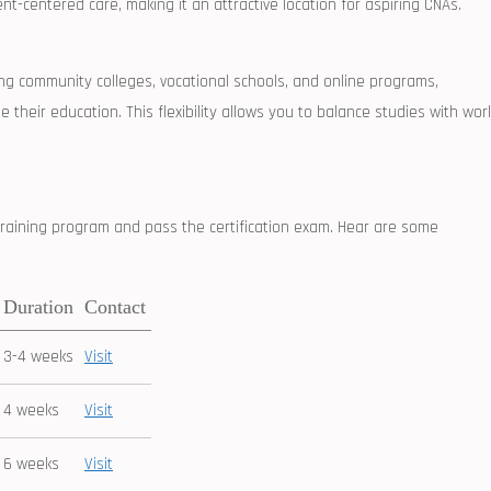
nt-centered care, ⁣making it an attractive location for aspiring CNAs.
uding community colleges, vocational schools, and online​ programs,
e their education. This flexibility allows⁤ you to balance studies with wor
raining program and pass the certification exam. Hear are some
Duration
Contact
3-4 weeks
Visit
4 weeks
Visit
6 weeks
Visit