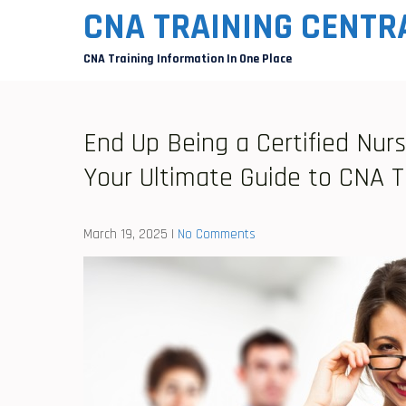
Skip
CNA TRAINING CENTR
to
CNA Training Information In One Place
content
End Up Being a Certified Nurs
Your Ultimate Guide to CNA T
March 19, 2025
|
No Comments