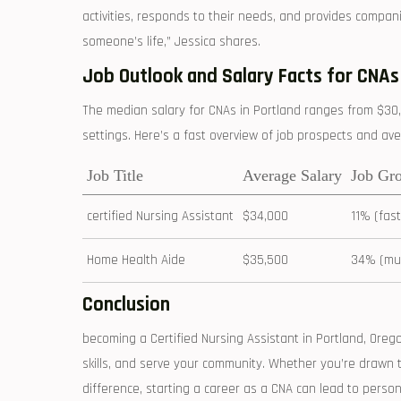
activities, responds to their needs, and provides compani
someone’s life,” ⁢Jessica shares.
Job Outlook and Salary Facts⁢ for CNAs
The median salary for CNAs in Portland ‍ranges from $30
settings. Here’s ‍a fast overview of job prospects and av
Job Title
Average Salary
Job Gr
certified Nursing Assistant
$34,000
11% (fas
Home Health Aide
$35,500
34% (muc
Conclusion
becoming a Certified Nursing Assistant in Portland, Oreg
skills, and serve ‍your community. Whether you’re drawn to t
‌difference, starting a⁤ career as‍ a CNA can lead to perso