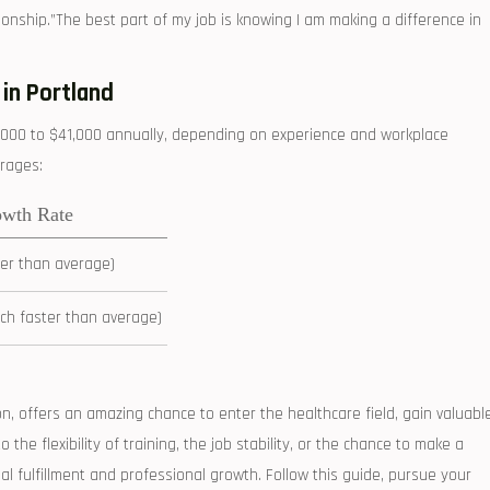
onship.”The best part of​ my job is knowing I am making a difference in
 in Portland
,000 to $41,000 annually, depending on experience and workplace⁣
erages:
owth Rate
ter than average)
h faster than average)
on, offers an amazing chance to enter the healthcare field, gain valuabl
he ‌flexibility of training, ⁤the job stability, or the chance to make a
nal fulfillment and professional growth. Follow⁤ this guide, pursue your‍