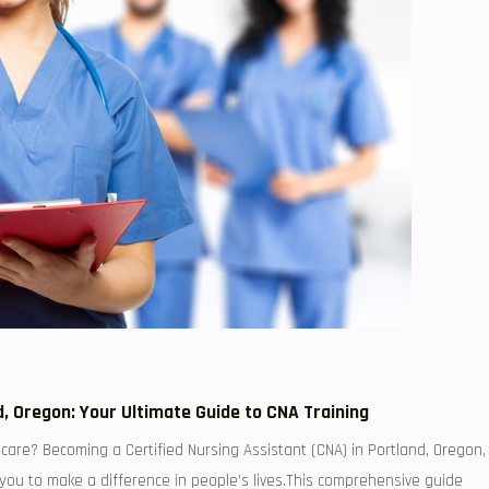
nd, ⁣Oregon: Your Ultimate Guide to CNA Training
are? Becoming a Certified Nursing Assistant (CNA) in Portland, Oregon,
s ‌you to make ​a difference in people’s lives.This comprehensive guide