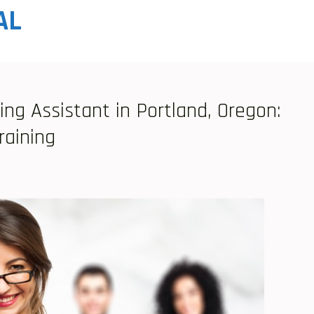
AL
ing Assistant in Portland, Oregon:
raining