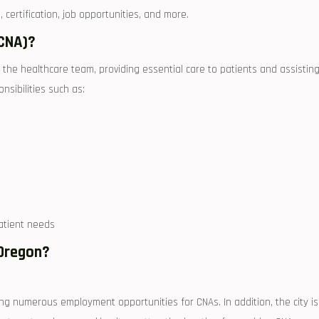
‌certification, job opportunities, and more.
(CNA)?
f the healthcare team, providing essential care to patients and assistin
onsibilities such as:
atient needs
 Oregon?
ing numerous employment opportunities for CNAs. In addition, the city is⁣