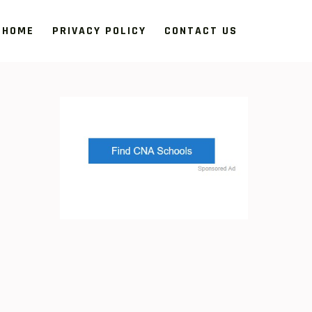
HOME
PRIVACY POLICY
CONTACT US