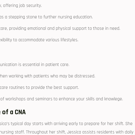
offering job security.
 as a stepping stone to further nursing⁢ education.
 care, providing emotional​ and physical support to those in need.
lexibility to accommodate various lifestyles.
nication is essential in patient care.
 when working with patients who may be distressed.
are routines to provide the best support.
of workshops and seminars to enhance‍ your skills and knowlege.
 of a ⁣CNA
sica’s typical day starts with arriving early to prepare for her shift. She
nursing staff. Throughout her shift, Jessica assists residents with daily