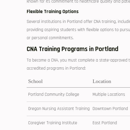
known ‌for its commitment to healthcare quality⁤ and patie
Flexible Training Options
Several institutions in Portland ⁣offer CNA training,⁢ incl
providing aspiring students with flexible options to ‌pursu
or personal commitments.
CNA Training Programs ‍in Portland
To ‍become a CNA, you must complete a state-approved t
accredited programs in Portland:
School
Location
Portland Community College
Multiple Locations
Oregon Nursing Assistant Training
Downtown Portland
Caregiver Training Institute
East Portland