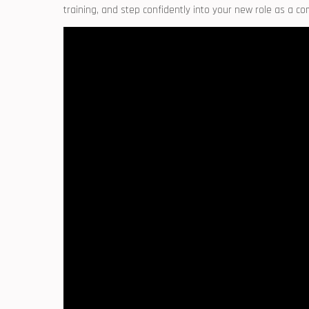
training, and step confidently into your new ‌role as a c