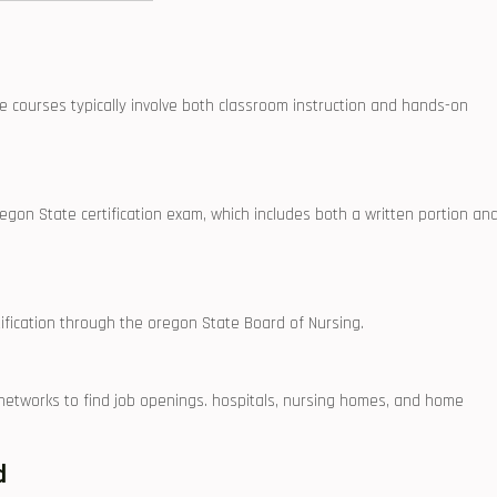
courses typically​ involve both classroom⁣ instruction and⁤ hands-on
Oregon State certification exam, which includes both a written ⁣portion⁣ an
fication through the oregon‍ State Board of Nursing.
nal networks to ‍find job openings. hospitals, nursing homes, and home⁣
d