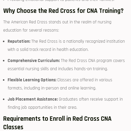
Why Choose the Red Cross for CNA ⁢Training?
The American Red⁤ Cross ⁢stands out in the realm of nursing
education ‍for several ‌reasons:
Reputation:
The Red Cross is a nationally recognized institution
with a solid track record ‍in health education.
Comprehensive Curriculum:
The Red Cross CNA program covers
‍essential ⁢nursing skills and includes hands-on training.
Flexible Learning Options:
Classes are offered ⁣in various
formats, including‍ in-person and online learning.
Job Placement Assistance:
Graduates​ often‍ receive support in
finding job opportunities in their area.
Requirements​ to Enroll in​ Red ‍Cross CNA
Classes