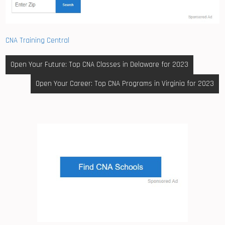
CNA Training Central
Post
Open Your Future: Top CNA Classes in Delaware for 2023
navigation
Open Your Career: Top CNA Programs in Virginia for 2023