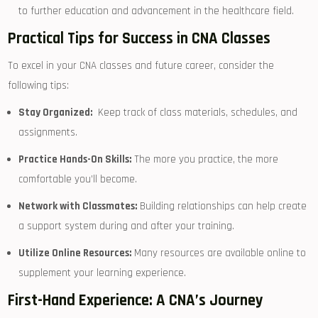
to ​further education and⁤ advancement⁣ in the healthcare field.
Practical Tips for Success in CNA Classes
To excel in your CNA classes and ‍future career, consider the
following tips:
Stay Organized:
​ Keep track of class materials, schedules, ⁢and
assignments.
Practice Hands-On Skills:
The more you practice, the more
⁢comfortable you’ll become.
Network with Classmates:
Building relationships can help create
a support system during and after your training.
Utilize Online​ Resources:
Many resources are available online to
supplement your learning experience.
First-Hand Experience:​ A CNA’s Journey