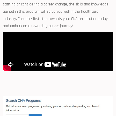
starting or considering‍ a career change, the skills and⁣ knowledge
gained in⁣ this program will serve you well in the healthcare
industry. Take the first step towards⁤ your CNA certification today
and embark on a rewarding career journey!