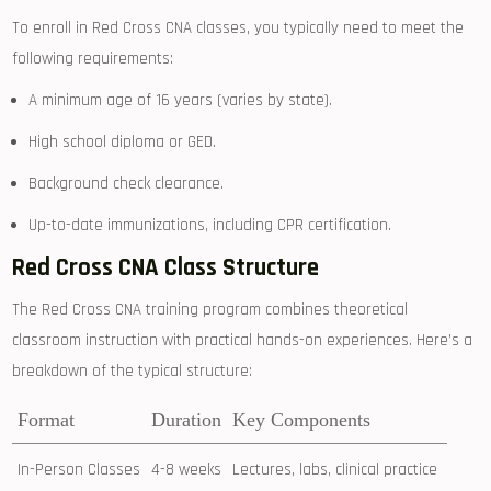
To enroll in Red Cross⁣ CNA classes, you typically need to meet the
following requirements:
A minimum age of 16 years (varies by state).
High school diploma or GED.
Background check clearance.
Up-to-date immunizations, including CPR certification.
Red Cross CNA Class Structure
The Red Cross CNA training program combines theoretical‌
classroom instruction with practical hands-on experiences. Here’s a
breakdown of the typical structure:
Format
Duration
Key Components
In-Person Classes
4-8 weeks
Lectures, labs, ‌clinical practice