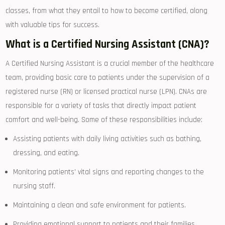
classes, from ⁣what they entail to how to become certified, along
with valuable tips for success.
What ⁤is a Certified Nursing ‍Assistant (CNA)?
A Certified Nursing Assistant is a ⁣crucial member of the healthcare
team, providing basic care to patients under the supervision ⁣of a
registered nurse​ (RN) or licensed⁢ practical nurse (LPN). ⁢CNAs are
responsible for a variety of tasks that directly impact patient
comfort and well-being. Some of these responsibilities include:
Assisting patients with daily living activities such​ as⁤ bathing,
dressing, and eating.
Monitoring‍ patients’ vital signs and ⁢reporting changes to‌ the
nursing ⁤staff.
Maintaining a clean and safe environment for patients.
Providing emotional support to patients and their ⁣families.