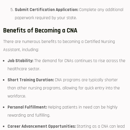
Submit Certification Application:
Complete any additional
paperwork required ‌by your state.
Benefits of Becoming a CNA
There are​ numerous benefits to becoming a Certified Nursing
⁣Assistant, including:
Job Stability:
The demand for CNAs continues to rise across the
healthcare sector.
Short⁤ Training Duration:
CNA programs are typically shorter
than other nursing programs, allowing​ for quick entry into the
workforce.
Personal Fulfillment:
Helping patients in need can be ⁤highly
rewarding and fulfilling.
Career Advancement Opportunities:
Starting as a CNA can lead