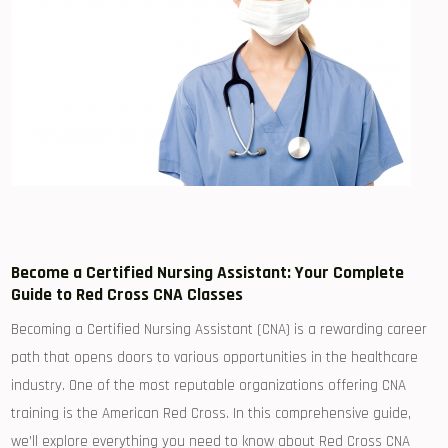
Become a Certified‌ Nursing Assistant: Your Complete
Guide to Red Cross CNA Classes
Becoming a Certified Nursing Assistant (CNA) is a rewarding career
path that opens doors to various opportunities in the healthcare
industry. One of ⁢the most reputable organizations offering CNA
⁤training is the American‍ Red‍ Cross. In this comprehensive guide,
we’ll explore everything you need to know about Red Cross CNA