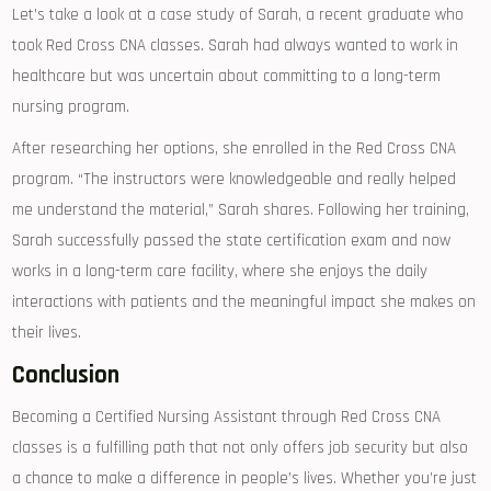
Let’s take a look at a case study​ of Sarah, a recent ⁣graduate‍ who
took Red⁤ Cross CNA classes. Sarah had always wanted to work in
healthcare but was uncertain ⁣about committing to a long-term
nursing ‍program.
After researching her options, she enrolled in ⁣the Red Cross CNA
program. “The instructors were knowledgeable ‌and really helped
me understand the ⁢material,” Sarah shares. Following her training,
Sarah successfully passed the state certification exam and now
works in a long-term care facility, where she enjoys the daily
interactions with⁢ patients and the meaningful impact she makes on
⁤their lives.
Conclusion
Becoming‌ a Certified Nursing Assistant through Red Cross ⁤CNA
classes is a fulfilling path that not only offers job security but also
a chance to make a difference in ‍people’s lives. Whether you’re just⁣