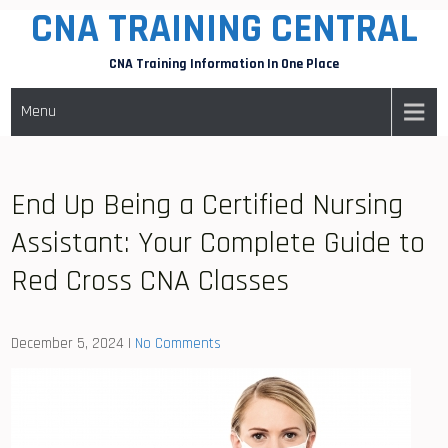
CNA TRAINING CENTRAL
Skip
to
CNA Training Information In One Place
content
Menu
End Up Being a Certified Nursing
Assistant: Your Complete Guide to
Red Cross CNA Classes
December 5, 2024
|
No Comments