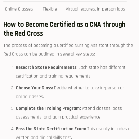
Online ​Classes
Flexible
Virtual lectures, in-person labs
How⁢ to Become Certified as a CNA through
the Red Cross
The process of becoming a Certified Nursing Assistant through the
Red​ Cross‍ can be outlined in several key steps:
Research State Requirements:
Each state has different
certification and training requirements.
Choose Your Class:
Decide‌ whether to take in-person or
online classes.
Complete the Training Program:
Attend classes, pass
assessments, and gain practical experience.
Pass the State Certification‍ Exam:
This usually includes a‌
written and clinical skills test.