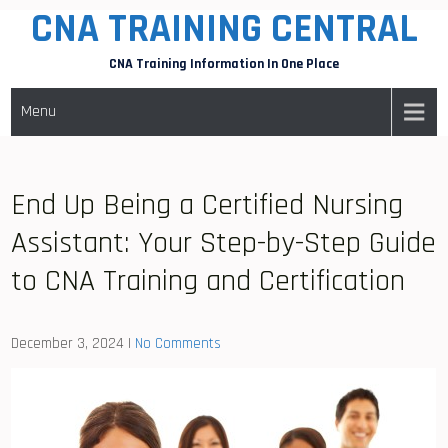
CNA TRAINING CENTRAL
Skip
to
CNA Training Information In One Place
content
Menu
End Up Being a Certified Nursing
Assistant: Your Step-by-Step Guide
to CNA Training and Certification
December 3, 2024
|
No Comments