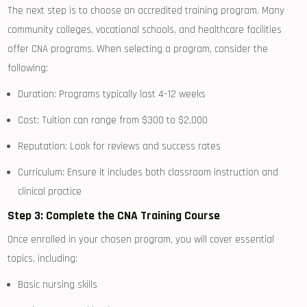
The ‌next step‌ is to choose an accredited training program. Many
community colleges,‌ vocational schools, and healthcare facilities
offer CNA⁤ programs. When selecting a program, consider the
following:
Duration: Programs⁤ typically last 4-12 weeks
Cost: Tuition can range from $300⁤ to $2,000
Reputation: Look for reviews and success rates
Curriculum: Ensure it includes both classroom instruction and
clinical practice
Step 3: Complete the CNA Training Course
Once enrolled⁣ in your chosen program, you will cover essential
topics,‍ including:
Basic nursing skills