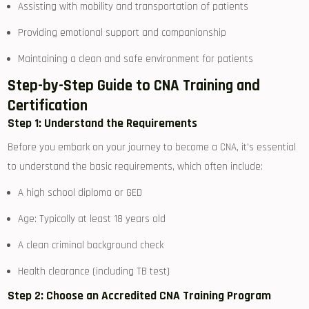
Assisting with mobility and transportation of patients
Providing emotional support and companionship
Maintaining ‍a clean and ⁤safe environment for patients
Step-by-Step Guide to CNA Training and⁢
Certification
Step 1: Understand the Requirements
Before you embark on ⁤your journey to become a CNA, it’s essential
to understand the basic requirements, which often include:
A high‍ school diploma or ⁣GED
Age: Typically at least 18 years old
A clean criminal⁢ background check
Health clearance (including TB test)
Step 2: Choose an Accredited CNA Training Program