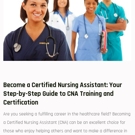
Become a Certified Nursing Assistant: Your
Step-by-Step Guide⁤ to CNA Training ⁤and
Certification
Are you seeking ⁣a fulfilling career in the healthcare ⁣field? Becoming
a ​Certified Nursing Assistant (CNA) can be an ⁣excellent choice for
those who enjoy helping others and want to make ⁣a difference in