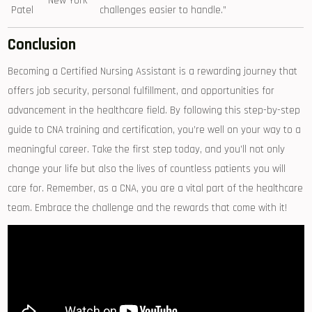
New⁤ York
Patel
challenges easier to handle.”
Conclusion
Becoming a Certified Nursing‍ Assistant is a rewarding⁤ journey that
⁢offers job security, personal fulfillment, and‌ opportunities for
advancement in the healthcare field. By following this step-by-step
guide to CNA training and certification, you’re well on your way to a
meaningful career. Take the first⁢ step today, and you’ll not only
change your life but also ‌the lives‌ of countless patients you will
care ⁢for.‌ Remember, as a CNA, you​ are⁢ a vital part of the healthcare
team. Embrace the challenge ⁤and the rewards⁣ that come with it!