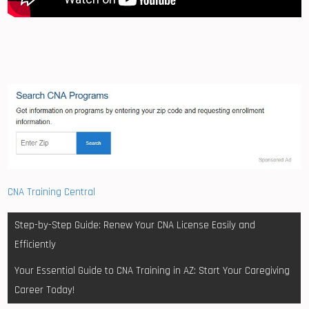
CNA Training Central
Post
Step-by-Step Guide: Renew Your CNA License Easily and
navigation
Efficiently
Your Essential Guide to CNA Training in AZ: Start Your Caregiving
Career Today!