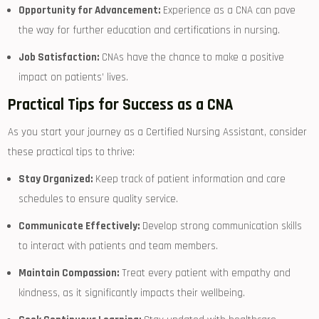
Opportunity for Advancement:
Experience as a CNA can pave
the way⁣ for further education⁤ and certifications in nursing.
Job Satisfaction:
CNAs have the chance to make a positive
impact on patients’ lives.
Practical Tips for Success as a CNA
As you ⁤start your journey as a Certified Nursing Assistant, consider
these practical tips to thrive:
Stay Organized:
Keep track of patient information and care
schedules to ensure ‍quality service.
Communicate Effectively:
Develop strong communication skills
to interact with patients and team members.
Maintain Compassion:
Treat every patient with​ empathy and
‍kindness, as it⁤ significantly impacts ⁢their wellbeing.