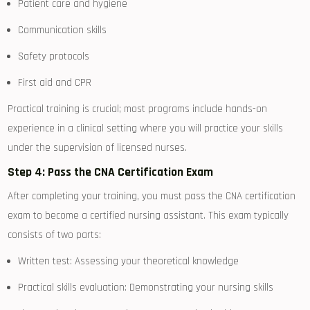
Patient care⁣ and hygiene
Communication skills
Safety protocols
First aid and CPR
Practical training is crucial; most programs include hands-on
experience in ‌a clinical setting where you will practice your⁣ skills
under the supervision ‍of licensed nurses.
Step 4: Pass‌ the⁢ CNA ⁢Certification Exam
After completing ‍your training,​ you must pass the CNA certification
exam to become a certified nursing assistant. This exam‌ typically
consists of two parts:
Written test:⁢ Assessing your theoretical knowledge
Practical skills ⁤evaluation: Demonstrating your nursing skills