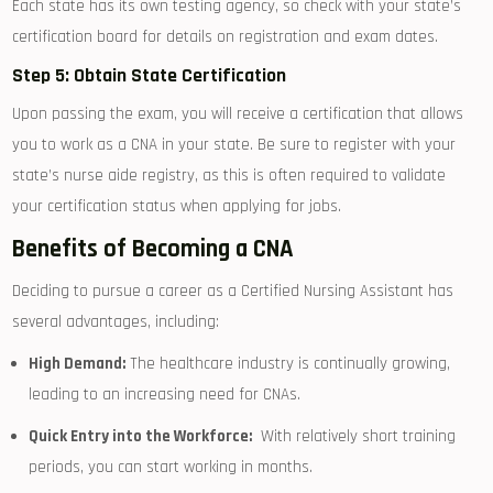
Each state has ⁣its own testing agency, so check with your state’s
certification board for details on registration​ and exam dates.
Step 5: Obtain State Certification
Upon passing the exam, you will receive a certification that allows
you to work ⁤as ⁤a CNA in your state. Be sure to register with your
state’s nurse aide registry, as this is often required to validate
your⁢ certification status when applying for jobs.
Benefits of Becoming a CNA
Deciding to pursue a career as a Certified Nursing Assistant has
several advantages, including:
High Demand:
The healthcare industry is continually growing,
leading to an increasing need for CNAs.
Quick Entry into the Workforce:
‌ With relatively short training⁤
periods, you can start working in months.