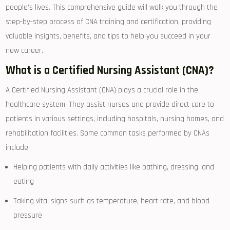
people’s lives. ⁣This comprehensive guide will walk‌ you through the
step-by-step process of CNA​ training and certification, providing
valuable insights, benefits, and tips to help you succeed ⁣in your
new career.
What is a Certified Nursing Assistant (CNA)?
A Certified Nursing Assistant‌ (CNA) plays a crucial role ​in the
healthcare system. They ‍assist nurses and provide⁢ direct care to
patients in various settings, including hospitals, nursing homes, and
rehabilitation facilities. Some common tasks performed by CNAs
include:
Helping patients with ‌daily⁢ activities like bathing, dressing, and
eating
Taking vital signs such as temperature, heart rate,‌ and blood
pressure