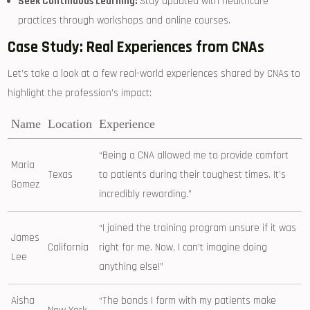
Seek⁤ Continuous Learning:
Stay updated with healthcare
practices through workshops and online courses.
Case Study: Real Experiences from CNAs
Let’s ‌take a look at⁤ a few real-world experiences shared by CNAs to
highlight the profession’s impact:
Name
Location
Experience
“Being a CNA allowed ‍me to provide comfort
Maria
Texas
to patients during their ‌toughest times. It’s
Gomez
incredibly rewarding.”
“I joined the training program unsure if it was
James
California
right for me. Now, I can’t imagine doing
Lee
anything‌ else!”
Aisha
“The bonds I form with my patients make