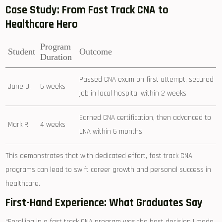
Case Study: From Fast Track CNA to
Healthcare Hero
Program
Student
Outcome
Duration
Passed CNA exam on first ⁤attempt, secured
Jane D.
6 weeks
job in local hospital within 2 weeks
Earned CNA certification, then ⁣advanced⁤ to
Mark R.
4 weeks
LNA within 6 months
This⁣ demonstrates that with ⁢dedicated effort, fast track CNA
programs can lead ⁤to swift career growth and personal success‍ in
healthcare.
First-Hand Experience: What Graduates Say
“Enrolling in a fast track CNA program was the best decision I made.