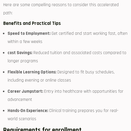
Here are some compelling reasons to consider this accelerated
path:
Benefits and Practical Tips
Speed to Employment:
Get certified ⁣and start working fast, often
within a few weeks
cost Savings:
Reduced tuition and associated costs compared to
longer programs
Flexible Learning Options:
Designed ⁤to ​fit busy schedules,
including evening or online classes
Career Jumpstart:
Entry into healthcare with opportunities ⁤for
advancement
Hands-On Experience:
Clinical ⁢training prepares you for real-
world scenarios
Requirements for enrollment