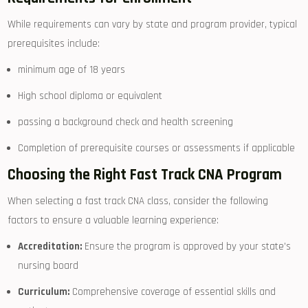
While requirements can vary by state and program⁣ provider,​ typical
prerequisites include:
minimum age of 18 years
High school ​diploma or equivalent
passing a⁢ background check and health screening
Completion of prerequisite courses or assessments if applicable
Choosing the Right ​Fast Track CNA Program
When ⁣selecting a fast track CNA class, consider the following
factors ‍to‌ ensure a valuable learning​ experience:
Accreditation:
Ensure the program is approved by your state’s
nursing board
Curriculum:
​Comprehensive coverage of⁢ essential skills and