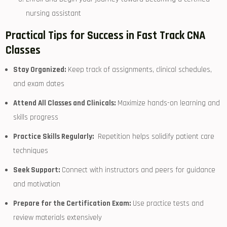
nursing assistant
Practical Tips for Success in Fast Track CNA
Classes
Stay Organized:
Keep track of assignments, clinical ⁤schedules,
and‌ exam dates
Attend All Classes and Clinicals:
Maximize hands-on learning and
skills progress
Practice Skills Regularly:
‍ Repetition helps solidify patient ⁢care
techniques
Seek Support:
Connect with instructors and peers for guidance⁤
and motivation
Prepare for ⁤the Certification‍ Exam:
Use ⁢practice tests and
review materials extensively