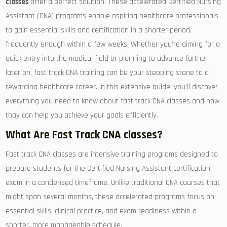
classes
offer a perfect solution. These accelerated Certified Nursing
Assistant (CNA) programs enable aspiring healthcare​ professionals
to gain essential skills‌ and certification​ in a shorter period,
frequently‌ enough within a few weeks. Whether you’re aiming for a
quick entry into the medical field or planning ‌to advance further
later on, fast track CNA training can be your stepping stone to a
rewarding healthcare career. In this extensive ⁢guide, you’ll discover
everything you need to know about fast‍ track CNA classes and⁢ how
thay can help you achieve your goals efficiently.
What Are Fast Track CNA classes?
Fast track CNA classes are intensive training programs designed​ to
prepare students for the Certified Nursing Assistant certification
exam⁣ in ⁢a condensed timeframe. Unlike traditional CNA courses that
might ⁤span several months, ‍these accelerated ⁢programs focus on
essential skills, clinical practice, and exam readiness within a
shorter, more manageable schedule.