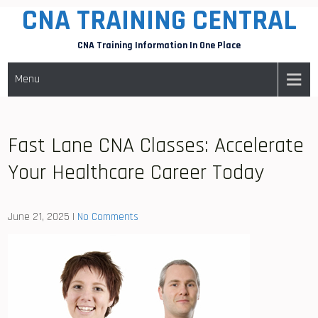
CNA TRAINING CENTRAL
Skip
to
CNA Training Information In One Place
content
Menu
Fast Lane CNA Classes: Accelerate
Your Healthcare Career Today
June 21, 2025
|
No Comments