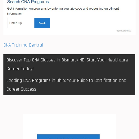
CNA Training Central
Post
Discover Top CNA Classes in Bismarck ND: Start Your Healthcare
navigation
Career Today!
Leading CNA Programs in Ohio: Your Guide to Certification and
Career Success