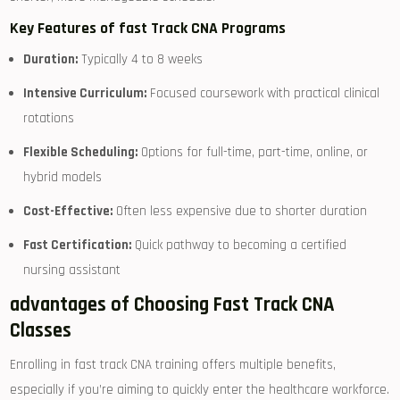
Key‌ Features of fast Track CNA Programs
Duration:
Typically 4 to 8‌ weeks
Intensive Curriculum:
Focused coursework with practical clinical​
rotations
Flexible Scheduling:
Options for full-time, part-time, online, or
hybrid models
Cost-Effective:
Often less expensive due to⁢ shorter duration
Fast Certification:
Quick pathway to becoming⁢ a certified
nursing assistant
advantages of Choosing Fast Track CNA
Classes
Enrolling⁢ in fast track CNA training ⁢offers multiple benefits,‍
especially if you’re aiming to ​quickly enter the⁤ healthcare workforce.