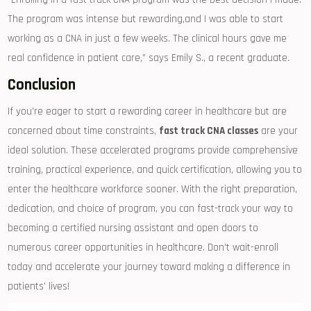
The program⁣ was intense​ but rewarding,and I was able to start
working as a CNA ‍in just a few weeks. The clinical hours gave me
⁢real confidence in patient care,” says Emily S., a​ recent graduate.
Conclusion
If you’re eager to start ‌a rewarding ‍career ‍in healthcare‌ but are‌
concerned about time constraints,
fast track CNA classes
are your
ideal solution. These accelerated programs provide comprehensive
training, practical experience, and quick certification, allowing you to
enter the healthcare workforce sooner. With the right preparation,
dedication, and choice of program, you ‍can fast-track your way ​to⁣
becoming a certified nursing assistant and open doors to
numerous career opportunities in healthcare. Don’t wait-enroll
today and accelerate your journey ‍toward making a difference in
patients’ lives!