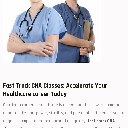
Fast Track CNA Classes: Accelerate Your
Healthcare career Today
Starting a career ⁣in ⁢healthcare is an ⁤exciting⁤ choice with numerous
opportunities for growth, stability, and personal ‍fulfillment. If⁣ you’re
eager to jump into‌ the healthcare⁤ field quickly,
fast⁣ track CNA