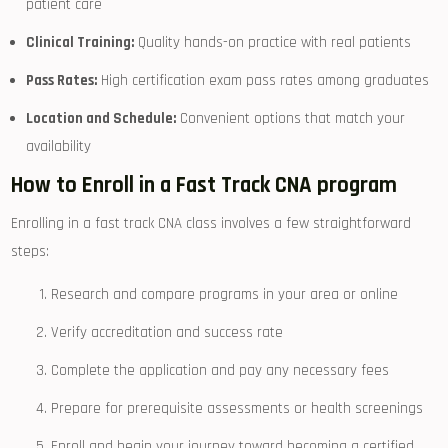
patient‌ care
Clinical Training:
Quality hands-on practice with real patients
Pass Rates:
High certification exam pass rates⁤ among ⁢graduates
Location and Schedule:
Convenient options that match your
availability
How to Enroll in a Fast Track ⁢CNA program
Enrolling in a fast track CNA class involves a ​few straightforward
steps:
Research and compare programs in your area or online
Verify accreditation and success rate
Complete the application and pay any necessary fees
Prepare for prerequisite assessments or health screenings
Enroll and begin your ⁣journey toward becoming a certified⁤