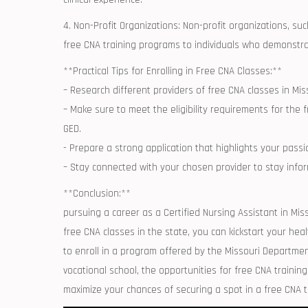
4. Non-Profit ⁣Organizations: ⁣Non-profit organizations, s
free CNA ⁢training programs to individuals who demonstr
**Practical‌ Tips for Enrolling ‍in Free CNA⁣ Classes:**
– ‌Research different ⁢providers ‌of free CNA classes in M
– Make sure to meet the​ eligibility ⁣requirements for the 
GED.
-‍ Prepare a strong application that highlights your pas
– Stay connected with your‍ chosen provider ⁣to stay in
**Conclusion:**
pursuing⁢ a career as a Certified Nursing Assistant in Miss
free CNA classes in the state, you can kickstart your hea
to enroll in a program offered by the Missouri Department 
vocational school, the opportunities for free⁢ CNA training i
maximize your chances of⁢ securing a spot in a free⁤ CNA 