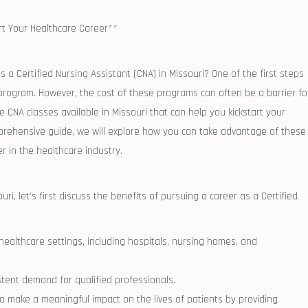
rt ⁣Your Healthcare Career**
 as a Certified Nursing Assistant (CNA) in Missouri? One of the first steps
 ‍program.​ However, ⁢the cost of these programs can often be a barrier fo
CNA ⁣classes⁢ available in Missouri that can help you ‍kickstart your
mprehensive guide, we will explore⁤ how you can take advantage ⁣of these
r in the healthcare industry.
ri, let’s first ⁤discuss the benefits of ​pursuing a career as a Certified‌
althcare⁢ settings,‌ including hospitals, nursing homes, and
stent demand for qualified⁢ professionals.
ty to make a meaningful impact on the lives ⁤of patients by providing