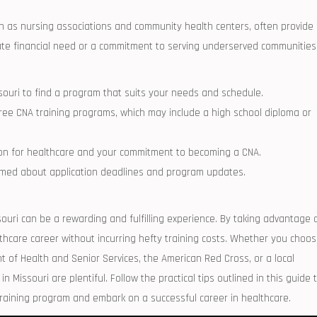
uch as nursing​ associations and community health‍ centers, often provide
ate financial need or a commitment to‌ serving underserved communities
issouri ⁢to find a program that suits your needs and schedule.
free​ CNA training programs, which may include a high⁣ school diploma or‌
sion for healthcare and your commitment ‍to becoming a CNA.
formed about application deadlines and program updates.
ouri can be a ⁣rewarding ‌and⁤ fulfilling experience. By taking advantage 
lthcare career without incurring hefty ​training costs. Whether you choo
of‍ Health and Senior Services, ⁢the American Red Cross, or a‍ local
n Missouri ‌are⁢ plentiful. Follow the practical tips outlined in this guide 
training program and embark on a successful career ⁢in healthcare.