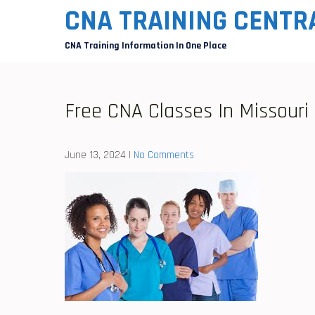
Skip
CNA TRAINING CENTR
to
CNA Training Information In One Place
content
Free CNA Classes In Missouri
June 13, 2024
|
No Comments