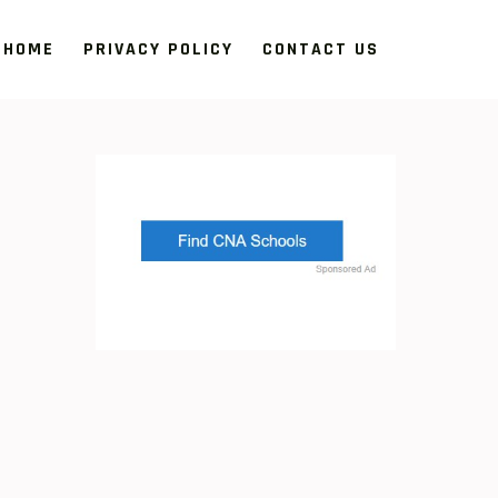
HOME
PRIVACY POLICY
CONTACT US