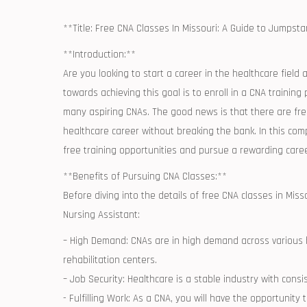
**Title: Free CNA Classes In Missouri: A Guide to Jumpsta
**Introduction:**
Are you looking to start a career⁢ in the⁤ healthcare field
towards achieving this goal⁢ is to enroll in a CNA training
many aspiring CNAs. The good news is that there ⁣are free⁣ 
healthcare career without breaking the bank. ⁢In this co
free training opportunities and pursue a rewarding caree
**Benefits of Pursuing CNA Classes:**
Before diving into the details ​of free CNA classes in Missou
Nursing Assistant:
– High Demand: CNAs are in high demand across various he
rehabilitation centers.
– Job Security: Healthcare is a stable industry with consi
-⁢ Fulfilling Work: As‍ a CNA, you will have the‍ opportuni