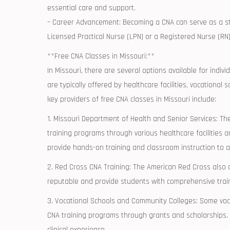
essential care and support.
– Career Advancement: Becoming a CNA can serve ‍as a step
Licensed Practical Nurse (LPN) ⁢or a Registered Nurse (RN)
**Free CNA Classes in Missouri:**
In Missouri,⁣ there are several options‍ available for ind
are typically offered by healthcare facilities, vocationa
key providers of free CNA classes in​ Missouri include:
1. Missouri Department of Health and Senior Services:‍ Th
training programs through various healthcare ⁢facilities​
provide hands-on training and classroom instruction⁢ to a
2. ⁢Red Cross CNA ‌Training: The American Red Cross also 
reputable and provide students with comprehensive trainin
3. Vocational Schools‍ and Community Colleges: Some vocat
CNA training⁢ programs through ‍grants and scholarships
clinical experience.