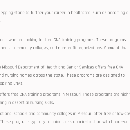
ping‌ stone ​to‍ further your career in healthcare, such as ‌becoming a
.
ividuals who are looking for free CNA training programs. These programs
l schools, community colleges, and non-profit organizations. Some of the
e Missouri Department⁣ of Health and Senior Services offers free CNA
 and ‍nursing homes across ‌the state. These programs are designed to
spiring CNAs.
offers free CNA training programs in Missouri.⁣ These programs are highl
g in ​essential nursing skills.
ional‌ schools and ‌community⁤ colleges in Missouri offer free‌ or low-co
. These programs typically combine classroom instruction with hands-on