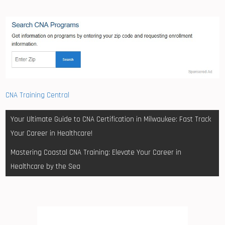
CNA Training Central
Post
Your Ultimate Guide to CNA Certification in Milwaukee: Fast Track
navigation
Your Career in Healthcare!
Mastering Coastal CNA Training: Elevate Your Career in
Healthcare by the Sea