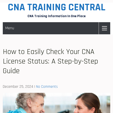
CNA TRAINING CENTRAL
Skip
to
CNA Training Information In One Place
content
Menu
How to Easily Check Your CNA
License Status: A Step-by-Step
Guide
December 25, 2024
|
No Comments