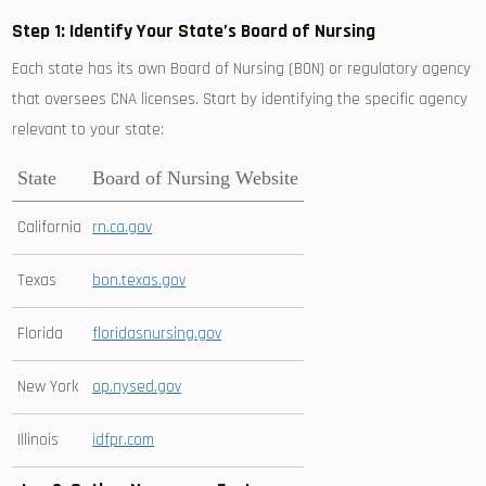
Step 1:‌ Identify Your ⁣State’s Board of ⁣Nursing
Each state has ‌its own‌ Board of ⁤Nursing (BON) or ​regulatory agency
that oversees CNA licenses. Start ⁢by identifying the​ specific agency
relevant to your state:
State
Board of ⁢Nursing Website
California
rn.ca.gov
Texas
bon.texas.gov
Florida
floridasnursing.gov
New York
op.nysed.gov
Illinois
idfpr.com