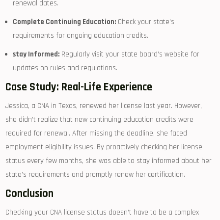
renewal dates.
Complete Continuing Education:
Check your state’s​
requirements for ongoing education credits.
stay⁢ Informed:
Regularly visit your state board’s website for
updates​ on rules and regulations.
Case Study: Real-Life ⁢Experience
Jessica, a CNA ​in Texas, renewed her license last year. However,
she didn’t​ realize that new continuing education ⁤credits were
required for renewal. After missing the deadline, she‌ faced
employment eligibility issues.⁢ By proactively checking⁤ her license
status every​ few​ months, she was able to stay informed about ⁢her
state’s requirements ‍and promptly renew her certification.
Conclusion
Checking your CNA license status doesn’t have to be a complex