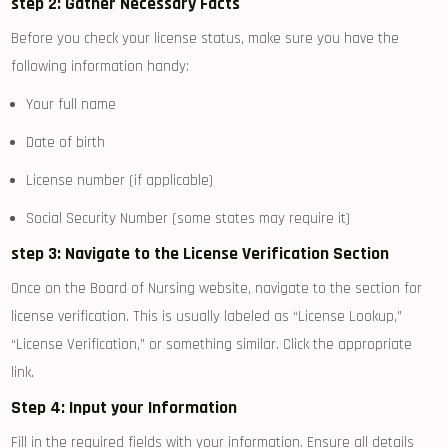
step 2: Gather Necessary Facts
Before you check your license status, make ‍sure you have the
following information handy:
Your full name
Date of birth
License number (if applicable)
Social Security Number (some states may require it)
step 3: Navigate to the License Verification Section
Once on the Board of Nursing⁢ website, navigate to the section for
license verification. This is usually labeled as “License Lookup,”
“License Verification,” or something similar. Click the⁣ appropriate
link.
Step 4: Input‍ your Information
Fill in the required fields with your information. Ensure all details