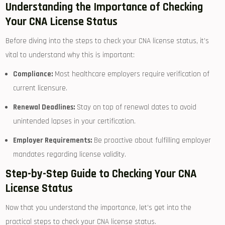
Understanding the Importance of Checking
Your‌ CNA ‌License Status
Before diving into the steps to check your CNA license status, it’s
vital​ to⁤ understand why this is important:
Compliance:
Most healthcare ​employers ​require verification of
current licensure.
Renewal Deadlines:
Stay on top‍ of renewal dates to ​avoid
unintended lapses in your certification.
Employer Requirements:
Be ⁢proactive about fulfilling employer
mandates regarding license validity.
Step-by-Step Guide to Checking Your CNA
⁢License ⁤Status
Now that⁤ you understand the importance, let’s get into ‌the
practical steps to check your CNA license status.