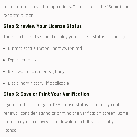
are accurate to ⁢avoid ⁣complications. ​Then, click on the “Submit” or
‍“Search” button.
Step 5: review Your​ License Status
The search results should display your license status, including:
Current status (Active, ⁣Inactive, Expired)
Expiration date
Renewal requirements (if any)
Disciplinary history‌ (if applicable)
Step 6: Save ⁢or Print ⁢Your Verification
If you need‌ proof of your CNA license⁣ status for employment or⁤
renewal, consider saving or‌ printing the verification screen.‌ Some
states may also allow you to download a PDF version of your
license.