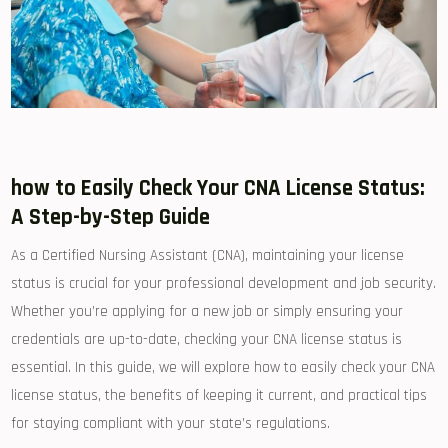
how to⁢ Easily Check ⁤Your CNA ⁣License Status:
A Step-by-Step ⁣Guide
As a Certified Nursing Assistant (CNA), maintaining​ your license
status is crucial for your professional development and job security.
Whether you’re applying for a new job ‌or simply ensuring your
credentials are up-to-date, checking your⁣ CNA license status is
essential. In this guide, we will explore how to easily⁣ check your CNA
license status, the ⁣benefits⁤ of keeping ⁣it current, and practical tips‌
for staying compliant with ‌your state’s regulations.