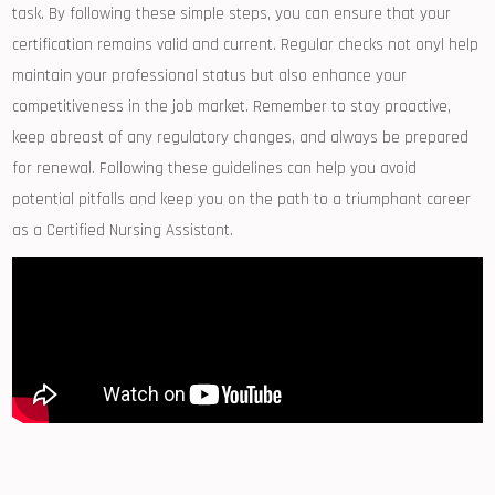
task.​ By ⁤following these simple steps, you can ensure that⁤ your
certification remains valid and current. Regular checks not onyl help
maintain your professional status but also enhance your
competitiveness in⁤ the job market. Remember to stay proactive,
keep abreast‌ of any ‌regulatory changes,‍ and always be⁢ prepared⁣
for ⁢renewal.‍ Following these ⁣guidelines can ‌help you avoid
‌potential pitfalls and keep you on‍ the path to ⁤a triumphant‌ career
as a Certified Nursing Assistant.