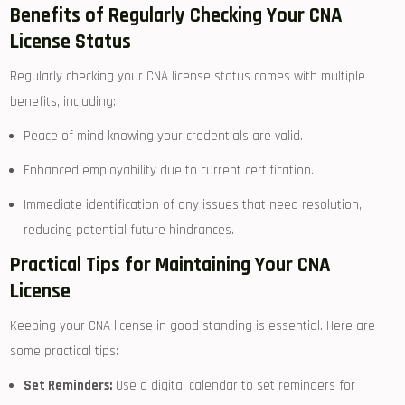
Benefits of Regularly Checking Your CNA
License Status
Regularly checking your CNA license status comes​ with multiple
benefits, including:
Peace of​ mind knowing your credentials⁤ are‍ valid.
Enhanced employability due to current⁣ certification.
Immediate identification of any issues that need resolution,
reducing potential future hindrances.
Practical Tips for‍ Maintaining​ Your CNA
License
Keeping your CNA license in good⁣ standing is essential. Here are‌
some practical tips:
Set Reminders:
Use a digital calendar to set reminders for