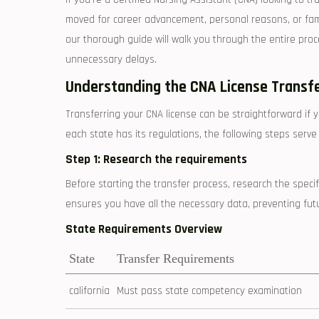
moved for career ⁢advancement, ​personal ⁢reasons, or famil
our thorough guide will walk⁤ you through the entire ​pro
unnecessary delays.
Understanding the CNA License Transf
Transferring⁢ your CNA license can be straightforward if 
each state has its ‍regulations,‌ the following steps ser
Step ⁤1: Research the requirements
Before starting the transfer process, research the speci
ensures you have⁢ all⁤ the necessary data, preventing ⁢fut
State Requirements Overview
State
Transfer Requirements
california
Must pass state ‍competency ‍examination