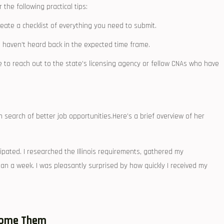
the following practical tips:
te a ⁢checklist of‌ everything you need to submit.
u haven’t heard back in the expected time frame.
e to reach out to​ the state’s licensing agency or fellow CNAs who have
in search of better job opportunities.Here’s a brief overview of her
cipated. I researched the Illinois requirements, gathered my
han a⁢ week. I ⁣was pleasantly surprised ⁤by​ how quickly I received my
come Them