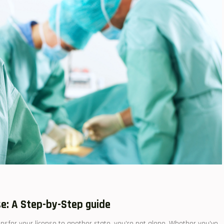
nse: A Step-by-Step guide
transfer your license⁣ to another state, you’re not alone. Whether you’ve