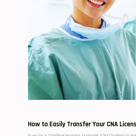
How⁢ to Easily ​Transfer Your CNA Lice
If you’re a Certified ‍Nursing ​Assistant (CNA) looking to 