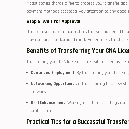
Moast states charge a fee to process your transfer appli
payment methods accepted. Pay ⁤attention ​to any deadlin
Step 5: Wait for Approval
Once you ⁤submit your application, the waiting period beg
may conduct a background check. Patience is vital at this s
Benefits of Transferring Your CNA Lice
Transferring your CNA license comes with numerous benefi
Continued⁣ Employment:
By transferring your license, 
Networking Opportunities:
Transitioning ‌to a new sta
network.
Skill Enhancement:
Working in different settings can ⁣
professional.
Practical ‍Tips for a Successful⁤ Transfe