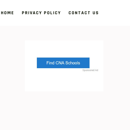
HOME
PRIVACY POLICY
CONTACT US