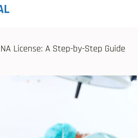
AL
CNA License: A Step-by-Step Guide