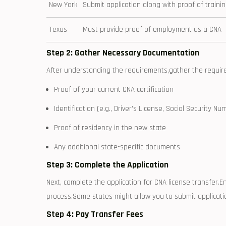
New York
Submit application along with proof of traini
Texas
Must provide proof of employment as a CNA
Step 2: Gather Necessary Documentation
After understanding the requirements,gather the ⁣required
Proof‌ of your current CNA certification
Identification (e.g., ⁣Driver’s License,⁤ Social ‌Security Nu
Proof of residency in the ‍new state
Any additional state-specific documents
Step ‍3: Complete the Application
Next, complete the application for ⁣CNA license transfer.En
process.Some states might allow you to submit applicatio
Step 4: Pay Transfer Fees