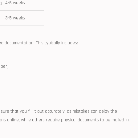
ng
4-6 weeks
3-5 weeks
 documentation. This typically ⁣includes:
mber)
sure that ⁢you fill it out accurately, as mistakes can delay the
ns online, while others require physical documents to be mailed in.