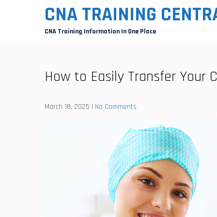
Skip
CNA TRAINING CENTR
to
CNA Training Information In One Place
content
How to Easily Transfer Your 
March 18, 2025
|
No Comments