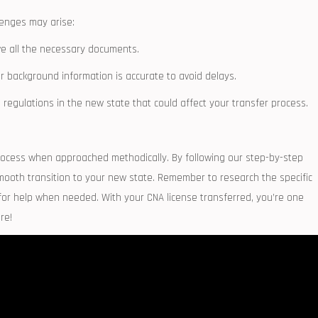
llenges may arise:
ve all the necessary documents.
r ⁣background‌ information is accurate to avoid delays.
gulations ‍in the new ⁤state that ‌could ⁣affect your ⁤transfer process.
rocess when approached methodically. By following our step-by-step
 smooth transition to your new state. Remember to research the specific
k for help when needed. With your CNA license transferred, you’re one
re!