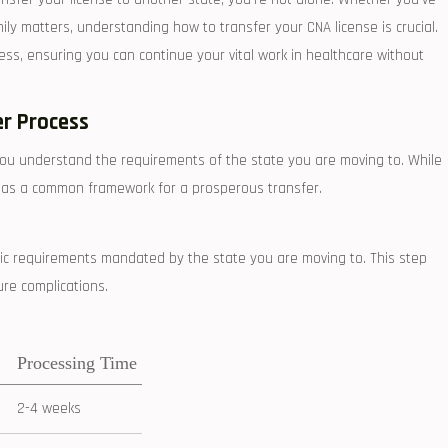
y matters, understanding ‍how ⁣to​ transfer your CNA ⁣license is crucial.
cess, ensuring you can continue your vital work in healthcare without⁤
er Process
you understand the requirements of the state you are ⁣moving to.⁢ While‌
ve as⁤ a common framework for a prosperous ⁤transfer.
fic requirements ⁢mandated by the state you are moving to. This step
ure complications.
Processing Time
2-4 weeks