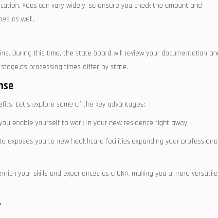
cation. Fees‍ can vary widely,⁤ so ensure you check the amount and
es as‌ well.
ins. ⁢During this time, the state board will review your documentation an
tage,as processing‌ times ‍differ​ by state.
nse
ts. ​Let’s ‍explore some of the key advantages:
you enable‌ yourself to work in⁢ your new residence right away.
te exposes you to ​new healthcare‌ facilities,expanding your ⁤professiona
enrich your skills and experiences⁢ as a CNA, making you a more versatile
r