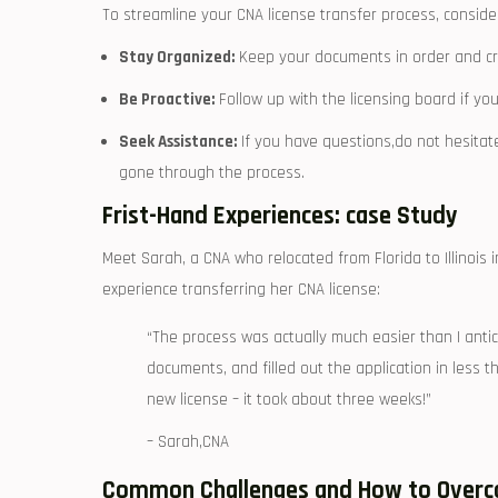
To streamline your CNA license transfer process, consider 
Stay Organized:
Keep your documents in order and crea
Be Proactive:
Follow up with the licensing board if yo
Seek ⁢Assistance:
If you⁤ have questions,do not‍ hesitat
gone through the process.
Frist-Hand Experiences: case Study
Meet Sarah, a CNA who ​relocated from Florida to Illinois 
experience transferring her CNA⁣ license:
“The process was actually‌ much easier‍ than I anti
documents, and filled ​out the application ​in less t
new license – it⁢ took about three weeks!”
– Sarah,CNA
Common Challenges and‍ How to Over