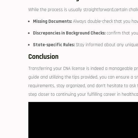
While ⁣the process is⁣ usually straightforward,certain cha
Missing Documents:
Always⁤ double-check that you ha
Discrepancies in Background Checks:
confirm ‍that you
State-specific Rules:
Stay informed about any unique re
Conclusion
Transferring your ⁢CNA license is indeed a manageable p
guide and utilizing the tips‍ provided, you can ​ensure a
requirements, ⁢stay organized, and don’t‌ hesitate ​to as
step closer to continuing your fulfilling career in healthca