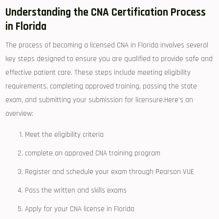
Understanding the CNA Certification Process
in Florida
The process of ‌becoming a ​licensed CNA in ​Florida involves several
⁣key ⁣steps designed to ensure ⁤you are qualified to provide safe and
effective patient care. These steps include meeting eligibility
requirements, completing approved training, passing the state
exam, and submitting⁢ your submission for licensure.Here’s an
overview:
Meet the eligibility criteria
complete⁣ an approved ​CNA training program
Register and schedule your exam⁣ through Pearson VUE
Pass⁣ the written and skills exams
Apply for your CNA ⁢license in Florida