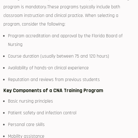
⁢program is mandatory.These programs typically include both
classroom ​instruction and clinical practice. When selecting ⁢a
program, consider the following:
Program accreditation and‌ approval⁣ by the Florida‌ Board⁢ of
Nursing
Course duration (usually between 75⁢ and 120 hours)
Availability of hands-on clinical experience
Reputation ‌and reviews from previous students
Key Components of a CNA Training Program
Basic ​nursing principles
Patient safety and infection‌ control
Personal care‌ skills
Mobility assistance