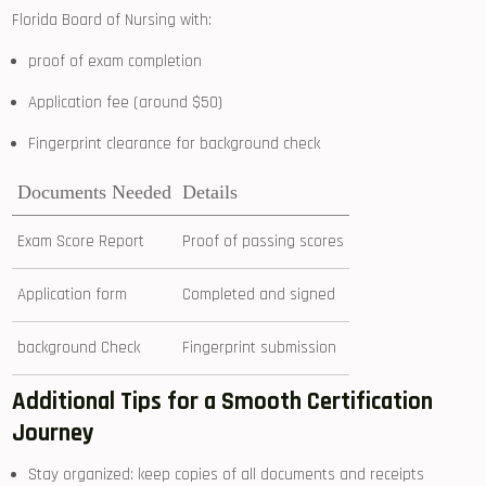
Florida Board of Nursing with:
proof of exam completion
Application fee (around $50)
Fingerprint clearance for background check
Documents Needed
Details
Exam Score Report
Proof of passing scores
Application ⁢form
Completed and signed
background Check
Fingerprint submission
Additional Tips for a Smooth Certification ​
Journey
Stay organized: keep copies of ​all documents and ⁤receipts