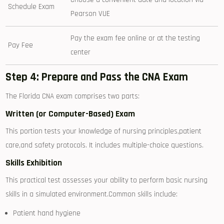
Schedule Exam
‌Pearson VUE
Pay the exam fee online or at the testing
Pay ⁢Fee
center
Step 4: Prepare and⁢ Pass the CNA Exam
The Florida CNA exam comprises two ‌parts:
Written (or Computer-Based) Exam
This portion tests ⁢your knowledge of ⁤nursing principles,patient
care,and safety protocols. It includes multiple-choice questions.
Skills Exhibition
This practical⁤ test assesses your ability to perform basic nursing
skills in a simulated environment.Common skills include:
Patient hand hygiene