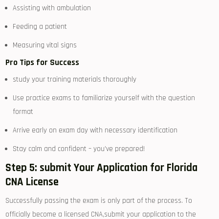
Assisting with ambulation
Feeding a patient
Measuring vital signs
Pro ​Tips for Success
study your training materials thoroughly
Use practice exams to familiarize yourself with the question
format
Arrive early on exam day with necessary⁢ identification
Stay ⁣calm and confident – you’ve prepared!
Step 5:⁣ submit Your Application‍ for Florida
CNA License
Successfully passing the exam is ⁤only part of the process. To
officially become a licensed​ CNA,submit ⁢your application to the