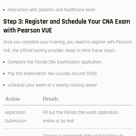
Interaction wiht patients and healthcare team
Step⁤ 3: Register and Schedule Your CNA Exam
with Pearson VUE
Once you complete‍ your training, you need to ⁤register with Pearson
VUE, the official testing‌ provider. Keep⁣ in mind these steps:
Complete the Florida ​CNA Examination application
Pay the examination fee ⁣(usually around $100)
schedule your exam at a nearby testing center
Action
Details
Application
Fill out the ‌Florida CNA exam application
Submission
⁣online or ‌by mail
Choose a convenient date and location via