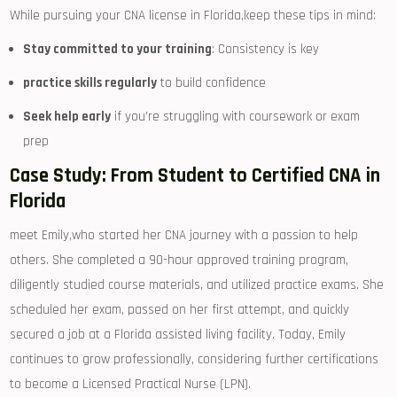
While pursuing‌ your ‍CNA license in Florida,keep these tips in mind:
Stay committed to ‍your training
: Consistency is key
practice skills regularly
to ​build confidence
Seek help early
if you’re struggling ⁤with coursework​ or exam
prep
Case Study: ⁢From Student to Certified CNA ‍in⁤
Florida
meet Emily,who started​ her CNA ⁢journey with a passion to help ​
others. She completed a 90-hour approved training program,
diligently studied course materials, and utilized practice exams. She
⁢scheduled her exam, passed on her first attempt, and quickly
secured a job at a Florida assisted living ‍facility. Today, Emily
continues ‌to grow ⁤professionally, considering further certifications
to become a Licensed Practical Nurse (LPN).