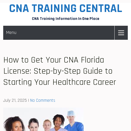
CNA TRAINING CENTRAL
Skip
to
CNA Training Information In One Place
content
Menu
How to Get Your CNA Florida
License: Step-by-Step Guide to
Starting Your Healthcare Career
July 21, 2025
|
No Comments