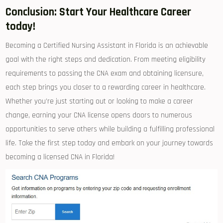
Conclusion: Start Your Healthcare Career
today!
Becoming a Certified Nursing​ Assistant in Florida is an achievable
goal with the ⁤right steps and dedication. From ​meeting eligibility
requirements to passing the CNA exam and obtaining ⁤licensure,
⁤each step brings‌ you closer to a rewarding career in healthcare.
‍Whether you’re just starting out or looking to ‍make ⁢a⁤ career
change, earning your CNA license ‌opens doors to numerous
opportunities to serve others while building a fulfilling professional
life. Take the ⁢first step today and embark on your journey towards
becoming a licensed CNA in ‌Florida!