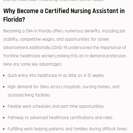
Why Become a‌ Certified Nursing Assistant in
Florida?
Becoming a CNA in Florida offers numerous benefits, including job
stability, competitive wages, and opportunities for career
‌advancement.Additionally,COVID-19 underscored the ​importance of
frontline healthcare workers,making this an in-demand profession.
Here are ‍some key advantages:
Quick entry into healthcare in​ as little as 4-12 weeks
High demand ‌for CNAs across hospitals, nursing homes, and
assisted ‍living facilities
Flexible work schedules and part-time opportunities
Pathway to advanced healthcare⁢ certifications and roles
Fulfilling work helping patients and families‍ during difficult times