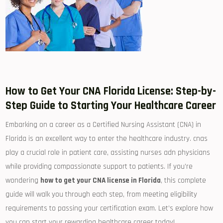
How ⁣to‍ Get Your⁣ CNA Florida License: Step-by-
Step Guide to Starting⁢ Your Healthcare Career
Embarking on a ‍career as a⁤ Certified Nursing Assistant (CNA) in
Florida ‍is​ an excellent way ⁤to enter the healthcare industry. cnas
play ⁢a crucial role in patient care, assisting nurses‍ adn physicians
while providing compassionate support to patients. If you’re
wondering
how⁣ to get your CNA license in Florida
, this complete
guide will walk you through each step, from meeting eligibility
requirements to ‌passing your certification exam. Let’s explore how‌
you can start⁤ your rewarding‌ healthcare career today!