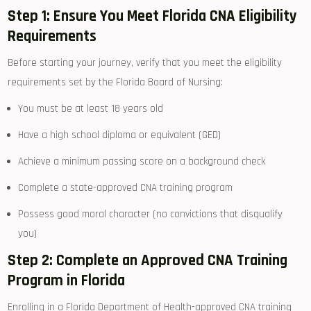
Step 1: Ensure You Meet Florida CNA Eligibility
Requirements
Before starting your journey, verify that you meet the‍ eligibility
requirements set by the Florida ⁣Board of Nursing:
You must be at ‍least 18 years⁤ old
Have a high school diploma or equivalent (GED)
Achieve a minimum passing​ score on a background check
Complete a state-approved‍ CNA training program
Possess good moral ⁢character (no convictions that‌ disqualify
you)
Step 2: Complete an Approved CNA Training
Program in Florida
Enrolling in a Florida Department of Health-approved CNA training