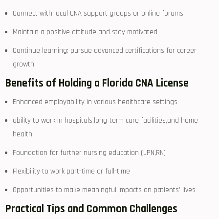
Connect with⁢ local ⁤CNA support⁢ groups or online forums
Maintain a positive attitude and stay motivated
Continue learning: pursue advanced certifications for career
growth
Benefits of Holding a Florida CNA License
Enhanced employability in various healthcare settings
ability to work in hospitals,long-term care facilities,and home
health
Foundation for further nursing education (LPN,RN)
Flexibility ⁢to work part-time or full-time
Opportunities to make meaningful impacts⁢ on​ patients’ lives
Practical‌ Tips and Common Challenges