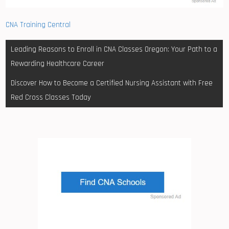
CNA Training Central
Post
Leading Reasons to Enroll in CNA Classes Oregon: Your Path to a
navigation
Rewarding Healthcare Career
Discover How to Become a Certified Nursing Assistant with Free
Red Cross Classes Today