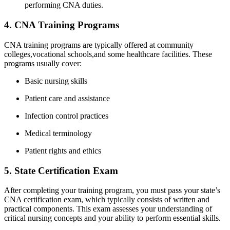
⁣performing CNA duties.
4. CNA Training Programs
CNA training programs are typically offered​ at community
colleges,vocational schools,and some healthcare facilities. These
programs usually cover:
Basic nursing skills
Patient care and ​assistance
Infection control practices
Medical terminology
Patient​ rights and ethics
5. State Certification Exam
After completing your training program, you must pass ‌your state’s
CNA certification⁤ exam, which typically consists⁤ of written and
practical components. ‌This exam assesses your understanding of
critical nursing concepts and your ability to ⁤perform essential skills.