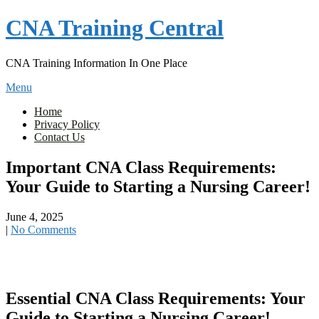
Skip
CNA Training Central
to
content
CNA Training Information In One Place
Menu
Home
Privacy Policy
Contact Us
Important CNA Class Requirements:
Your Guide to Starting a Nursing Career!
June 4, 2025
|
No Comments
Essential CNA Class Requirements: Your
Guide to Starting a Nursing ‍Career!