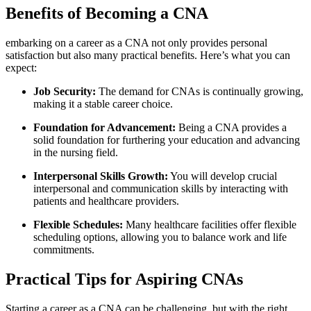
Benefits of Becoming‍ a CNA
embarking on a career as a CNA not only provides personal
satisfaction⁤ but⁢ also many⁤ practical benefits. Here’s what you⁣ can
expect:
Job ‌Security:
The demand for CNAs is continually growing,
making it a stable career choice.
Foundation for Advancement:
Being a ​CNA provides a
solid foundation ⁤for furthering your education⁢ and ‍advancing
in the nursing field.
Interpersonal Skills⁣ Growth:
You will develop crucial
interpersonal and communication ‌skills by interacting with
patients and healthcare ​providers.
Flexible Schedules:
Many healthcare facilities ‌offer flexible
scheduling options, allowing you to balance‌ work and life
commitments.
Practical Tips for Aspiring CNAs
Starting a career as a CNA can be challenging, but with the right