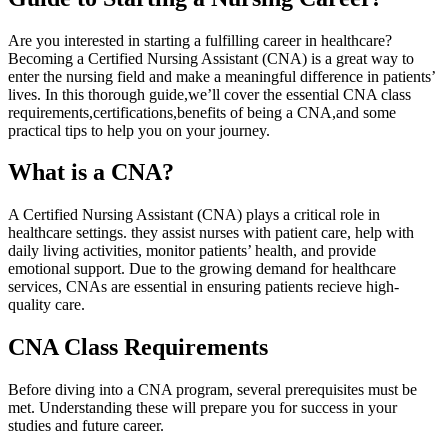
Are you‍ interested in starting a fulfilling career​ in healthcare?
Becoming a Certified Nursing Assistant (CNA) is a great way to
enter the nursing field and⁤ make a meaningful difference in patients’
lives. In this⁣ thorough guide,we’ll cover the essential‍ CNA class
requirements,certifications,benefits of being a CNA,and some
practical tips to help you on your journey.
What is a CNA?
A ⁣Certified Nursing Assistant (CNA) plays a critical role ⁣in
healthcare settings. they ​assist nurses with patient care, help with
daily living activities, monitor patients’ health, and provide
emotional support. Due to the growing demand for healthcare
services,⁢ CNAs are essential in ensuring patients ⁢recieve high-
quality care.
CNA Class Requirements
Before diving into a CNA program, several prerequisites must be
met. ⁤Understanding these will prepare you for success in ​your
studies and future career.