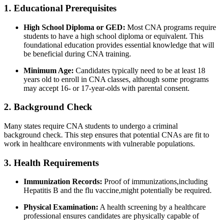
1. Educational Prerequisites
High School Diploma or GED:
Most CNA programs require
students to have a high school diploma or equivalent.‍ This
foundational education provides ⁣essential‍ knowledge that will
be beneficial during CNA training.
Minimum Age:
Candidates typically need to be at least 18
years old to enroll in ‍CNA classes, although ‍some programs⁢
may accept 16- or 17-year-olds with parental consent.
2. Background Check
Many states require CNA students to⁢ undergo a criminal
background check. This step ensures that potential CNAs are fit to
⁣work in healthcare environments with⁢ vulnerable populations.
3. Health Requirements
Immunization Records:
Proof‍ of immunizations,including
Hepatitis ⁢B and the flu⁣ vaccine,might potentially‍ be required.
Physical Examination:
A ⁢health screening by a healthcare
professional ensures candidates are physically capable of