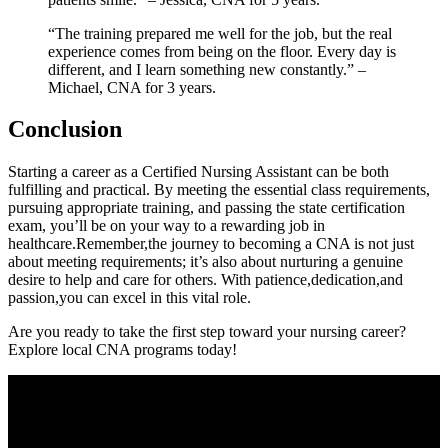
“The training prepared me well⁢ for the ⁣job, but the real
⁣experience comes from ​being on the floor. Every day is
different, ⁣and⁤ I learn something new constantly.” –
Michael, CNA‍ for 3 years.
Conclusion
Starting a career as⁣ a Certified Nursing Assistant can be both
fulfilling ⁢and practical. By meeting the essential class requirements,
pursuing⁤ appropriate training, and passing the state ⁣certification
exam, you’ll⁤ be on your​ way ​to a rewarding job ‌in
healthcare.Remember,the⁢ journey to becoming a CNA‍ is not just‌
about meeting⁤ requirements; ​it’s also about nurturing a⁤ genuine
desire to help and care for others. With patience,dedication,and‍
passion,you can excel in this vital role.
Are you ‌ready to⁢ take the first step toward ⁢your nursing career?
Explore ⁢local‍ CNA⁤ programs today!