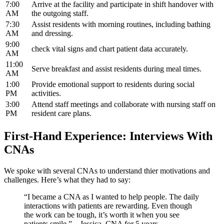
7:00
Arrive⁢ at the facility and participate in shift handover with
AM
the outgoing staff.
7:30
Assist residents with morning routines, including‍ bathing
AM
and dressing.
9:00
check vital signs and chart patient data accurately.
AM
11:00⁤
Serve breakfast and assist residents during meal times.
AM
1:00
Provide⁤ emotional support to residents ​during social
PM
activities.
3:00
Attend staff meetings and collaborate⁤ with nursing staff on⁢
PM
resident care plans.
First-Hand Experience: Interviews With
CNAs
We spoke⁤ with several CNAs ⁣to ⁤understand‍ thier motivations and‍
challenges. Here’s what they had⁢ to say:
“I became a CNA as I wanted to help people. The daily
interactions with patients are rewarding.​ Even though
the work can be tough, it’s worth it when you see
patients smile.” – Jessica, CNA for 5 years.