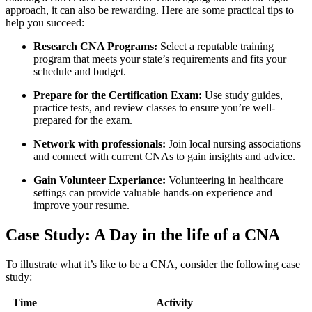
approach, it can also be ‌rewarding. Here are some⁣ practical tips to
help you succeed:
Research CNA ⁤Programs:
Select a reputable training
program that meets your state’s requirements and fits your
schedule and budget.
Prepare for the Certification⁤ Exam:
Use study guides,
practice tests, and review ‍classes to ensure you’re well-
prepared for the exam.
Network ​with⁢ professionals:
Join local nursing associations
and connect with current CNAs to gain insights and ‌advice.
Gain Volunteer Experiance:
Volunteering ​in healthcare
settings can provide valuable hands-on experience and
improve your resume.
Case Study: A Day in ​the life of a CNA
To illustrate what it’s like to be a CNA, consider the following case
study:
Time
Activity