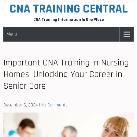
CNA TRAINING CENTRAL
Skip
to
CNA Training Information In One Place
content
Menu
Important CNA Training in Nursing
Homes: Unlocking Your Career in
Senior Care
December 6, 2024
|
No Comments