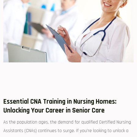
Essential CNA Training in Nursing Homes:
Unlocking Your Career in Senior Care
As the population ages, the demand for qualified⁢ Certified Nursing
‌Assistants (CNAs) continues to surge. If you’re looking to unlock a