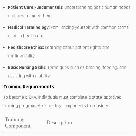
Patient Care Fundamentals:
Understanding basic human needs
and how to ​meet⁣ them.
Medical Terminology:
Familiarizing yourself with common ⁢terms
used in healthcare.
Healthcare Ethics:
Learning about patient⁣ rights and
confidentiality.
Basic Nursing Skills:
Techniques such as bathing, feeding, and
assisting with‍ mobility.
Training Requirements
To become a CNA, individuals must complete a state-approved⁤
training program. Here are key components to consider:
Training
Description
Component