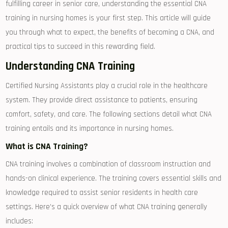
fulfilling career in senior care, understanding the essential CNA
training ‌in nursing homes is your ​first step. This article will guide
⁤you through ⁤what to expect, the benefits of becoming a CNA, and
practical tips to succeed in this rewarding field.
Understanding CNA Training
Certified Nursing Assistants play a ​crucial role in the healthcare
system. They provide direct assistance to⁣ patients, ensuring
comfort, safety, and care. The following sections detail what CNA
⁣training entails and ‌its importance in nursing homes.
What is CNA Training?
CNA‍ training involves a combination‍ of⁢ classroom instruction and⁣
hands-on​ clinical experience. The training covers essential ⁤skills and
knowledge required⁣ to assist senior residents in health care
settings. Here’s a quick overview of⁢ what CNA training generally
includes: