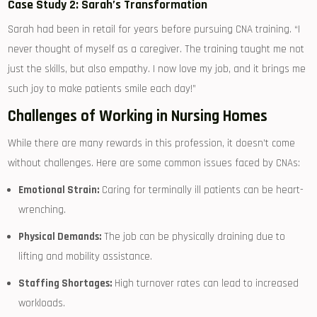
Case Study⁣ 2: Sarah’s Transformation
Sarah had been in retail for years before pursuing ‌CNA training. “I
never thought of myself as ⁢a​ caregiver. The training taught me not
just the skills, but also empathy. I now love my job, ‌and it brings me​
such joy to make patients smile​ each day!”
Challenges of Working in Nursing Homes
While there‍ are​ many rewards in this profession, it doesn’t come
without challenges. Here⁤ are some common issues faced by ‍CNAs:
Emotional Strain:
Caring for terminally ill patients can be heart-
wrenching.
Physical Demands:
The job can be physically draining due to
lifting and mobility assistance.
Staffing Shortages:
High turnover rates can lead to ‍increased
workloads.