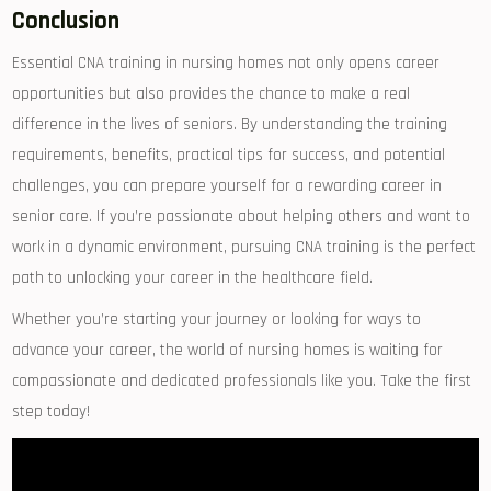
Conclusion
Essential CNA training⁤ in nursing homes not only⁣ opens career
opportunities but also provides‌ the chance to make a real
difference in ⁢the lives of seniors. By understanding the training
requirements, benefits, practical tips for success, and potential
challenges, you can prepare yourself⁣ for a rewarding career in
senior care. If you’re passionate about helping others⁤ and want to
work in a dynamic environment, pursuing CNA ⁢training is the perfect
path to ⁤unlocking your career in the healthcare field.
Whether you’re starting your journey or looking for ways to
advance your ‌career, the world ⁣of ‌nursing‌ homes is waiting for
compassionate and dedicated⁤ professionals like you. Take the first
step today!