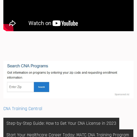
CNA Training Central
Post
Step-by-Step Guide: How to Get Your CNA License in 2023
navigation
Start Your Healthcare Career Today: MATC CNA Training Program