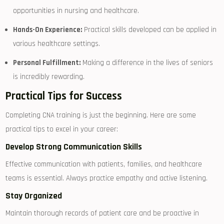
opportunities in nursing and healthcare.
Hands-On Experience:
Practical skills⁢ developed can be applied in
various healthcare settings.
Personal Fulfillment:
Making a difference in the lives of seniors
is incredibly rewarding.
Practical Tips ​for Success
Completing CNA⁤ training is just the beginning. Here are some
practical tips to excel in your career:
Develop Strong Communication Skills
Effective​ communication with patients, families, and healthcare
teams is essential. ⁤Always practice empathy and active listening.
Stay⁤ Organized
Maintain thorough records​ of patient care and be proactive in