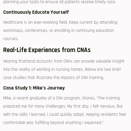
planning your tasks to ensure all⁣ patients receive timely care.
Continuously Educate Yourself
Healthcare is an ever-evolving field. Keep ⁣current by⁤ attending
workshops, conferences, or enrolling in continuing education
courses.
Real-Life Experiences from CNAs
Hearing firsthand accounts from CNAs can provide valuable insight
into the reality of working in nursing homes. Below are two brief
case studies that illustrate the impacts of‌ CNA training.
Case Study 1: Mike’s ‌Journey
Mike, a​ recent graduate ⁣of a CNA program, shares, “The training
prepared ⁤me for many challenges. My first day, I felt nervous. But
with the skills I ⁤learned, I could quickly adapt.​ Helping residents feel
comfortable was​ fulfilling beyond anything I expected.”