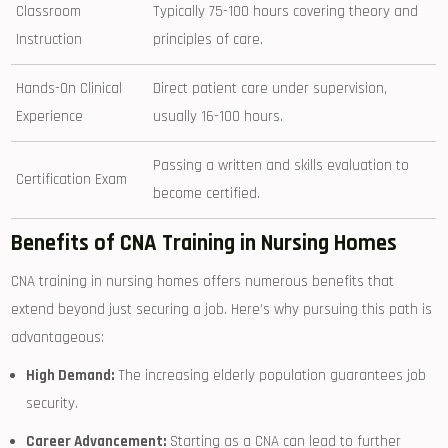
Classroom
Typically 75-100 hours covering ⁢theory and
Instruction
principles of care.
Hands-On Clinical
Direct patient care under ⁢supervision,
Experience
⁣usually 16-100 hours.
Passing a written and skills​ evaluation to
Certification Exam
become certified.
Benefits of CNA Training in Nursing⁢ Homes
CNA⁣ training ‌in ‍nursing⁢ homes offers numerous benefits that
⁣extend beyond⁣ just securing a job. Here’s why pursuing ​this path is‌
advantageous:
High Demand:
The increasing elderly population guarantees job
security.
Career Advancement:
Starting as a CNA can ​lead to further