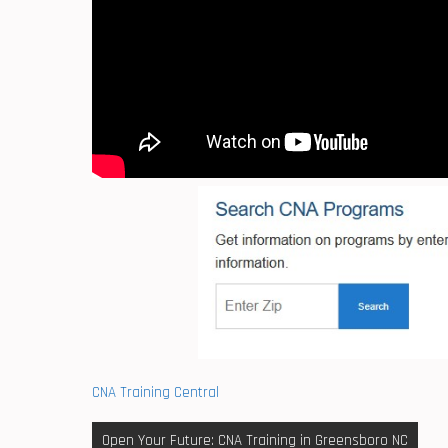
CNA Training Central
Post
Open Your Future: CNA Training in Greensboro NC