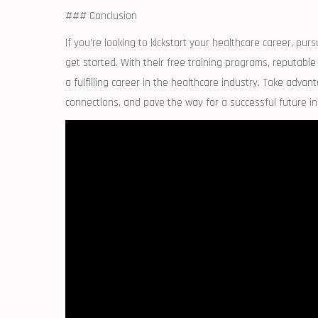
### Conclusion
If you’re looking‌ to kickstart your healthcare career, pu
get started. With their free training programs, reputable
a fulfilling career in the healthcare industry. Take advan
connections, and pave​ the way for a⁤ successful future in