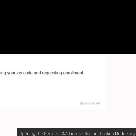
Opening the Secrets: CNA License Number Lookup Made Easy