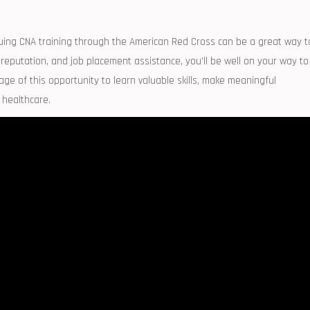
rsuing CNA training through the American Red ⁤Cross can be a great⁢ way t
 reputation, and job placement assistance, you’ll be well on your way to
tage of this opportunity to learn valuable skills, ​make meaningful
 healthcare.