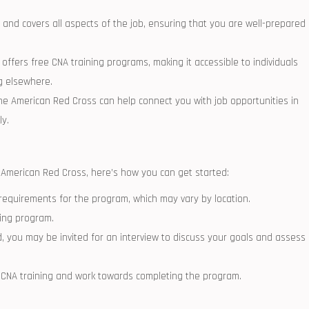
‌and covers all aspects of the ​job, ensuring that you‌ are well-prepared
ffers free CNA ​training‍ programs, making it accessible to individuals
g elsewhere.
e ⁣American Red Cross can help ⁤connect you with job‌ opportunities in⁤
ly.
e American Red Cross, here’s how ‌you can get started:
ty requirements for the program, which may ⁤vary by location.
ining program.
ed, you may be invited for an interview ⁤to discuss your⁣ goals and assess
r CNA training and work towards completing the‍ program.