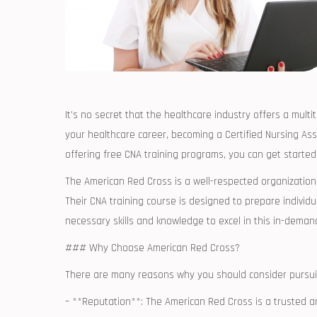
It’s ⁣no secret that the ‍healthcare industry offers a⁣ mult
your healthcare career, ​becoming a Certified Nursing Ass
offering free CNA training programs, you can get⁤ started
The American Red Cross is a well-respected organization 
Their CNA training course is ⁣designed⁤ to prepare ⁢individ
necessary skills and knowledge to⁤ excel in this in-deman
###⁢ Why Choose‌ American ⁤Red Cross?
There are‌ many reasons why you should consider pursui
– **Reputation**: ⁣The American Red Cross is a trusted⁤ 