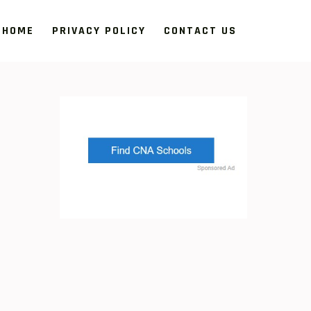
HOME
PRIVACY POLICY
CONTACT US