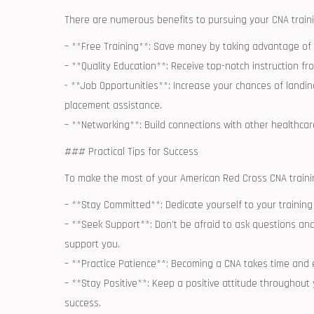
There ⁣are numerous benefits to pursuing your CNA train
– **Free Training**: Save money by taking advantage of 
– **Quality Education**:⁢ Receive top-notch ⁤instruction fr
-​ **Job Opportunities**: Increase ‍your chances of landi
placement assistance.
– **Networking**:‍ Build connections with other healthca
### Practical Tips for Success
To make the most of ⁣your American⁢ Red Cross CNA trainin
– **Stay Committed**: Dedicate yourself to your training 
– **Seek Support**: Don’t be afraid to ask questions and
support you.
– **Practice Patience**:⁤ Becoming a CNA⁤ takes time and 
– **Stay Positive**: Keep a positive attitude throughout ⁤y
‍success.