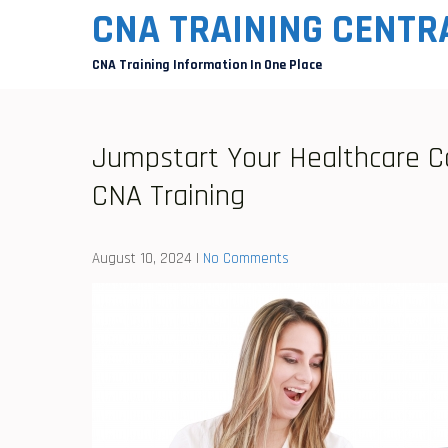
Skip
CNA TRAINING CENTR
to
CNA Training Information In One Place
content
Jumpstart Your Healthcare C
CNA Training
August 10, 2024
|
No Comments