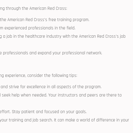
ing through the American Red Cross:
the American Red Cross’s free training program.
om ​experienced professionals in the field.
ng a job in the healthcare industry with the American Red Cross’s job
re professionals and​ expand your professional network.
g experience, consider the following tips:
and strive for excellence in all aspects of the program.
 seek help⁤ when needed. Your instructors and peers ⁢are there to
effort. Stay patient and focused on your⁤ goals.
our​ training and​ job search. It ⁤can make a world of ⁣difference in your