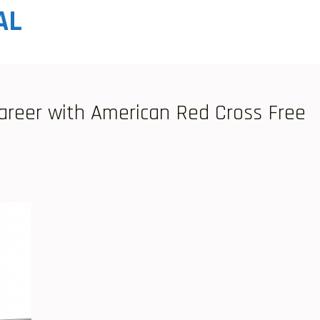
AL
areer with American Red Cross Free