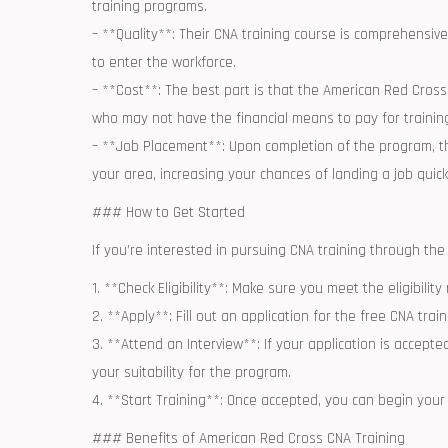
training programs.
– **Quality**: Their CNA training course is comprehensive 
to enter the workforce.
– **Cost**: The best part is that the American Red Cross o
who may not have the financial ‍means to pay for trainin
– **Job Placement**: Upon completion ⁣of ​the program, th
your area, increasing your chances of‌ landing a job quick
### How to Get Started
If you’re interested in pursuing CNA training‍ through th
1. **Check Eligibility**: Make sure you meet ⁢the eligibili
2. **Apply**: Fill out an application‌ for the free CNA tra
3. **Attend ⁢an‌ Interview**: If your application is accept
your suitability for the program.
4. **Start Training**: Once accepted, you can begin you
### Benefits ⁤of American ⁣Red Cross CNA Training