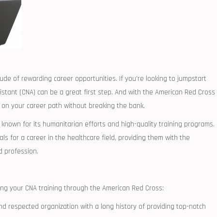
itude of⁤ rewarding career opportunities. If you’re looking to ‌jumpstart
istant (CNA) can be a ⁣great first step. And with the ​American Red Cross
 on your⁣ career ​path without breaking the bank.
known for its humanitarian efforts and high-quality training⁣ programs.
uals for a​ career in the healthcare field, providing them with the
d profession.
ng your CNA training through the American Red Cross:
and respected organization with a long history of providing top-notch