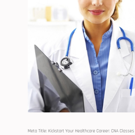
Meta⁢ Title: Kickstart Your Healthcare Career: CNA Classes