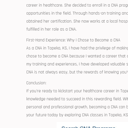
career in healthcare. She decided to enroll in a CNA progr
opportunities in the field. Through hands-on training ​an
obtained her certification. She now works at a local hosp
fulfilled in her role as a CNA.
First-Hand Experience:​ Why I Chose to⁤ Become a CNA
As a CNA in Topeka, KS, I have ⁢had the privilege of making 
chose‌ to become a​ CNA because⁣ I wanted a career that al
my training and ‌experiences, I have⁤ developed valuable ​
CNA is⁤ not always easy, but the rewards of knowing you’v
Conclusion:
If you’re ready to kickstart your healthcare career in Tope
knowledge needed to succeed in this‌ rewarding​ field. ‌Wit
personal‍ and professional growth, becoming a CNA can be 
your ⁢future today by exploring CNA classes in Topeka, KS 