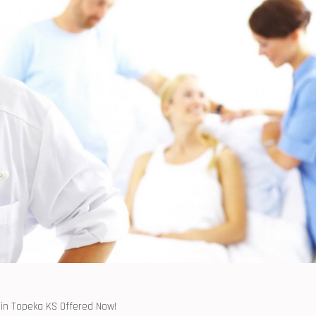
 in⁢ Topeka KS ⁢Offered Now!