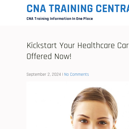
Skip
CNA TRAINING CENTR
to
CNA Training Information In One Place
content
Kickstart Your Healthcare Ca
Offered Now!
September 2, 2024
|
No Comments