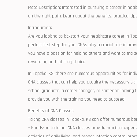
Meta Description: Interested‍ in pursuing a career in healt
on the right path. Learn about ⁤the benefits,⁣ practical ti
Introduction:
Are you looking to kickstart your healthcare career in‍ T
perfect first step for you. CNAs play‍ a crucial⁣ role ⁤in pr
you ‍have a⁣ passion for helping others and want to make‍ a
rewarding and⁣ fulfilling choice.
In Topeka, ‌KS, there ‌are numerous opportunities for ind
CNA classes that can⁢ help you acquire the necessary skill
school‍ graduate, a career changer,⁤ or someone looking to
provide⁢ you with the training you need to succeed.
Benefits⁤ of CNA Classes:
Taking CNA classes in‍ Topeka,⁤ KS can offer ‌numerous ben
– Hands-on training:‍ CNA classes ⁣provide practical experie
activities of daily ⁣living,​ and proper infection control pro