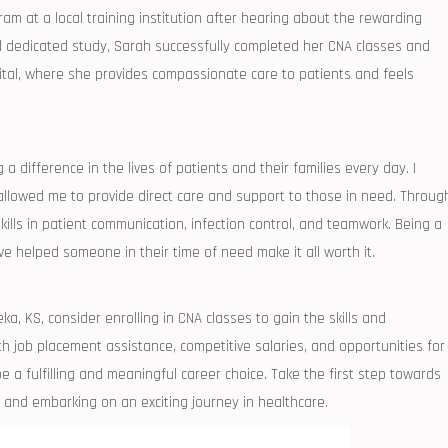
am at ‍a local training institution after hearing about the‌ rewarding
d dedicated study, Sarah successfully completed​ her CNA ‌classes and
ital, ​where she ‌provides compassionate care to ⁢patients and feels
a⁤ difference in the lives of patients and their families every ‍day. I
lowed me to ‌provide direct care‍ and support‌ to those⁣ in need.⁢ Through
skills in patient communication, infection control, and teamwork. Being a
e helped someone in their time of need​ make it all worth it.
ka, KS, consider‍ enrolling in CNA classes ​to gain the skills and
h job placement​ assistance, competitive salaries, ‍and⁤ opportunities⁣ for
a fulfilling and meaningful career choice. Take ‌the first step towards
and embarking on an exciting⁣ journey‌ in ‌healthcare.