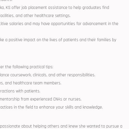
 KS offer job‌ placement assistance⁣ to help ⁣graduates ​find
cilities, and other healthcare‌ settings.
itive salaries and‍ may have⁢ opportunities for advancement in ⁢the
ke a positive impact ‌on the lives ⁤of ⁣patients and their families by‌
 ‍the ⁣following practical tips:
ce coursework, clinicals,‌ and other responsibilities.
lies, ‌and ‌healthcare team members.
eractions with patients.
 mentorship ⁣from experienced CNAs or nurses.
tices ⁢in the field ⁤to enhance your skills and⁢ knowledge.
as passionate about ⁣helping others and knew she wanted to pursue a