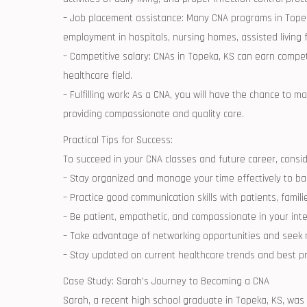
– Job placement assistance: Many CNA programs in Topeka,
employment in‌ hospitals, nursing homes, assisted living fa
– Competitive ​salary: ⁢CNAs in Topeka, KS can earn compet
healthcare field.
– Fulfilling work: As a CNA, you ⁢will‌ have the chance to ma
providing compassionate and quality‍ care.
Practical Tips for ‍Success:
To⁤ succeed ⁤in your ⁢CNA classes and future career, consider
– Stay organized and manage your time effectively to balan
– Practice good communication skills⁣ with patients, ​fami
– Be ⁤patient, empathetic, ⁤and ‍compassionate in your ‍int
– Take advantage of networking opportunities ‍and ‌seek
– Stay⁢ updated on current healthcare trends and best prac
Case Study:⁢ Sarah’s Journey ‌to Becoming a‍ CNA
Sarah, a recent​ high school graduate in ⁣Topeka, ​KS, w