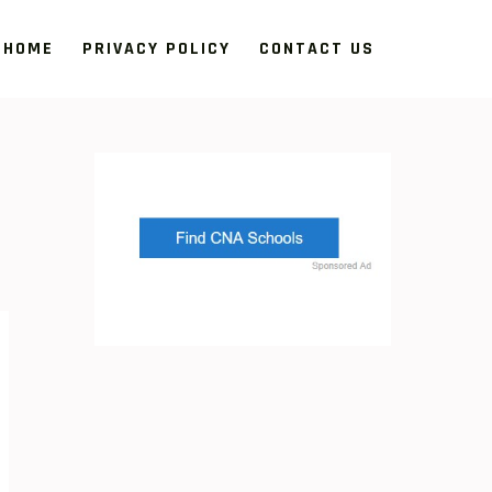
HOME
PRIVACY POLICY
CONTACT US