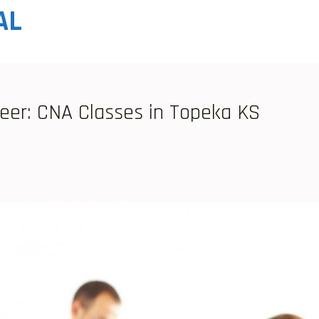
AL
reer: CNA Classes in Topeka KS