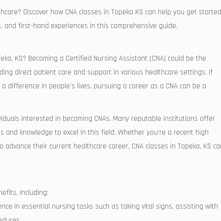
hcare? Discover how ⁣CNA classes​ in ⁣Topeka‍ KS‍ can‌ help you get starte
ps, and first-hand experiences in ​this comprehensive guide.
opeka, KS? Becoming a Certified⁢ Nursing Assistant (CNA) could be the
oviding direct patient care and support in various healthcare settings. ‌If
 difference⁢ in people’s lives, ‌pursuing a career ⁢as a CNA can be a ​
ividuals interested in becoming CNAs. Many reputable ‍institutions offer
s and knowledge to excel ⁤in this field.⁣ Whether⁣ you’re a recent high
 advance their ⁢current healthcare career, CNA⁤ classes in Topeka, ‌KS ⁤ca
efits, including:
nce in essential nursing tasks such as ⁢taking‍ vital signs, assisting with
cedures.