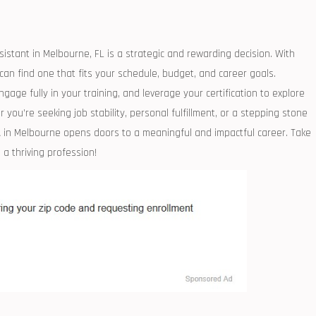
sistant in Melbourne,‍ FL is a strategic ‍and rewarding decision. With
an ‍find one that fits your schedule, budget, and career goals.
age fully in your training, and leverage your certification to explore
 you’re seeking job ‌stability, personal fulfillment,⁣ or‍ a stepping stone
A in Melbourne opens‍ doors to a ⁣meaningful and impactful career. Take
 a thriving profession!