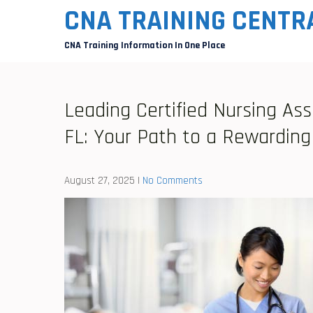
Skip
CNA TRAINING CENTR
to
CNA Training Information In One Place
content
Leading Certified Nursing Ass
FL: Your Path to a Rewarding
August 27, 2025
|
No Comments