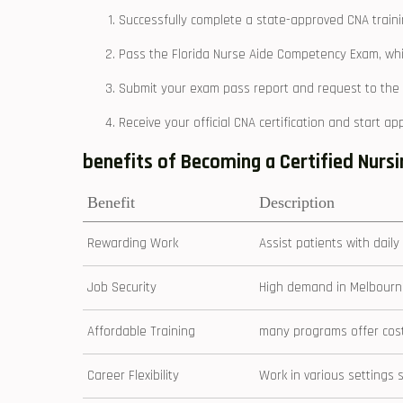
Successfully complete a state-approved CNA train
Pass the Florida Nurse ⁢Aide ‌Competency Exam,⁣ wh
Submit your exam pass‍ report and ​request⁤ to the 
Receive your official CNA certification and start appl
benefits of Becoming a Certified Nursin
Benefit
Description
Rewarding Work
Assist patients with daily
Job Security
High demand in Melbourne
Affordable Training
many programs offer⁣ cost-
Career ⁣Flexibility
Work in‍ various‌ setting