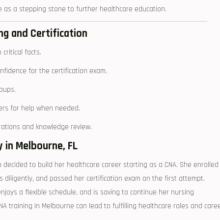
⁤ as‌ a stepping stone to ⁣further healthcare education.
ng‍ and Certification
ritical facts.
fidence for the certification ⁢exam.
roups.
peers for help when needed.
trations and ‍knowledge review.
in Melbourne, ⁢FL
decided to build⁢ her healthcare career starting as a CNA. She enrolled‍
s diligently, ⁣and⁣ passed her certification exam ⁤on the first attempt.
oys a flexible ⁤schedule, and is⁤ saving to‌ continue her nursing
A training⁤ in Melbourne can lead‌ to fulfilling‍ healthcare roles and care