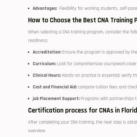
Advantages:
⁣ Flexibility for working students, self-pac
How ‌to Choose the‍ Best CNA Training 
When selecting a ‍CNA training program, consider the follo
readiness:
Accreditation:
Ensure‌ the program is ⁤approved by the
Curriculum:
Look for comprehensive coursework covering
Clinical ⁢Hours:
‌Hands-on ⁣practice is essential; verify th
Cost and Financial ‍Aid:
compare tuition fees and check 
job Placement Support:
Programs with partnerships to 
Certification‍ process for⁤ CNAs in Flori
After ⁣completing your CNA training, the next step is obtain
overview: