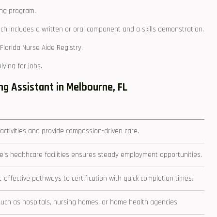
ing program.
ich includes a written or oral component and a skills demonstration.
Florida Nurse Aide Registry.
ying ⁢for jobs.
g Assistant in ⁤Melbourne, FL
 activities⁢ and provide compassion-driven care.
’s healthcare facilities ensures steady employment opportunities.
effective pathways to certification with‌ quick completion times.
s such as hospitals, nursing homes, or home health agencies.