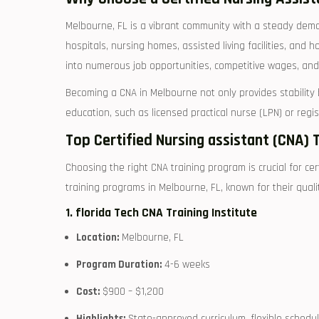
Melbourne, ​FL is‍ a vibrant community with a steady dema
hospitals, nursing homes, assisted living ​facilities, and
into‌ numerous job⁤ opportunities, competitive wages, an
Becoming a CNA in Melbourne not ⁣only ‌provides stability 
education, such ‌as licensed practical nurse (LPN) or reg
Top Certified Nursing assistant (CNA) 
Choosing the‌ right CNA training⁣ program is crucial for c
training programs in Melbourne, FL, known for their qualit
1.⁢ florida Tech CNA Training Institute
Location:
Melbourne, FL
Program‍ Duration:
⁢4-6 weeks
Cost:
$900 – $1,200
Highlights:
⁢State-approved curriculum, flexible scheduli