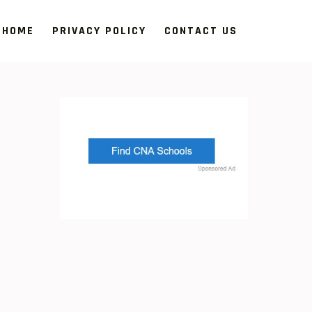
HOME
PRIVACY POLICY
CONTACT US