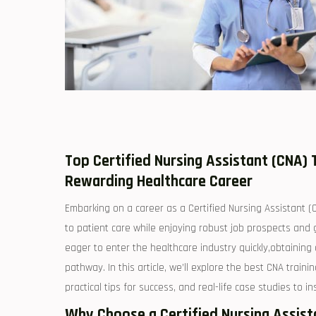
Top‍ Certified Nursing Assistant ‌(CNA) T
Rewarding Healthcare Career
Embarking on a career as ⁢a Certified Nursing Assistant (CNA
to⁤ patient care while ‍enjoying robust ⁣job prospects and
eager to enter the healthcare industry quickly,obtaining 
pathway. In this⁢ article, we’ll explore the best CNA traini
practical tips for ⁤success,⁢ and real-life case studies to i
Why Choose a Certified Nursing Assistan