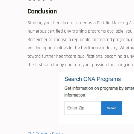
Conclusion
Starting your healthcare career as a ‍Certified Nursing As
numerous certified CNA training programs available, you c
Remember to ​choose a reputable, accredited program, eng
exciting opportunities ‌in​ the healthcare industry.​ Whether
toward further ‍healthcare ‌qualifications, becoming a CN
the first step today and⁢ turn your passion for caring into
CNA Training Central