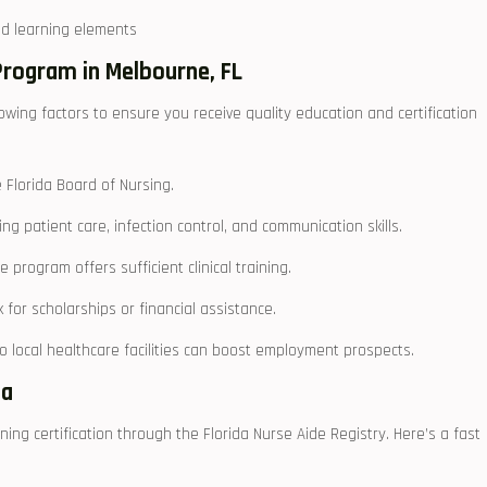
ed ​learning⁢ elements
Program in Melbourne, FL
wing factors to ​ensure you ⁣receive quality education and certification
 Florida Board of Nursing.
 patient care, ‍infection control, and communication skills.
e program ⁣offers sufficient clinical training.
for scholarships or financial⁣ assistance.
local healthcare facilities can ⁤boost employment‍ prospects.
da
ing ⁣certification through the Florida Nurse Aide Registry.⁤ Here’s​ a fast