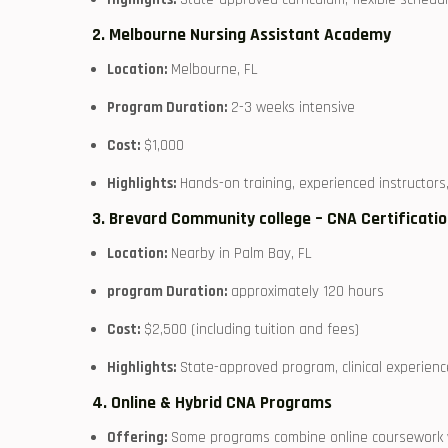
2. ⁤Melbourne⁢ Nursing Assistant Academy
Location:
Melbourne, FL
Program Duration:
2-3 weeks intensive
Cost:
$1,000
Highlights:
Hands-on training,⁣ experienced instructor
3. Brevard‍ Community college – CNA‌ Certificat
Location:
Nearby in Palm⁢ Bay, FL
program Duration:
⁤approximately 120 hours
Cost:
$2,500 (including tuition and‍ fees)
Highlights:
State-approved‌ program, clinical experienc
4. Online & Hybrid CNA⁣ Programs
Offering:
Some programs combine online coursework wit