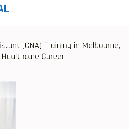
AL
istant (CNA) Training in Melbourne,
 Healthcare Career