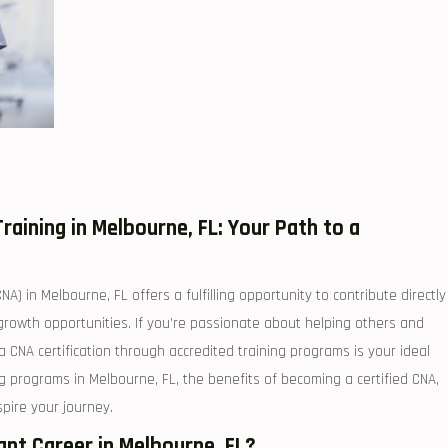
raining in‍ Melbourne, FL:⁤ Your Path to a ​
) in Melbourne,⁤ FL offers ⁤a fulfilling ⁣opportunity to ⁢contribute directly
 ⁣growth opportunities. ⁣If ⁣you’re passionate about helping others and
a​ CNA certification through accredited training programs is your ideal
ng programs in Melbourne, FL, ‍the benefits of‍ becoming a certified CNA,⁣
nspire your journey.
t⁣ Career ​in Melbourne, ​FL?