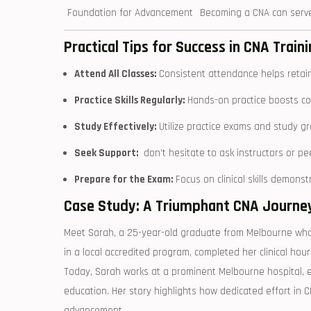
Foundation for ​Advancement
Becoming a CNA⁤ can serve
Practical Tips for Success in ⁤CNA Traini
Attend All‍ Classes:
Consistent attendance helps retain c
Practice Skills Regularly:
Hands-on ​practice ⁣boosts con
Study ‌Effectively:
⁣Utilize practice⁣ exams and study g
Seek Support:
⁤ don’t hesitate ⁤to ask instructors or 
Prepare for the ⁤Exam:
Focus on‍ clinical skills demons
Case Study:‍ A Triumphant CNA Journey 
Meet Sarah, a 25-year-old graduate from ⁤Melbourne ⁤who 
in a‌ local ‌accredited program, completed⁤ her clinical hour
Today, Sarah works at a prominent Melbourne hospital, enj
education. Her story highlights how dedicated effort ⁤in CN
⁢advancement.