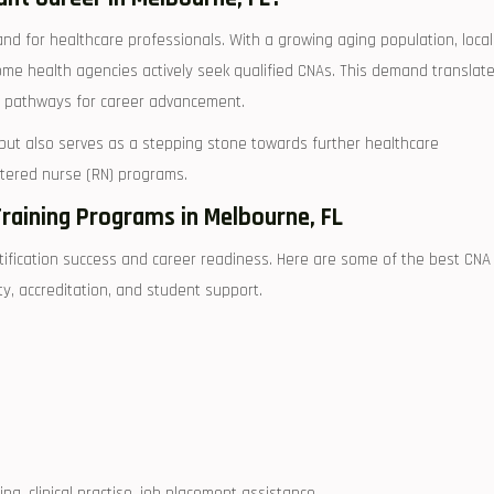
nd for ⁢healthcare professionals. With a⁢ growing aging population, local
 ⁢home health agencies actively seek qualified ⁤CNAs. This demand translat
d pathways for ⁣career advancement.
‌but also ‍serves as a stepping stone ⁣towards further healthcare
istered nurse (RN) programs.
Training Programs in Melbourne, FL
ertification success and ⁤career readiness. Here ⁢are some of the best CNA
y, accreditation,⁤ and‍ student support.
ng, clinical practise, job⁤ placement assistance