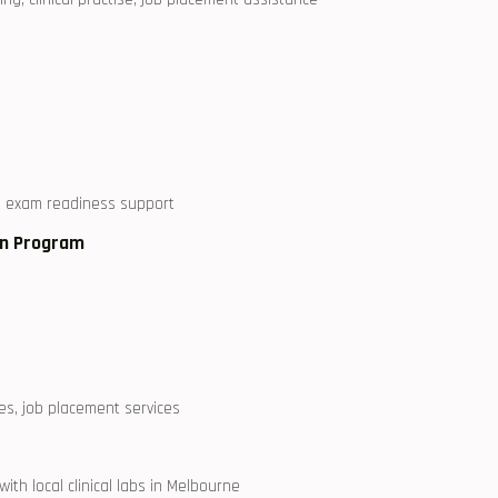
s, exam readiness support
ion Program
es, job placement services
h local clinical labs in Melbourne