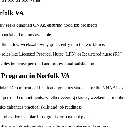
$1,000-$1,500
Varies
orfolk VA
ely⁢ seeks qualified CNAs, ensuring good job prospects.
nancial aid options available.
thin a few weeks,allowing quick entry into the workforce.
oles like Licensed⁣ Practical Nurse ‍(LPN) or Registered nurse (RN).
ovides immense personal and professional satisfaction.
A Program in Norfolk VA
inia’s Department​ of Health and prepares students for‍ the NNAAP⁢ exa
ur personal commitments, whether⁣ evening classes, weekends, or online
ties enhances practical skills and⁣ job readiness.
 and explore scholarships, grants, or payment plans.
offer insights into program quality and job placement success.