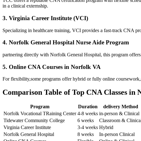
TCC offers a reputable CNA certification program with flexible​ sched
in a clinical externship.
3. Virginia Career Institute (VCI)
Specializing in healthcare training, VCI provides a fast-track CNA prog
4. Norfolk General Hospital Nurse Aide Program
partnering⁣ directly with Norfolk ‌General Hospital, this program offers
5. Online CNA Courses in‍ Norfolk VA
For flexibility,some programs offer hybrid or fully online ​coursework
Comparison Table of Top CNA Classes in 
Program
Duration
delivery Method
Norfolk Vocational TRaining Center
4-8 weeks
in-person & Clinical
Tidewater Community College
6 weeks
Classroom & ⁤Clinica
Virginia Career Institute
3-4 weeks
Hybrid
Norfolk General Hospital
8 weeks
In-person Clinical