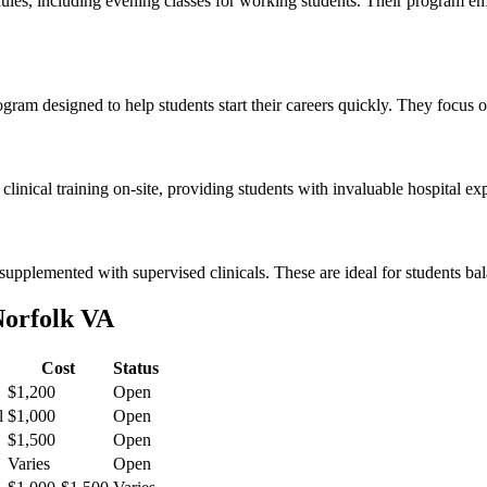
ules, including evening classes⁤ for working students. Their ​program⁢ e
ram designed to ⁣help ⁤students start their careers quickly. They focus⁢ o
 clinical training ‌on-site,⁣ providing⁣ students with invaluable hospital 
,supplemented with supervised clinicals. ​These are ideal ​for students 
Norfolk VA
Cost
Status
$1,200
Open
l
$1,000
Open
$1,500
Open
Varies
Open