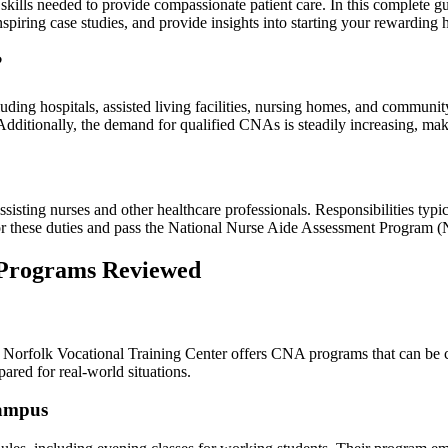
skills needed to provide compassionate patient care. In this‍ complete g
‍inspiring case studies, and provide insights‌ into starting⁤ your rewarding 
?
luding hospitals, assisted living⁢ facilities, ⁣nursing homes, and commu
Additionally, the demand⁣ for qualified CNAs is steadily increasing, maki
isting⁤ nurses and⁢ other healthcare professionals. Responsibilities typica
s for these duties and pass ​the National Nurse Aide Assessment Program
⁢ Programs Reviewed
Norfolk Vocational‍ Training Center offers CNA programs‍ that can be⁤ c
epared for real-world situations.
Campus