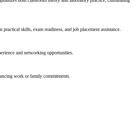
mphasizes both classroom theory and laboratory practice, culminating
n practical skills, exam readiness, and job placement assistance.
experience and networking opportunities.
balancing work or family commitments.