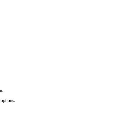
m.
 options.