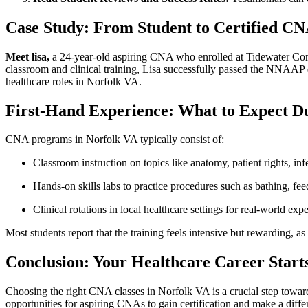
Case Study: From Student​ to Certified CN
Meet lisa,
a ​24-year-old aspiring CNA who⁤ enrolled at Tidewater Comm
classroom⁣ and clinical ‍training, Lisa successfully passed the NNAAP 
healthcare roles ‍in Norfolk VA.
First-Hand ‍Experience: What to Expect 
CNA programs in Norfolk VA typically consist of:
Classroom instruction on topics like anatomy, ⁤patient ​rights, ‍inf
Hands-on skills labs to practice procedures such as bathing, feedi
Clinical rotations in local healthcare settings⁣ for real-world ex
Most students report that the training feels⁣ intensive but ⁣rewarding, a
Conclusion: Your Healthcare Career Starts
Choosing the ‍right CNA classes in Norfolk VA is a crucial step toward b
opportunities ⁣for ‌aspiring CNAs to gain certification ‌and make a dif