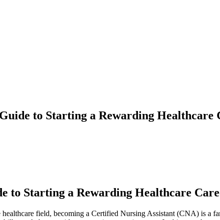
Guide to Starting a Rewarding Healthcare
e to Starting a Rewarding Healthcare Care
e healthcare field, becoming a Certified Nursing Assistant (CNA) is a fa