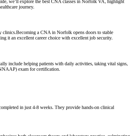
uide, we’ll explore the best CNA classes in Norfolk‍ VA, highlight
⁣healthcare journey.
nity clinics.Becoming a CNA in Norfolk opens‍ doors to stable
ng it an excellent career choice with excellent job security.
lly include helping patients with daily activities, taking vital signs,
 (NNAAP) exam for certification.
ompleted in just⁣ 4-8 weeks. They provide hands-on⁤ clinical