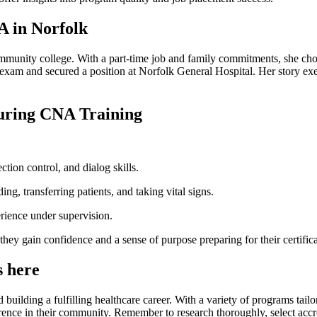
A in Norfolk
unity⁤ college. With a⁣ part-time job and family commitments, she chose
exam and secured a position at Norfolk⁣ General Hospital. Her story exem
During CNA Training
ection control, and dialog skills.
ng, transferring patients, and taking vital signs.
perience under supervision.
s they⁣ gain confidence and a sense of purpose preparing for their certifi
⁤ here
uilding a fulfilling healthcare career. With a variety ​of programs ⁤tailo
ference in their community.​ Remember to research thoroughly, select accr