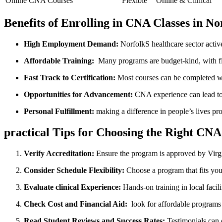
Online CNA Courses
Flexible
Online & Clinical
Benefits of Enrolling in CNA​ Classes in N
High Employment Demand:
NorfolkS healthcare sector activ
Affordable Training:
⁤ Many ⁣programs are budget-kind, with fi
Fast Track to Certification:
Most courses can be completed wi
Opportunities for Advancement:
CNA experience can lead to r
Personal⁣ Fulfillment:
making a difference in‌ people’s lives pr
practical Tips for Choosing the Right CN
Verify Accreditation:
Ensure the program is approved​ by Virg
Consider Schedule Flexibility:
Choose ​a program that fits ‌yo
Evaluate clinical Experience:
Hands-on training in local⁤ facili
Check Cost and Financial Aid:
⁢ look for affordable programs
Read Student Reviews and Success Rates:
Testimonials⁣ can 