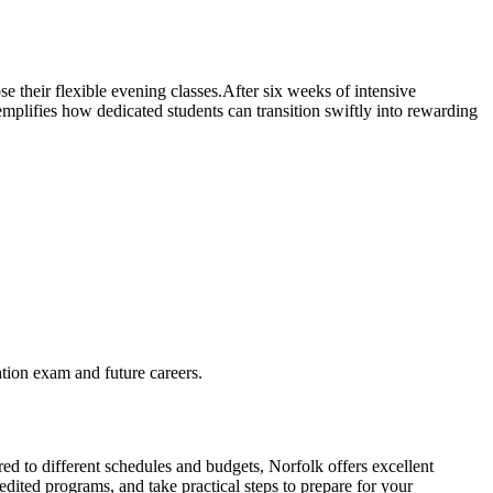
 their flexible evening classes.After six weeks of ‍intensive
plifies how dedicated students can ‌transition swiftly into rewarding‍
cation exam and future careers.
red to different schedules and budgets, Norfolk ​offers excellent
edited programs, and take practical steps to prepare for your