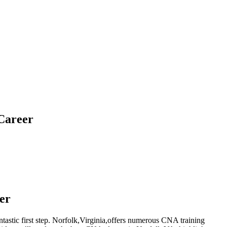
 Career
er
ntastic first step. Norfolk,Virginia,offers ​numerous CNA training