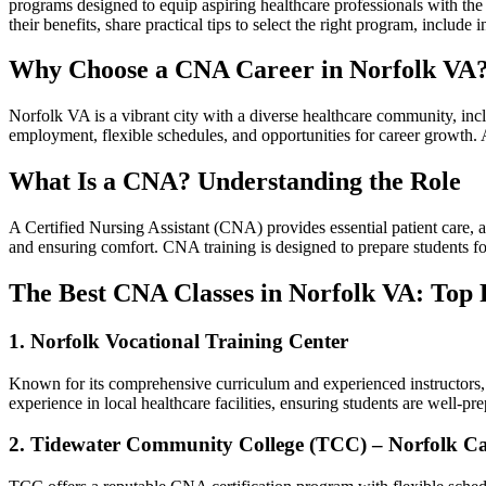
programs designed to equip aspiring healthcare professionals with the 
their benefits, share practical tips to⁣ select the right ‌program, include 
Why‌ Choose a CNA Career in Norfolk VA
Norfolk VA is a vibrant city with‍ a diverse healthcare community, inc
employment, flexible ​schedules,‍ and opportunities for career growth. 
What Is a CNA? Understanding the Role
A ‍Certified Nursing Assistant (CNA) provides essential patient care, ass
and ensuring comfort. CNA⁣ training ​is⁤ designed to​ prepare student
The Best CNA Classes in Norfolk VA: Top
1. Norfolk‌ Vocational Training Center
Known ⁢for its comprehensive curriculum and experienced instructors, 
‍experience‌ in local healthcare facilities, ensuring students are⁣ well-pr
2. Tidewater Community College (TCC) – Norfolk 