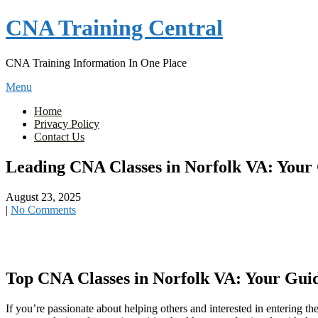
Skip
CNA Training Central
to
content
CNA Training Information In One Place
Menu
Home
Privacy Policy
Contact Us
Leading CNA Classes in Norfolk VA: Your 
August 23, 2025
|
No Comments
Top CNA Classes in Norfolk VA: Your Guid
If you’re passionate about helping others and interested in entering th