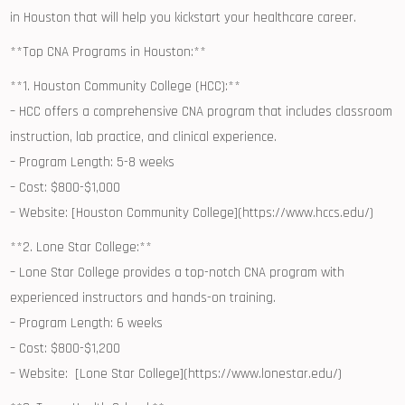
in ⁢Houston ⁣that will help you⁤ kickstart ‍your healthcare career.
**Top CNA Programs in Houston:**
**1.‌ Houston Community College (HCC):**
– HCC offers a comprehensive CNA ⁣program that includes classroom
instruction, lab practice, and clinical experience.
– Program Length: 5-8​ weeks
– Cost: $800-$1,000
– Website: [Houston Community College](https://www.hccs.edu/)
**2. Lone Star College:**
– Lone Star College provides a ⁤top-notch CNA program with
experienced ⁣instructors and hands-on training.
– Program ‌Length: ⁤6 weeks
– Cost: $800-$1,200
– Website: ​ [Lone Star College](https://www.lonestar.edu/)