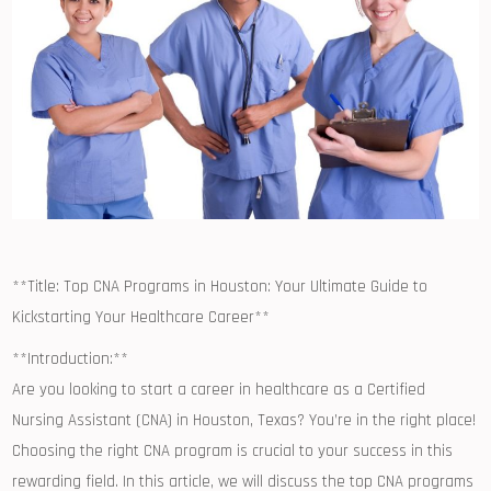
**Title: ⁢Top CNA Programs in ⁢Houston: Your Ultimate‌ Guide to
Kickstarting Your Healthcare Career**
**Introduction:**
Are you looking to start a career in ​healthcare as a ‌Certified
Nursing Assistant⁢ (CNA) in Houston, Texas? You’re in the right place!
Choosing the right ‌CNA program is crucial⁣ to your success‍ in this‌
rewarding field. In this article,​ we will discuss the top CNA programs