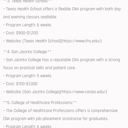
**3. Texas ​Health School:**
– Texas Health School‍ offers a flexible CNA⁤ program with both⁤ day
and evening classes available.
– Program⁢ Length: 6 weeks
– ‌Cost: $900-$1,200
– Website: [Texas Health School](https://www.ths.edu/)
**4. San Jacinto College:**
– San⁢ Jacinto College has a reputable⁤ CNA ⁤program with a strong
focus on practical skills and patient care.
– Program Length: ​5 weeks
– Cost: $700-$1,000
– Website: [San Jacinto College](https://www.sanjac.edu/)
**5. College of Healthcare Professions:**
– The College of ⁢Healthcare Professions‍ offers a comprehensive ​
CNA program with job placement assistance for graduates.
– Program Length:‌ 6 weeks