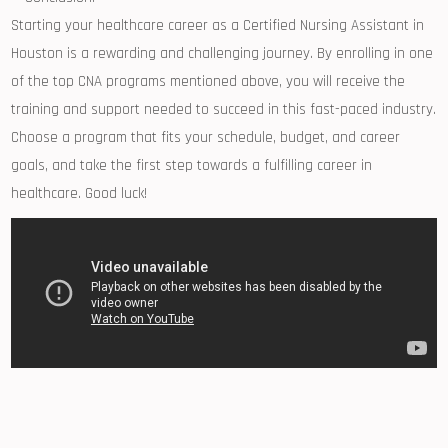
Starting your healthcare⁤ career‍ as a Certified ⁣Nursing ‌Assistant in
Houston is ‍a rewarding and ‌challenging journey. By enrolling in one
of the top CNA programs mentioned above, you will receive the
training and support needed ​to succeed in this ⁤fast-paced industry.
Choose a program that fits your schedule, budget,​ and career
goals, and take the first step towards a fulfilling career in
healthcare. Good‌ luck!