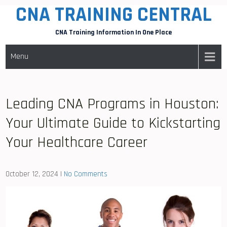
CNA TRAINING CENTRAL
Skip
to
CNA Training Information In One Place
content
Menu
Leading CNA Programs in Houston:
Your Ultimate Guide to Kickstarting
Your Healthcare Career
October 12, 2024
|
No Comments