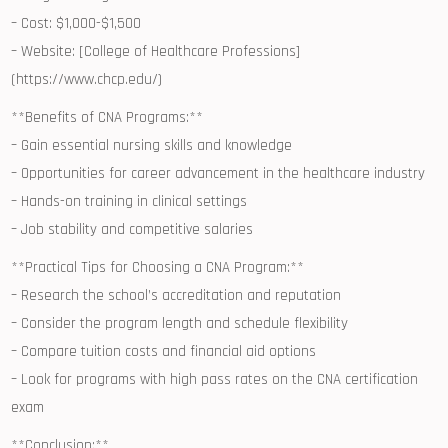
– ‍Cost: $1,000-$1,500
– Website: [College of Healthcare Professions]
(https://www.chcp.edu/)
**Benefits of CNA ⁣Programs:**
– Gain essential nursing skills‌ and knowledge
– Opportunities for career advancement in the healthcare industry
– ​Hands-on training in clinical ⁣settings
– Job⁤ stability and competitive ‌salaries
**Practical Tips for Choosing⁢ a CNA Program:**
– Research the school’s accreditation and reputation
– Consider the program⁢ length and schedule flexibility
– Compare tuition costs and financial aid⁤ options
– Look for programs with high pass rates on the CNA certification
exam
**Conclusion:**