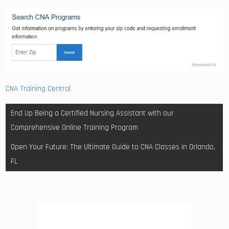
CNA Training Central
Post
End Up Being a Certified Nursing Assistant with our
navigation
Comprehensive Online Training Program
Open Your Future: The Ultimate Guide to CNA Classes in Orlando,
FL