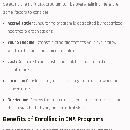
Selecting the ⁢right CNA program can be overwhelming. here are
some factors to consider:
Accreditation:
Ensure the program is accredited by recognized
healthcare ⁣organizations.
Your Schedule:
Choose a program ⁤that⁣ fits your availability,
whether full-time, part-time, or ​online.
cost:
⁣Compare tuition costs,and look for financial aid or
scholarships.
Location:
Consider programs close to your home or ⁣work for
convenience.
Curriculum:
Review the curriculum to ensure complete training
that ⁢covers both theory and practical skills.
Benefits​ of Enrolling in CNA Programs