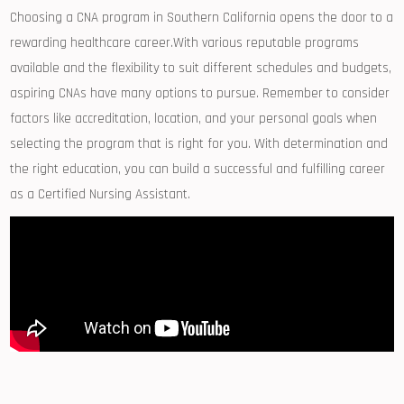
Choosing a CNA program in Southern California opens the door‍ to​ a
rewarding healthcare career.With various reputable programs
⁢available and the flexibility to suit different schedules and budgets,
​aspiring CNAs have many options to pursue. Remember to consider
factors like accreditation, location, and your personal goals when
selecting the program that is right for you. With‌ determination and
the right education, you can build a successful and fulfilling career‌
as a ⁤Certified Nursing Assistant.