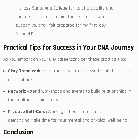
“I ‍chose Santa Ana College for its affordability ⁣and
comprehensive curriculum.‍ The instructors were
supportive, and I felt prepared for my first‍ job.” –
Michael R.
Practical Tips for Success in Your CNA Journey
As you embark‍ on ⁤your CNA career,consider these practical tips:
Stay Organized:
Keep track of your coursework,clinical hours,and
certifications.
Network:
Attend workshops and events to build relationships in
the healthcare community.
Practice Self-Care:
Working in healthcare can be
demanding.Make time for your mental and physical ‍well-being.
Conclusion