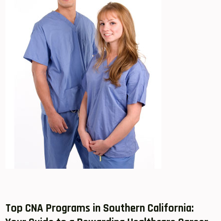
Top​ CNA Programs in Southern California: