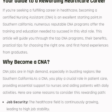
Your⁤ Guide​ to a Rewarding Healthcare Career
If you’re seeking a fulfilling career in healthcare, becoming a
certified ⁢Nursing Assistant (CNA) is an excellent starting point.In
Southern california, numerous reputable CNA programs offer the
training‌ and education needed to succeed in this⁤ vital role. This
‌article will guide you through the top CNA programs, their benefits,
practical⁣ tips for choosing the ⁤right one,⁢ and first-hand experiences
from ​graduates.
Why Become a CNA?
CNA jobs are in high demand, especially in bustling ‍regions like
Southern California.As a CNA, you play a​ crucial role in patient care,
providing essential⁣ support to nurses and aiding patients with daily
‍activities.‌ Here are some reasons to consider this rewarding path:
Job Security:
The healthcare ⁤field is continuously growing,
leading to⁤ high job stability.