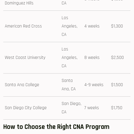
Dominguez Hills
CA
Los
American Red Cross
Angeles,
4 weeks
$1,300
CA
Los
West Coast University
Angeles,
8 weeks
$2,500
CA
Santa ​
Santa Ana College
4-9 weeks
$1,500
Ana, CA
San Diego,
San Diego City College
7 weeks
$1,750
CA
How⁣ to Choose the Right⁣ CNA Program