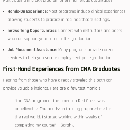
Participating in a ‍CNA program‌ offers numerous ⁣advantages:
Hands-On Experience:
Most programs include clinical experiences,
allowing students to practice in ‍real⁢ healthcare settings.
networking Opportunities:
Connect‍ with instructors and peers
who can support your career after graduation.
Job Placement Assistance:
Many programs provide career
services to help you secure employment ⁢post-graduation.
First-Hand Experiences from CNA Graduates
Hearing from those who have⁤ already ⁣traveled ‌this path can
provide valuable insights. Here are a few testimonials:
“the CNA program at the american Red Cross was
unbelievable. The hands-on training prepared me for
the real world. ‍I started working within weeks of
‌completing⁤ my course!”⁤ – Sarah J.