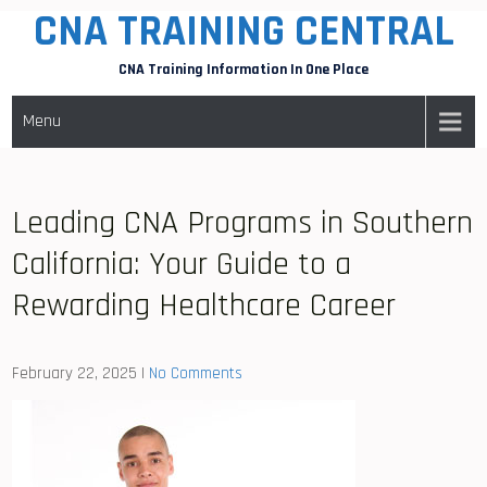
CNA TRAINING CENTRAL
Skip
to
CNA Training Information In One Place
content
Menu
Leading CNA Programs in Southern
California: Your Guide to a
Rewarding Healthcare Career
February 22, 2025
|
No Comments