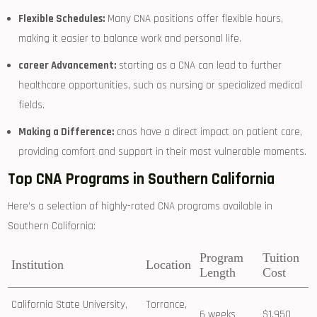
Flexible Schedules:
Many CNA positions offer flexible hours,
making it easier to balance work and personal life.
career Advancement:
starting ‍as a CNA⁣ can lead to further
healthcare opportunities, such as⁣ nursing or specialized medical
fields.
Making a Difference:
cnas have a direct⁣ impact on patient care,⁣
providing comfort and support in ⁤their ‍most vulnerable moments.
Top CNA⁣ Programs in Southern California
Here’s ‍a selection of highly-rated CNA programs ‌available in
Southern California:
Program
Tuition
Institution
Location
Length
Cost
California State University,
Torrance,
6 weeks
$1,950