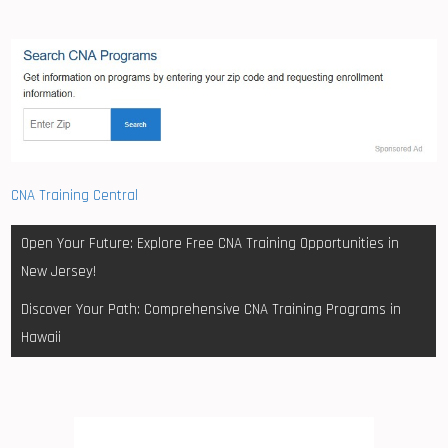
CNA Training Central
Post
Open Your Future: Explore Free CNA Training Opportunities in
navigation
New Jersey!
Discover Your Path: Comprehensive CNA Training Programs in
Hawaii