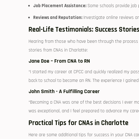
Job Placement Assistance:
Some schools provide job p
Reviews and Reputation:
Investigate online reviews a
Real-Life Testimonials:⁤ Success Storie
Hearing from those who have been through the process ca
stories from CNAs in Charlotte:
Jane Doe – From CNA ​to RN
“I started my career ⁤at CPCC and quickly realized my pass
back to school ⁢to become an ⁣RN. The experience I gained
John Smith ‌- A Fulfilling Career
“Becoming a CNA was one of ⁤the best‍ decisions I ​ever ma
was exceptional, and I feel prepared to advance my caree
Practical Tips⁢ for CNAs in Charlotte
Here are some additional tips for success in ⁢your CNA ca