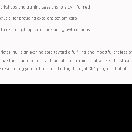
orkshops and training sessions ⁤to stay informed.
cial for providing excellent patient care.
o explore job opportunities and ‍growth​ options.
lotte, NC, is ‍an exciting step toward a fulfilling and impactful professio
e the chance​ to⁣ receive foundational training that will set the stage
 researching your options⁣ and finding the‍ right CNA program that ⁣fits