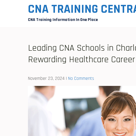
Skip
CNA TRAINING CENTR
to
CNA Training Information In One Place
content
Leading CNA Schools in Charl
Rewarding Healthcare Career
November 23, 2024
|
No Comments