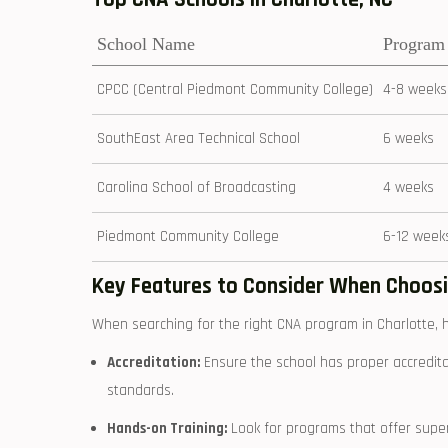
School Name
Program
CPCC (Central Piedmont‌ Community​ College)
4-8 weeks
SouthEast Area Technical School
6 ⁣weeks
Carolina School of Broadcasting
4 weeks
Piedmont Community⁢ College
6-12 week
Key Features to ‍Consider When Choos
When searching for the right ⁤CNA program in Charlotte,​ 
Accreditation:
Ensure the‌ school has proper accredita
standards.
Hands-on Training:
Look for programs ​that offer ⁣superv