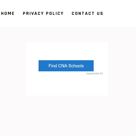
HOME
PRIVACY POLICY
CONTACT US