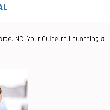
AL
otte, NC: Your Guide to Launching a