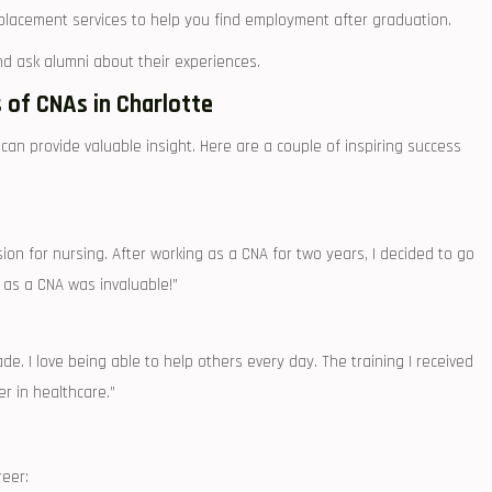
lacement services to help you find employment after graduation.
nd ask alumni about their experiences.
s of CNAs in Charlotte
n provide valuable insight. Here are‌ a couple of inspiring success
ion for nursing. After working as a CNA for⁤ two years, I decided to go
 as a CNA was invaluable!”
de. I love being able to help others every day. The training I⁢ received
r in healthcare.”
reer: