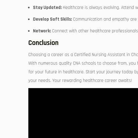
Stay⁢ Updated:
Healthcare is always evolving. Attend w
Develop Soft Skills:
Communication⁢ and empathy are cru
Network:
Connect with other healthcare professionals t
Conclusion
Choosing a career as a Certified Nursing ​Assistant in Char
With numerous quality CNA schools to choose from, you hav
for your future in healthcare. Start your journey today by
your‍ needs. Your rewarding healthcare career‌ awaits!