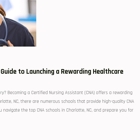
r Guide to Launching a Rewarding Healthcare
try? Becoming a Certified Nursing Assistant (CNA) offers a rewarding‌
Charlotte, NC, there are numerous schools that provide high-quality CNA
ou navigate the top CNA schools in ⁢Charlotte, NC, and prepare you for