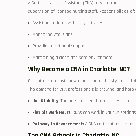
A Certified Nursing Assistant (CNA) plays a crucial role i
‍supervision of‌ licensed​ nursing staff. Responsibilities oft
Assisting patients with daily activities
Monitoring vital signs
Providing emotional support
Maintaining a ‌clean and safe environment
Why ‍Become a CNA⁣ in Charlotte, NC?
Charlotte is not just known for its beautiful skyline and vi
The demand for​ CNA professionals is ⁢growing, and here a
Job Stability:
The need‌ for healthcare professionals⁣ 
Flexible Work Hours:
CNAs can work in ‍various settings a
Pathway to Advancement:
A CNA certification can be 
Top CNA Schools in Charlotte, NC