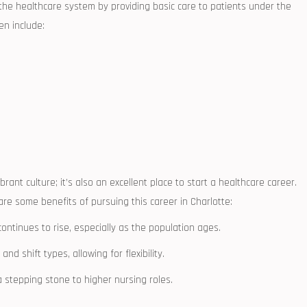
n​ the healthcare system by providing⁣ basic care to patients under the
en⁤ include:
brant culture; it’s also an ⁣excellent place to start a healthcare career.
re some benefits​ of pursuing this career in Charlotte:
continues to rise, especially as the population ages.
nd ‍shift types, allowing for flexibility.
a ‌stepping stone to higher nursing roles.