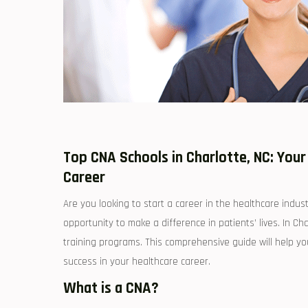
Top CNA Schools in Charlotte, NC: You
Career
Are you looking to start a career in the healthcare indus
opportunity to⁣ make a difference in patients’ lives. ⁤In 
training ⁤programs. This comprehensive guide ‍will ⁤help y
success in your healthcare career.
What is​ a CNA?