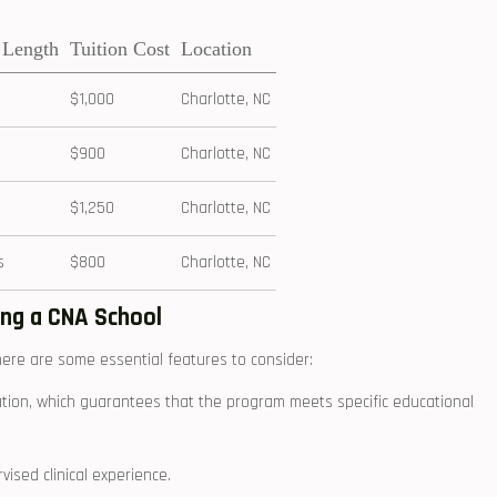
 Length
Tuition Cost
Location
$1,000
Charlotte, NC
$900
Charlotte, NC
$1,250
Charlotte, NC
s
$800
Charlotte, NC
ing a CNA School
here are some essential features to​ consider:
tion,⁤ which guarantees ​that the program meets specific educational
ised clinical ⁢experience.