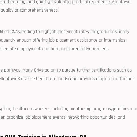
 start earning, and gaining invaluable practical experience. Allentown
 quality or comprehensiveness.
lified CNAs,leading ‌to high job placement rates for graduates. many
frequently enough offering job placement assistance or internships.
 immediate employment and potential career advancement.
re pathway. Many CNAs ‌go on to⁤ pursue further certifications such as
.⁤ AllentownS diverse healthcare landscape provides ample opportunities
iring healthcare workers, including‍ mentorship programs, job fairs, an
ten organize job placement events, networking opportunities,​ and