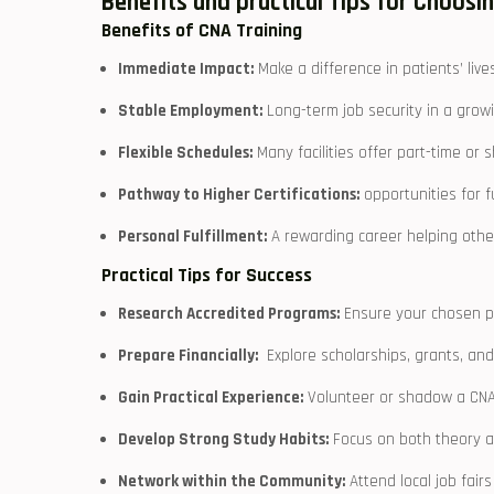
Benefits and practical Tips for Choosi
Benefits of CNA Training
Immediate Impact:
Make a difference in patients’ lives
Stable Employment:
Long-term job security ⁤in a grow
Flexible Schedules:
Many facilities offer part-time or s
Pathway to Higher Certifications:
opportunities for⁤ 
Personal Fulfillment:
A rewarding career helping other
Practical Tips for ⁢Success
Research Accredited Programs:
Ensure your chosen pr
Prepare Financially:
‍ Explore scholarships, grants, and
Gain Practical Experience:
Volunteer or⁣ shadow a ‍CNA 
Develop Strong Study Habits:
Focus on⁣ both theory an
Network within the Community:
Attend local​ job fair