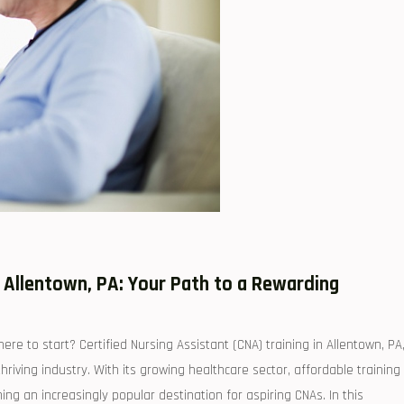
 Allentown,⁣ PA: Your Path to a Rewarding
re ‍to start? Certified Nursing Assistant (CNA) training in Allentown, PA,
hriving‍ industry.‍ With its growing healthcare sector, affordable training
g an increasingly popular destination for aspiring CNAs. In this