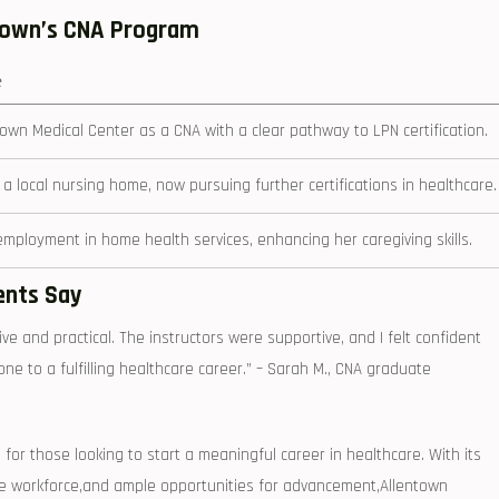
ntown’s CNA Program
e
own Medical Center as a CNA with a ⁣clear pathway to LPN certification.
⁣a local nursing home, now pursuing further certifications in healthcare.
ployment in home health services, enhancing her caregiving skills.
ents Say
ve and practical. The instructors⁢ were supportive, and I felt confident
tone⁢ to a fulfilling healthcare career.” – Sarah M., CNA graduate
 for those looking to start a meaningful career in healthcare. With its
the workforce,and ample opportunities for advancement,Allentown