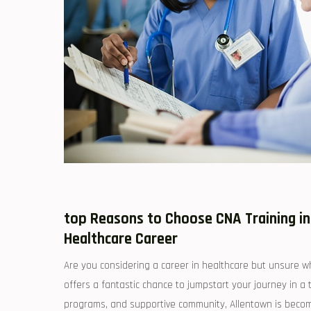
top Reasons ‍to Choose CNA Training in
Healthcare Career
Are you‌ considering a career in healthcare but unsure whe
offers a fantastic chance‍ to jumpstart your journey in a t
programs, and supportive community, Allentown is becomin