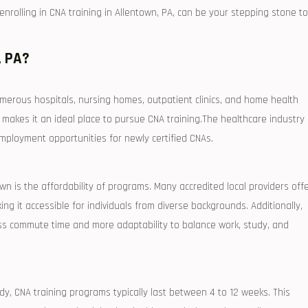
rolling⁤ in CNA ⁣training in Allentown, PA, can be your stepping stone to
, PA?
merous‍ hospitals, ⁣nursing homes, outpatient clinics, and home health
akes it an ideal place to‍ pursue CNA training.The healthcare industry
mployment opportunities for newly‌ certified CNAs.
wn is the affordability of programs. Many accredited ⁤local providers off
ing​ it accessible for individuals from diverse backgrounds. Additionally,
 less commute time and more adaptability to balance work, study, and
y, CNA training ‍programs typically last between 4 to 12‍ weeks. This