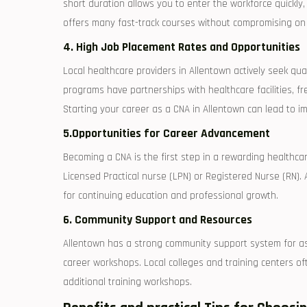
⁤short duration allows you to enter the workforce quickly,
offers many fast-track courses without compromising on
4. High Job ‍Placement⁣ Rates and Opportunities
Local healthcare providers in Allentown actively seek qua
programs have partnerships ⁢with healthcare facilities, 
Starting your career as a CNA in Allentown can ​lead to
5.Opportunities ⁤for Career ‌Advancement
Becoming a CNA is the first step in a ‌rewarding healthca
Licensed ‌Practical‍ nurse (LPN) or Registered Nurse (RN)
for continuing education and professional growth.
6. Community ⁢Support and Resources
Allentown has a strong community support system for asp
career workshops. Local colleges and training centers of
additional training workshops.