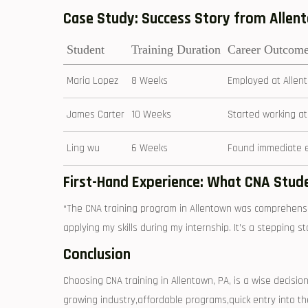
Case Study: Success Story from‍ Alle
Student
Training Duration
Career Outcom
Maria Lopez
8 Weeks
Employed at Allent
James Carter
10 Weeks
Started working at 
Ling wu
6 Weeks
Found immediate em
First-Hand Experience:‍ What​ CNA Stud
“The ⁣CNA ⁣training program in ⁢Allentown was ⁢comprehensi
applying my skills during my‍ internship. It’s a stepping⁢ s
Conclusion
Choosing CNA training in Allentown, PA, is a wise decision
growing ⁢industry,affordable programs,quick entry into 