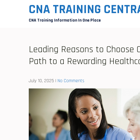
Skip
CNA TRAINING CENTR
to
CNA Training Information In One Place
content
Leading Reasons to Choose CN
Path to a Rewarding Healthc
July 10, 2025
|
No Comments