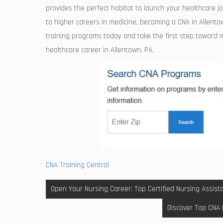
provides the ​perfect ‌habitat to launch your healthcare 
to higher careers in ⁣medicine, becoming⁢ a CNA in Allento
training programs today and take the first step toward ⁤m
healthcare⁣ career in Allentown, PA.
CNA Training Central
Post
Open Your Nursing Career: Top Certified Nursing Assista
navigation
Discover Top CNA 