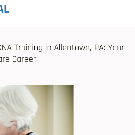
AL
A Training in Allentown, PA: Your
are Career