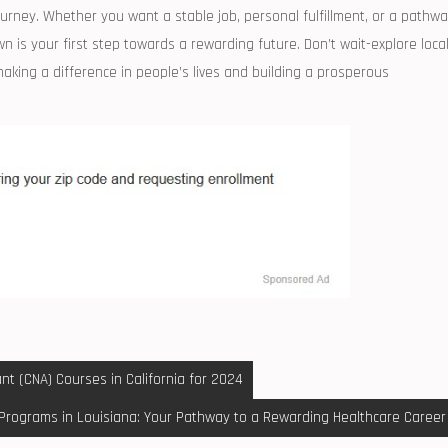
journey. Whether you want a⁤ stable job, personal fulfillment, or a pathw
wn is your first step towards a​ rewarding future. Don’t wait-explore loca
aking a difference in people’s lives ‍and building a prosperous
nt (CNA) Courses in California for 2024
Programs in Louisiana: Your Pathway to a Rewarding Healthcare Career