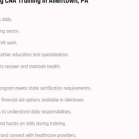
ng CNA Training in Allentown, PA
 daily.
ing sector.
hift work.
further education and specialization.
s‌ recover and maintain health.
ogram ​meets state certification requirements.
 financial aid options available in Allentown.
to ⁣understand daily responsibilities.
d ‍hands-on skills during training.
s and connect with healthcare providers.