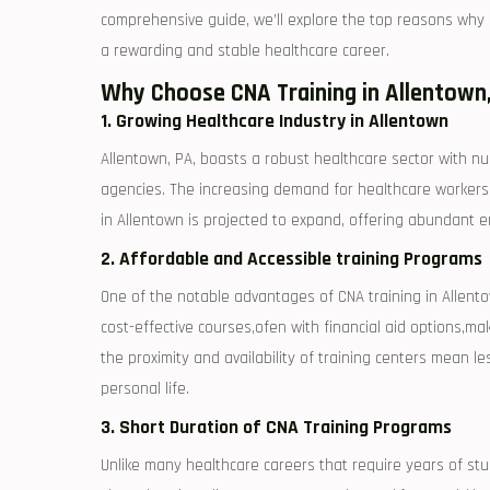
comprehensive guide, we’ll explore the top reasons why en
a rewarding and stable healthcare‍ career.
Why Choose CNA Training in ⁢Allentown
1. Growing Healthcare Industry in Allentown
Allentown, PA, boasts a robust healthcare sector with nu
agencies. The increasing demand for healthcare workers m
‍in Allentown is projected to expand, offering abundant e
2. Affordable and Accessible training Programs
One of⁤ the notable advantages of CNA ⁢training in Allento
cost-effective courses,ofen‌ with financial aid options,mak
the proximity and ⁣availability of training centers mean
personal life.
3. Short Duration of CNA Training Programs
Unlike many healthcare careers that require years of stud