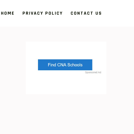
HOME
PRIVACY POLICY
CONTACT US