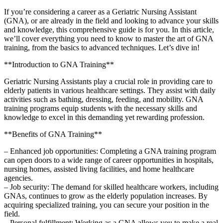
If you’re considering a career as a Geriatric Nursing Assistant
(GNA), or ⁣are already in the field and looking to advance your skills
and knowledge, this comprehensive guide ⁣is for‍ you. In this ‍article,
we’ll cover​ everything you need to know to master the art‌ of GNA
training,⁣ from the basics to advanced techniques. Let’s ​dive in!
**Introduction to GNA Training**
Geriatric Nursing Assistants play ⁣a crucial ⁤role‌ in‍ providing care to⁣
elderly patients in various healthcare settings. They assist with daily⁤
activities such as bathing, dressing, feeding,⁣ and mobility. GNA
training programs equip students with the ⁢necessary skills and
knowledge to excel in this demanding yet rewarding profession.
**Benefits ⁤of GNA Training**
– Enhanced job opportunities: Completing a GNA training program
can open doors⁤ to a wide range of career opportunities in hospitals,
nursing homes, assisted living facilities, and home healthcare
agencies.
– Job security: The demand for skilled healthcare ⁣workers, including
GNAs, continues⁢ to grow ⁤as the elderly⁢ population increases. By
acquiring specialized training, you can secure ⁢your position in the
field.
– Personal​ fulfillment: Working ‍as a GNA allows you to make a real