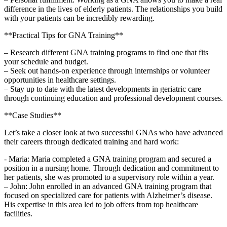
difference‍ in ​the lives of elderly patients. The relationships you build
with your‌ patients can be incredibly rewarding.
**Practical Tips for GNA Training**
– Research⁣ different GNA training programs to find one that fits
your schedule and⁢ budget.
– Seek out hands-on experience through⁤ internships or volunteer
opportunities in healthcare settings.
– Stay‌ up to date with the latest developments in⁤ geriatric care
through continuing education⁢ and professional development courses.
**Case Studies**
Let’s take a closer look at two successful GNAs who have advanced
⁢their careers through dedicated⁢ training and hard work:
-⁢ Maria: Maria completed⁣ a ‌GNA training program and secured a
position in‍ a nursing home. Through dedication ⁣and commitment ‌to
her patients, she was promoted to a supervisory role within a year.
– John:⁢ John ​enrolled ‌in an advanced GNA training program that
focused on specialized care for‍ patients with Alzheimer’s disease.
His expertise in this area⁣ led to job offers from top healthcare ​
facilities.