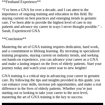
**Firsthand Experience**
“I’ve been a GNA for over a decade, and I can ⁢attest to‍ the
importance of ongoing training and​ education in this field. By
staying current ⁢on best practices and emerging trends ​in geriatric
care,‌ I’ve been able to provide the highest level of care⁤ to my
patients⁢ and‍ advance my career in⁤ ways I never thought possible.”‌ –
Sarah, Experienced GNA
**Conclusion**
Mastering the art of GNA training requires dedication, hard ​work,
and a commitment to ‍lifelong⁤ learning. By investing in specialized
training programs, staying current on ​industry trends, and seeking
out hands-on experience, you‍ can advance your⁤ career as a⁣ GNA
and make a lasting impact on the lives of⁣ elderly patients. Start your
journey today and watch‌ your career soar‍ to new heights!
GNA training is a critical ​step in advancing your career in ​geriatric‍
care. By following the​ tips ‌and ⁣insights provided in this ⁤guide, you
can enhance your ‌skills, increase job opportunities, and⁣ make a real
difference in the lives ⁢of elderly‍ patients. Whether you’re just
starting out or looking to take your career to the next ​level,
mastering the art of GNA training is the key to success.