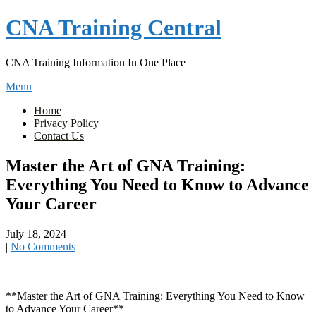
Skip
CNA Training Central
to
content
CNA Training Information In One Place
Menu
Home
Privacy Policy
Contact Us
Master the Art of GNA Training:
Everything You Need to Know to Advance
Your Career
July 18, 2024
|
No Comments
**Master the Art​ of GNA Training: Everything You⁣ Need to Know
to Advance⁤ Your‍ Career**