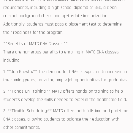
requirements, ⁢including a high school diploma​ or ​GED,⁣ a clean ​
criminal background⁣ check,‌ and up-to-date​ immunizations.
Additionally,⁣ students must pass a placement test‍ to determine
their ⁢readiness ​for the program.
**Benefits of MATC CNA Classes:**
There are numerous benefits to ‌enrolling in ⁣MATC CNA classes,
including:
1. **Job Growth:** The demand for CNAs is expected to increase ‍in‍
the coming years, providing ample job opportunities ‌for graduates.
2.⁣ **Hands-On Training:** MATC‌ offers ‍hands-on training to help
students develop ​the⁢ skills needed to excel in the healthcare‍ field.
3. **Flexible Scheduling:** MATC offers both full-time and‌ part-time
CNA classes, allowing students to balance‌ their education with
other commitments.