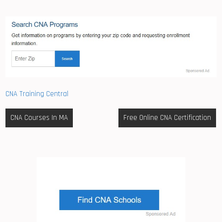
CNA Training Central
Post
CNA Courses In MA
Free Online CNA Certification
navigation