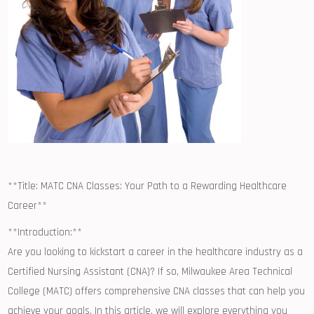
**Title: MATC CNA ​Classes:​ Your Path to a Rewarding ‍Healthcare
Career**
**Introduction:**
Are you ‌looking to ‍kickstart​ a career in‍ the healthcare industry ⁤as a
Certified Nursing Assistant (CNA)? If so, Milwaukee‍ Area Technical
College (MATC) offers comprehensive CNA classes that ⁤can help​ you
achieve your goals. In this article, ⁤we will explore everything you