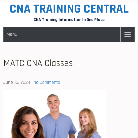
CNA TRAINING CENTRAL
Skip
to
CNA Training Information In One Place
content
Menu
MATC CNA Classes
June 15, 2024
|
No Comments