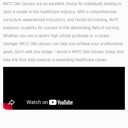
MATC CNA classes are an excellent choice for individuals⁢ looking to
start a career in⁤ the healthcare industry. With a comprehensive‌
curriculum, experienced instructors, and hands-on training, MATC
prepares students for success in the demanding field of nursing.
Whether you ‍are a recent high school graduate or a career
changer, MATC CNA ‌classes‍ can‌ help you achieve your ​professional
goals.⁤ Don’t wait any longer⁢ – enroll in MATC CNA ‌classes ​today and
‌take‌ the first step towards a‍ rewarding healthcare career.