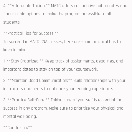
4. ‌**Affordable Tuition:** MATC offers ⁢competitive tuition rates ⁢and
financial aid⁤ options to make the program accessible to ⁤all
‌students.
**Practical Tips ⁢for Success:**
To succeed ‌in MATC ⁢CNA classes, here ​are some practical tips to⁢
keep in mind:
1. ⁣**Stay Organized:** Keep track of ⁤assignments, deadlines, and
important dates ⁢to stay on top of your coursework.
2. **Maintain⁣ Good Communication:** ‌Build relationships with your
instructors and peers⁢ to enhance your learning experience.
3. **Practice Self-Care:** Taking care of yourself is ‍essential for
success in any program. Make sure to prioritize‍ your physical ⁤and
mental well-being.
**Conclusion:**