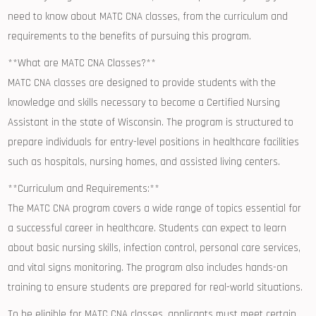
need‍ to know about MATC CNA ‍classes, from the curriculum‌ and
requirements to the benefits of​ pursuing this program.
**What are MATC CNA Classes?**
MATC CNA classes are designed to provide students​ with the
knowledge and ⁢skills necessary to become a Certified Nursing
Assistant in the state of Wisconsin. The⁢ program is structured to
⁤prepare ​individuals for entry-level positions in healthcare ‌facilities
such as‍ hospitals, nursing‍ homes, and‌ assisted living centers.
**Curriculum and‍ Requirements:**
The MATC CNA program covers a wide range ⁣of topics essential for
a successful career in‍ healthcare. Students ​can expect to learn
about basic nursing skills, infection control, personal ​care services,
and vital signs monitoring. The program ‍also includes hands-on‌
training to ensure students are prepared for real-world situations.
To be eligible for MATC CNA classes, applicants must meet certain