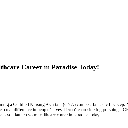
thcare Career in Paradise Today!
ing a Certified Nursing Assistant (CNA) can be a fantastic ⁢first step. Not
ake a real⁢ difference in people’s lives. If‍ you’re considering pursuing a C
help you launch your healthcare career⁣ in paradise today.