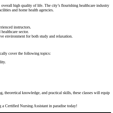
verall high quality of life.​ The city’s flourishing healthcare industry
cilities and home​ health agencies.
rienced instructors.
 healthcare sector.
cive environment for both study and⁤ relaxation.
ally cover the ‍following topics:
ity.
, theoretical ⁣knowledge,​ and practical skills, these classes will equip
 ⁢a Certified Nursing Assistant ​in paradise today!