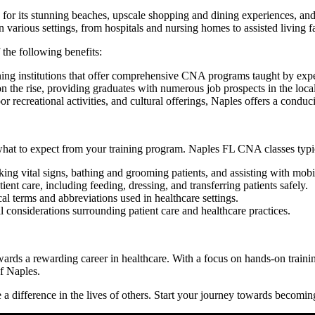
or its ‌stunning beaches, upscale ‍shopping and dining experiences, and o
 various settings, from hospitals and nursing homes to‍ assisted living fa
the following benefits:
ning institutions that offer comprehensive CNA programs⁤ taught by expe
n the rise, providing‍ graduates⁤ with numerous job prospects in the ​local
recreational activities, and ⁤cultural offerings, ​Naples⁣ offers a condu
hat to expect from your training ⁤program.‌ Naples FL CNA classes typic
aking vital signs, bathing and​ grooming patients, and assisting with mobil
nt care, including​ feeding, dressing, and transferring patients safely.
l terms and abbreviations used in healthcare settings.
al considerations surrounding patient care⁢ and healthcare ⁢practices.
wards a rewarding career in healthcare. With a focus on hands-on​ training
of Naples.
 difference in ⁢the lives of ‍others. Start your journey ‍towards ‌becoming