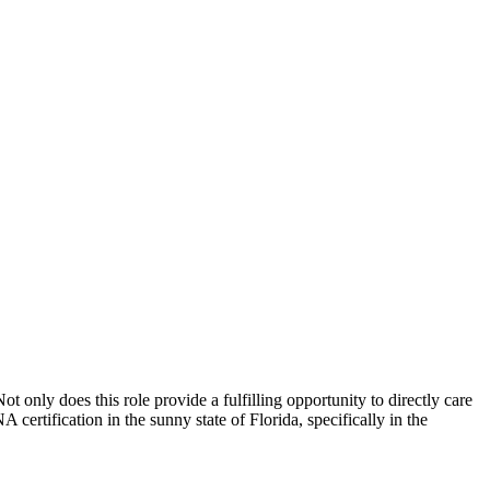
 only does this ​role provide a fulfilling opportunity​ to directly care‌
NA certification in the sunny state of Florida, specifically in the