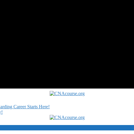
rding Career Starts Here!
y!