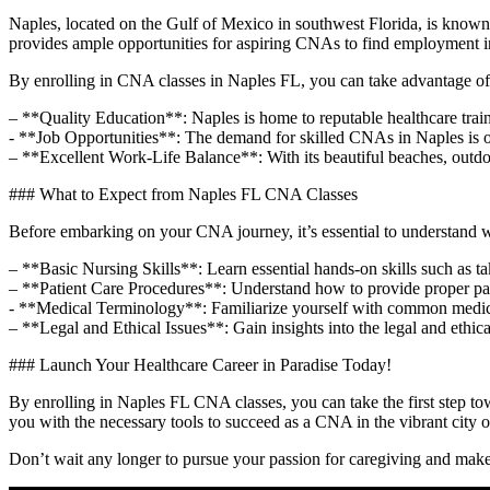
Naples, located on the Gulf of Mexico in ​southwest Florida, is ⁤known f
⁢provides ⁣ample opportunities for aspiring CNAs to find ⁣employment in
By enrolling in CNA ‌classes in Naples FL, you can take advantage of 
– **Quality‌ Education**: Naples is home to reputable healthcare trai
-‌ **Job Opportunities**: ‍The‌ demand ⁢for skilled CNAs in Naples ‍is o
– **Excellent Work-Life Balance**: With its beautiful beaches, outdoor 
### What to Expect from Naples⁤ FL CNA Classes
Before embarking ⁤on your CNA journey, it’s essential ⁣to understand w
– **Basic‌ Nursing Skills**: Learn essential hands-on⁢ skills such as ​t
– **Patient Care‌ Procedures**: ⁢Understand ⁣how to provide proper patie
-​ **Medical Terminology**: Familiarize yourself with common ​medica
– **Legal and‍ Ethical Issues**: Gain insights into the legal⁤ and ⁢ethic
### Launch Your Healthcare Career in Paradise Today!
By ‌enrolling in Naples FL CNA classes, ​you can take ⁤the first step to
you with the necessary tools to succeed as a CNA in ⁤the vibrant city 
Don’t ‍wait any longer to pursue your passion for ⁢caregiving and make‌ a