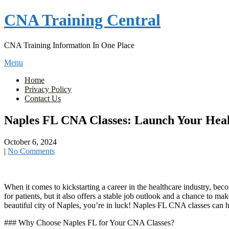
Skip
CNA Training Central
to
content
CNA Training Information In One Place
Menu
Home
Privacy Policy
Contact Us
Naples FL CNA Classes: Launch Your Heal
October 6, 2024
|
No Comments
When​ it comes to kickstarting a career in the healthcare industry, ‍becom
for ‍patients, but it also offers a ‌stable⁤ job outlook and a chance ​to m
beautiful city of Naples, you’re in luck! Naples FL ​CNA ⁣classes ⁢can⁣ 
### Why Choose​ Naples FL for Your CNA Classes?