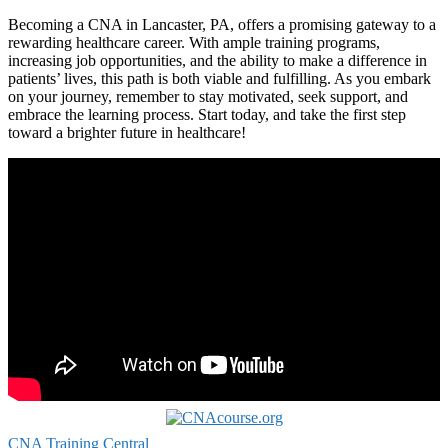
Becoming a CNA in Lancaster, PA,⁣ offers‌ a promising gateway⁢ to a⁣
rewarding healthcare career. With ample training⁤ programs,
increasing job opportunities, and the ‌ability to make a difference in
patients’ lives, this path is both viable and⁣ fulfilling. As you embark
on your journey, remember to stay motivated, seek support, and
embrace the learning process. Start today, and take⁣ the first step
toward ⁤a brighter future in ​healthcare!
CNA Training Central