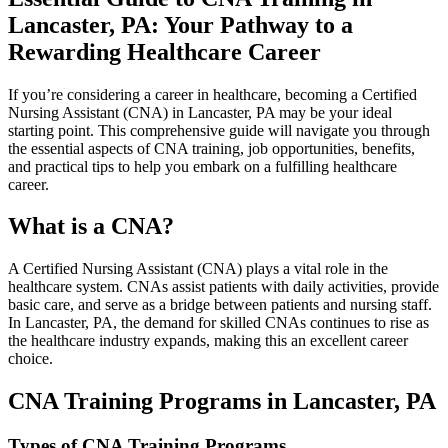
⁣Lancaster, ‍PA: Your Pathway to a
⁤Rewarding Healthcare Career
If you’re considering a career in healthcare, becoming a ‍Certified
Nursing Assistant ​(CNA) in Lancaster, PA may ‍be your ideal⁤
starting point. This ‍comprehensive guide ⁣will navigate you through
the essential aspects ‌of CNA training, job opportunities, benefits,
and practical tips to help you embark ⁢on a fulfilling healthcare
career.
What‍ is a CNA?
A Certified Nursing ‍Assistant (CNA) plays a vital role in the
healthcare⁢ system. CNAs⁤ assist patients with daily activities, provide
basic care, and​ serve‍ as a bridge between patients and nursing staff.
In Lancaster, PA, the ⁢demand⁤ for ⁣skilled⁣ CNAs⁤ continues to rise as
the healthcare industry expands, making this​ an excellent career
choice.
CNA ‍Training Programs ⁤in ⁣Lancaster, ‍PA
Types of CNA Training Programs