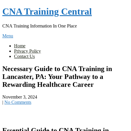
Skip
CNA Training Central
to
content
CNA Training Information In One Place
Menu
Home
Privacy Policy
Contact Us
Necessary Guide to CNA Training in
Lancaster, PA: Your Pathway to a
Rewarding Healthcare Career
November 3, 2024
|
No Comments
Essential Guide to CNA ‌Training in