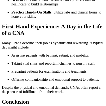
healthcare to‌ build relationships.
Practice Hands-On ​Skills:
Utilize ⁢labs and clinical hours ​to
hone⁤ your skills.
First-Hand Experience: A Day in the Life
of a⁤ CNA
Many CNAs describe⁤ their job as dynamic and rewarding. A typical
day ⁣might include:
Assisting patients⁤ with bathing,​ eating, and⁢ mobility.
Taking vital signs ⁤and reporting ‍changes ⁤to nursing staff.
Preparing patients for examinations and treatments.
Offering​ companionship‍ and emotional support to patients.
Despite the physical and emotional demands, CNAs often report a
deep sense of fulfillment from their work.
Conclusion