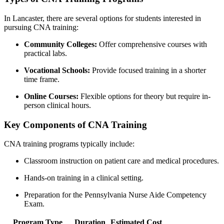
In ​Lancaster, there are several options for students interested in
pursuing CNA training:
Community ​Colleges:
Offer comprehensive ‍courses with
practical labs.
Vocational ⁣Schools:
Provide ​focused⁢ training in a shorter
time ⁢frame.
Online Courses:
Flexible options for theory but ​require⁤ in-
person ⁤clinical hours.
Key‍ Components​ of CNA Training
CNA training programs typically include:
Classroom instruction on patient care ⁤and medical procedures.
Hands-on training‍ in a clinical setting.
Preparation for the Pennsylvania‍ Nurse Aide Competency
Exam.
Program Type
Duration
Estimated Cost