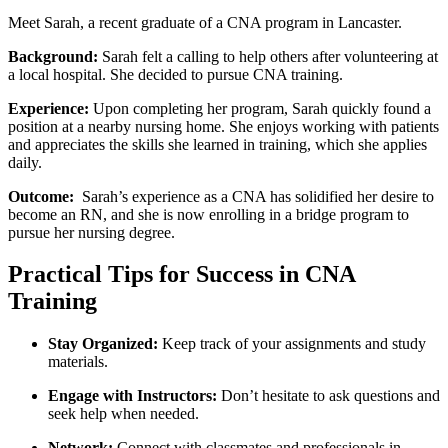
Meet Sarah, a recent graduate of a CNA program in Lancaster.
Background:
Sarah felt ⁢a calling to help others after volunteering at
⁣a local hospital. She decided to ⁣pursue CNA training.
Experience:
Upon completing her program, Sarah‍ quickly found‍ a
position at a nearby nursing home. She enjoys working with patients
and appreciates the skills she learned in ‍training, which ⁤she​ applies
daily.
Outcome:
⁣ Sarah’s experience as a CNA has solidified ⁢her desire to
become an RN, and she is now enrolling in‌ a bridge program to
pursue her nursing degree.
Practical Tips for ‍Success in CNA​
Training
Stay Organized:
Keep track of ‍your assignments and study
materials.
Engage with Instructors:
Don’t⁣ hesitate to ask questions and
seek help when needed.
Network:
Connect with classmates and‌ professionals in