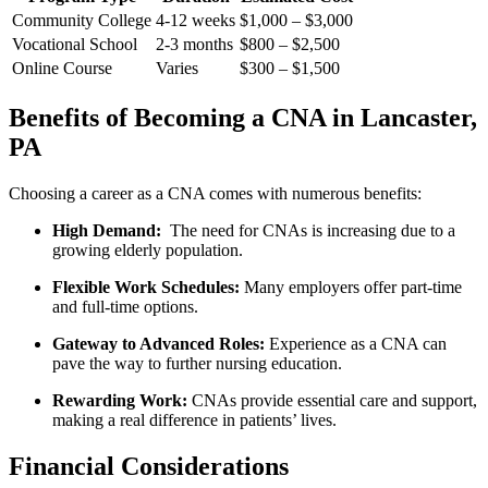
Community College
4-12 weeks
$1,000 – $3,000
Vocational School
2-3 months
$800 – $2,500
Online Course
Varies
$300 – $1,500
Benefits of‍ Becoming a CNA ‍in Lancaster,
PA
Choosing a career as a CNA⁢ comes with numerous benefits:
High Demand:
‍ The ‍need for​ CNAs is increasing due ​to a
growing elderly population.
Flexible Work Schedules:
Many​ employers offer part-time
and full-time options.
Gateway to Advanced ⁣Roles:
Experience as‍ a CNA can
pave‌ the way ⁢to further nursing education.
Rewarding Work:
CNAs provide essential care and support,
making a real difference in⁤ patients’ lives.
Financial Considerations