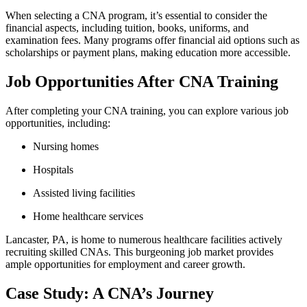
When selecting a CNA program, it’s essential to consider the
financial⁤ aspects, including tuition, books, ‌uniforms, and
examination ‌fees. Many‍ programs offer financial aid options such as
scholarships or payment plans,⁢ making‌ education more accessible.
Job ​Opportunities After CNA Training
After completing your CNA training, you ‍can explore ⁣various job
⁣opportunities, including:
Nursing homes
Hospitals
Assisted living facilities
Home ‌healthcare services
Lancaster, PA, is home to numerous healthcare facilities actively
‍recruiting skilled CNAs.⁣ This burgeoning⁣ job ⁤market provides
ample opportunities for employment and career growth.
Case Study: A⁢ CNA’s Journey