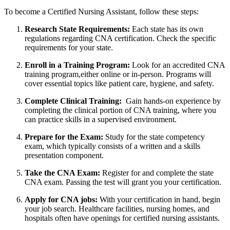
To​ become a Certified‍ Nursing Assistant, follow these steps:
Research State Requirements:
‍Each state has its own
regulations regarding CNA certification. Check the specific
requirements for your ⁣state.
Enroll in​ a Training‍ Program:
Look for an accredited⁣ CNA
training program,either online or in-person. Programs will
cover essential topics like patient‌ care, hygiene, and safety.
Complete Clinical Training:
⁣ Gain hands-on experience by
completing the clinical portion of CNA training, where you
can practice skills ​in‌ a supervised environment.
Prepare for the Exam:
Study for the state competency
⁣exam, which typically consists of a written and⁣ a skills‍
presentation component.
Take the CNA Exam:
Register for and complete the state
CNA exam. Passing the test will grant you your ‍certification.
Apply for CNA jobs:
With your certification in⁢ hand, begin
your job search. Healthcare facilities, nursing homes,⁣ and
hospitals often have openings for certified nursing assistants.