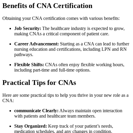
Benefits of ‍CNA Certification
Obtaining your CNA certification comes ⁢with various benefits:
Job Security:
The healthcare ⁤industry⁢ is ‌expected to ⁢grow,
making CNAs a critical component of patient care.
Career Advancement:
Starting as a‍ CNA can lead to ⁤further
nursing education and⁢ certifications, including LPN and RN
pathways.
Flexible Shifts:
CNAs often enjoy ‍flexible working hours,
including part-time and full-time options.
Practical Tips for CNAs
Here are some practical tips to help you thrive in your new‍ role as a
CNA:
communicate Clearly:
Always‍ maintain open interaction
with ‍patients and ⁢healthcare team‍ members.
Stay Organized:
Keep track of your patient’s needs,
medication schedules, and any changes​ in condition.