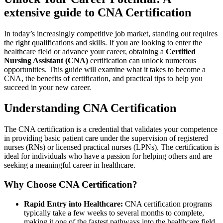
extensive ​guide to CNA ​Certification
In today’s increasingly competitive job market,⁣ standing out‌ requires
the right qualifications ‌and skills. If you are looking to enter the
healthcare field or advance your career, obtaining a⁣
Certified
Nursing Assistant (CNA)
certification can unlock numerous
opportunities. This guide will examine what it takes to become a
CNA, the benefits of certification, and practical tips to help you
succeed in your ⁣new career.
Understanding⁣ CNA Certification
The CNA certification⁣ is a credential that validates your competence
in providing basic patient care under the supervision of registered
nurses (RNs) or licensed practical nurses ⁣(LPNs). The certification is
ideal for individuals who ​have a passion for helping ⁤others ⁢and are
seeking a meaningful career in healthcare.
Why Choose CNA Certification?
Rapid Entry into​ Healthcare:
CNA certification programs
typically take a few weeks to several months to complete,
making it one of the fastest pathways into the healthcare field.