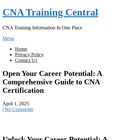
Skip
CNA Training Central
to
content
CNA Training Information In One Place
Menu
Home
Privacy Policy
Contact Us
Open Your Career Potential: A
Comprehensive Guide to CNA
Certification
April 1, 2025
|
No Comments
Unlock Your Career Potential: A⁣