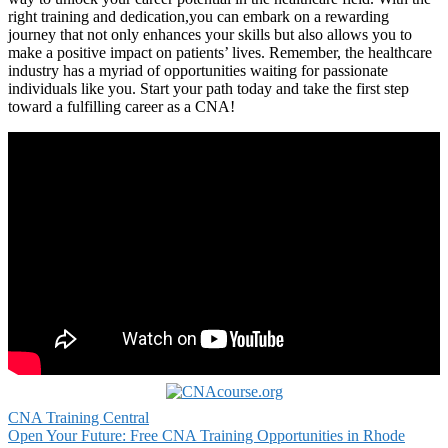
right training and dedication,you can ‌embark on a rewarding
journey that not ⁣only enhances your skills but also ​allows you⁤ to
‌make a positive ⁣impact on patients’ lives.‌ Remember,​ the healthcare
industry has a myriad of opportunities waiting for passionate
individuals like you. Start your path today and take⁤ the first step
toward a fulfilling career as a CNA!
CNA Training Central
Post
Open Your Future: Free CNA Training Opportunities in Rhode