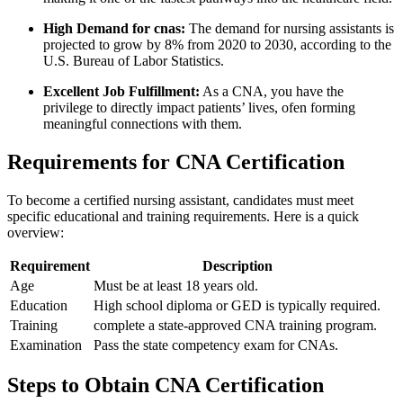
High Demand for cnas:
The demand for nursing assistants is
projected ⁣to grow by 8% from 2020 to 2030, according to the
U.S. Bureau⁣ of Labor Statistics.
Excellent Job Fulfillment:
As a CNA, you have the
privilege to ‌directly impact⁢ patients’ lives, ofen forming
meaningful connections with them.
Requirements for CNA ⁣Certification
To become a certified nursing assistant, candidates must meet
specific educational and‌ training requirements. ‍Here is a quick
overview:
Requirement
Description
Age
Must be at least 18 years old.
Education
High ⁤school diploma or GED is typically required.
Training
complete a state-approved CNA training program.
Examination
Pass the state competency ⁣exam for CNAs.
Steps to Obtain CNA⁢ Certification