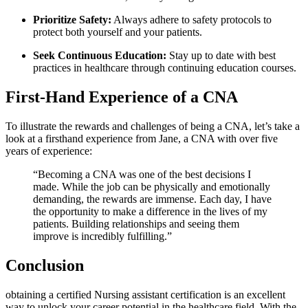
Prioritize Safety:
Always adhere to safety ‌protocols to‌
protect both yourself and your patients.
Seek Continuous‌ Education:
Stay up to date with ⁤best
practices in healthcare through continuing education courses.
First-Hand​ Experience of a CNA
To illustrate the rewards and challenges of being a⁤ CNA, let’s take a
look at a firsthand ⁣experience from Jane, a CNA with over ⁣five
years of experience:
“Becoming a CNA was one of the best decisions I
made. While the job can be physically and emotionally
⁤demanding, the rewards are immense. Each day, I have
the opportunity to make a ‍difference in the lives of my
patients. Building⁣ relationships and seeing them
improve is incredibly fulfilling.”
Conclusion
obtaining a certified ‌Nursing assistant certification is an excellent
way⁤ to unlock your career potential in the healthcare field. With the