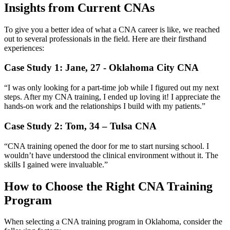
Insights from Current CNAs
To give you a better idea of what a CNA career is like, we reached
out to several professionals in the ⁢field.⁢ Here are their firsthand
experiences:
Case Study 1: Jane, 27 ‌- Oklahoma City CNA
“I was only looking for a part-time job while I figured out my next
steps. After my‍ CNA training, I ended up loving it! I​ appreciate the
hands-on work and the relationships I build with my patients.”
Case Study 2: Tom, 34 – Tulsa ⁣CNA
“CNA training ‍opened the ‌door ‌for me to start nursing school. I
wouldn’t have understood the clinical environment without it. The
skills I ‌gained were invaluable.”
How to Choose the Right CNA Training
Program
When⁤ selecting a CNA training program in Oklahoma, ​consider the⁤