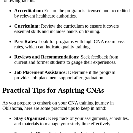
following factors:
Accreditation:
Ensure the program is licensed and accredited
by relevant healthcare authorities.
Curriculum:
Review ​the curriculum to ensure it ⁤covers
essential skills and includes hands-on training.
Pass Rates:
‌Look for programs⁢ with high CNA exam pass
rates, which can indicate quality training.
Reviews and Recommendations:
Seek feedback from
current and former students to gauge their experiences.
Job ⁢Placement Assistance:
Determine if the program
provides job placement support after graduation.
Practical Tips for Aspiring CNAs
As you prepare to embark on your CNA training journey in
Oklahoma, here are some practical ‍tips to keep in mind:
Stay Organized:
Keep track of your assignments, schedules,
and materials to manage your study ⁣time‍ effectively.