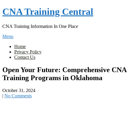
Skip
CNA Training Central
to
content
CNA Training Information In One Place
Menu
Home
Privacy Policy
Contact Us
Open Your Future: Comprehensive CNA
Training Programs in Oklahoma
October 31, 2024
|
No Comments