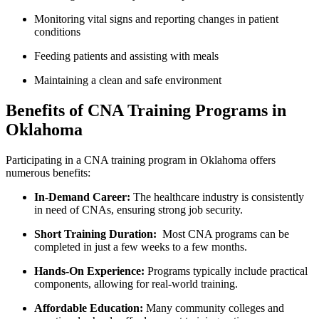
Monitoring vital signs and reporting changes in patient
conditions
Feeding patients⁢ and assisting ‌with meals
Maintaining a clean and safe environment
Benefits of CNA Training Programs in
Oklahoma
Participating ‍in a CNA training program in Oklahoma offers⁢
numerous benefits:
In-Demand ⁢Career:
The healthcare industry is consistently
in need of CNAs, ensuring strong job security.
Short Training Duration:
⁣ Most CNA programs can be
completed in just a few weeks to a few months.
Hands-On Experience:
Programs typically ⁢include practical
components, allowing for real-world ⁤training.
Affordable ⁤Education:
Many community colleges and