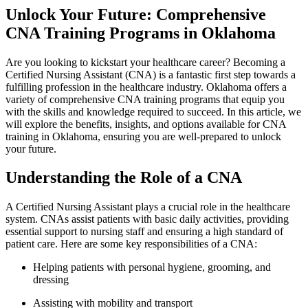
Unlock Your Future: Comprehensive
CNA ⁢Training Programs in Oklahoma
Are you looking to kickstart your healthcare career? Becoming a
Certified Nursing Assistant (CNA) is a fantastic first step towards ​a
fulfilling profession in the healthcare industry. Oklahoma offers a
variety of comprehensive ⁤CNA training programs that equip you
with the ‍skills ⁣and knowledge required to succeed. In this article, we
will explore the benefits, insights, and options ‌available for CNA
training in Oklahoma, ensuring you are well-prepared to⁢ unlock
your future.
Understanding the Role ⁤of a CNA
A ‌Certified Nursing Assistant plays a crucial role in the healthcare
system. CNAs assist⁣ patients with basic daily activities, providing
essential support to nursing staff and ensuring a high standard of
patient care. Here are ‍some key responsibilities of a ⁤CNA:
Helping patients with personal hygiene, grooming, and
dressing
Assisting with mobility and transport