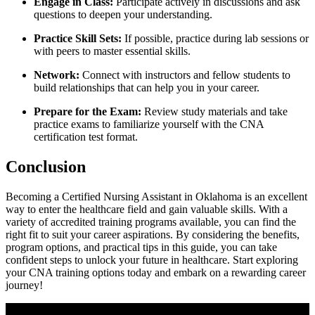
Engage in Class:
Participate⁣ actively in discussions and ask
questions to⁢ deepen your ⁣understanding.
Practice Skill Sets:
If possible, practice during lab sessions or
with peers to master essential skills.
Network:
Connect with instructors and fellow students to
build relationships that can help you in your career.
Prepare for‌ the Exam:
Review ‍study materials and take
practice exams to familiarize yourself with the ⁤CNA
certification test format.
Conclusion
Becoming ‌a Certified Nursing Assistant in Oklahoma is an‍ excellent
way to enter the healthcare field and gain valuable skills. With⁤ a
variety​ of accredited training programs available, you can find‌ the
right fit to suit your career aspirations. By considering the benefits,
program​ options, and practical tips in ⁤this guide,⁤ you can take
confident steps to unlock your future in healthcare. Start exploring
your CNA training​ options today and embark on a rewarding career
journey!