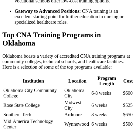
vocational schools ‍offer low-cost training options.
Gateway to Advanced Positions:
CNA training is an
excellent starting‌ point for further education in nursing or
specialized healthcare​ roles.
Top CNA Training Programs in
Oklahoma
Oklahoma boasts a variety of accredited CNA​ training programs at
community colleges, technical schools, and healthcare facilities.
Here is a selection‌ of some of the top programs available:
Program
Institution
Location
Cost
Length
Oklahoma City Community
Oklahoma
6-8 weeks
$600
College
City
Midwest
Rose State College
6 weeks
$525
⁢City
Southern Tech
Ardmore
8 weeks
$650
Mid-America Technology
Wynnewood
6 weeks
$500
Center