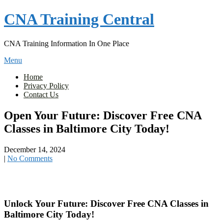
Skip
CNA Training Central
to
content
CNA Training Information In One Place
Menu
Home
Privacy Policy
Contact Us
Open Your Future: Discover Free CNA
Classes in Baltimore City Today!
December 14, 2024
|
No Comments
Unlock Your ‌Future: Discover Free CNA Classes⁤ in
Baltimore ⁣City ⁤Today!