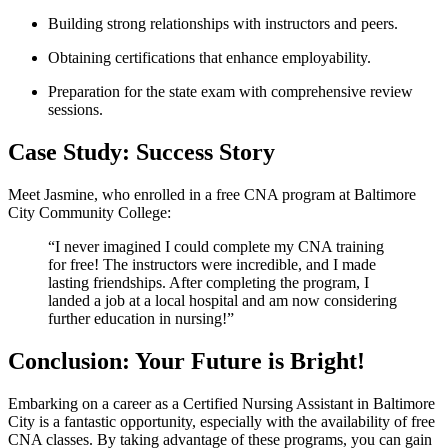
Building strong relationships with instructors and peers.
Obtaining certifications that enhance employability.
Preparation​ for the⁣ state⁤ exam with comprehensive review
sessions.
Case Study: Success Story
Meet Jasmine, who enrolled in a free CNA program at⁢ Baltimore
City Community College:
“I never imagined ⁤I could complete‌ my CNA training
for ‍free! The instructors were incredible, and I made
lasting friendships. After completing​ the program, I
landed a job at a local ​hospital and ⁣am now considering⁢
further education in nursing!”
Conclusion: Your‍ Future is Bright!
Embarking​ on a career⁢ as a Certified Nursing Assistant⁢ in ⁣Baltimore
City is ⁣a fantastic opportunity, especially with the availability ⁤of free‌
CNA classes. By taking advantage of these ​programs,‍ you ‍can gain