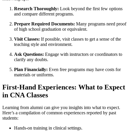
Research Thoroughly:
Look beyond the first few options
and compare different programs.
Prepare Required⁤ Documents:
Many programs need proof
of high⁢ school ⁤graduation or equivalent.
Visit Classes:
‍If possible, visit classes to get a sense of the
teaching style and environment.
Ask​ Questions:
Engage with instructors or coordinators to‌
clarify any doubts.
Plan Financially:
Even free programs⁢ may ⁣have costs for‍
materials ⁢or uniforms.
First-Hand⁤ Experiences:⁣ What to Expect
in CNA ​Classes
Learning from alumni ⁢can ​give you⁢ insights into what ⁢to expect.‌
Here’s‍ a compilation of common ⁣experiences​ reported by past
students:
Hands-on training in clinical settings.