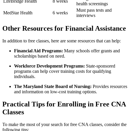
LifeBridge Health
8 weeks
health screenings
Must pass tests and
MedStar Health
6 weeks
interviews
Other‍ Resources for Financial Assistance
In addition to free ​classes, here are ‌some resources that can ‌help:
Financial Aid ‌Programs:
Many schools offer grants and‌
scholarships based ​on need.
Workforce Development Programs:
State-sponsored
programs can ‍help‌ cover training costs for qualifying
individuals.
The Maryland‌ State Board of Nursing:
Provides resources
and information on⁢ low-cost training⁣ options.
Practical Tips for Enrolling in Free⁣ CNA
Classes
To‍ make the most ⁤of ​your search‌ for free CNA classes, consider ‍the
following tips: