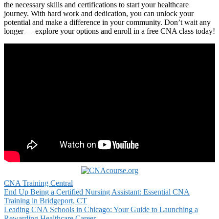
the ​necessary skills and certifications ⁣to start your healthcare
⁤journey. With hard work and dedication, you can unlock your⁢
potential and⁣ make a difference in your community. Don’t ‍wait‌ any
longer — explore your ‍options and enroll in a free CNA class today!
CNA Training Central
Post
End Up Being a Certified Nursing Assistant: Essential CNA
Training in Bridgeport, CT
navigation
Leading CNA Schools in Chicago: Your Guide to Launching a
Rewarding Healthcare Career