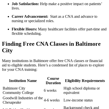
Job ‌Satisfaction:
Help make a positive ‍impact on patients’
lives.
Career Advancement:
‍ Start as ‌a CNA and​ advance to
nursing or specialized roles.
Flexible⁤ Hours:
Many healthcare facilities offer‌ part-time and
flexible scheduling.
Finding ‍Free CNA Classes in ⁢Baltimore
City
Many institutions‍ in Baltimore offer free ⁣CNA⁢ classes⁤ or financial
aid to eligible students. Here’s a condensed list of ‌places to explore
for your CNA training:
Course⁢
Institution Name
Eligibility‌ Requirements
Duration
Baltimore ⁣City
High school diploma or
6 weeks
Community College
equivalent
Goodwill Industries of the
4-6 weeks
Low-income status
Chesapeake
Background check and