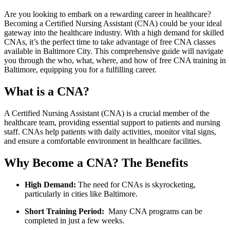
Are you looking to embark‍ on a rewarding career in healthcare?
‍Becoming a Certified Nursing‍ Assistant (CNA) could ⁣be your ideal
gateway ⁤into ⁢the healthcare ⁤industry. With a high demand for skilled
CNAs, it’s the perfect⁢ time to take advantage of free CNA classes
available in Baltimore ⁢City. This comprehensive guide will navigate
you​ through the who, what, where,⁢ and how of ⁣free CNA⁢ training in
Baltimore, equipping you for‍ a fulfilling career.
What⁤ is a CNA?
A Certified Nursing Assistant (CNA) is‌ a crucial ‍member of the
healthcare ​team,‍ providing essential​ support to patients and nursing
‌staff.‍ CNAs help patients with⁢ daily activities, monitor ⁢vital signs,
and ensure a comfortable environment in healthcare facilities.
Why‌ Become a CNA? The Benefits
High ‌Demand:
The need ⁢for CNAs is skyrocketing,
particularly‍ in cities like Baltimore.
Short Training Period:
⁢ Many CNA ⁢programs ​can be
completed in ​just a few weeks.