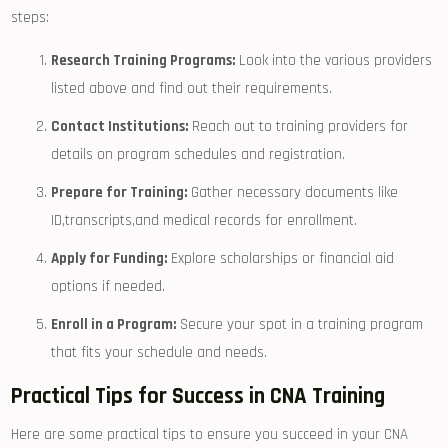
steps:
Research Training Programs:
Look into the ⁤various providers
listed above⁢ and find out⁤ their requirements.
Contact Institutions:
Reach ​out to training providers‌ for
details on program schedules and registration.
Prepare for Training:
Gather necessary documents‌ like
ID,transcripts,and medical records‌ for enrollment.
Apply⁣ for Funding:
Explore scholarships or financial aid
options if needed.
Enroll in a Program:
Secure your spot in a training program
that fits your schedule and needs.
Practical Tips​ for Success in CNA Training
Here are ​some practical tips to ensure you succeed in your CNA