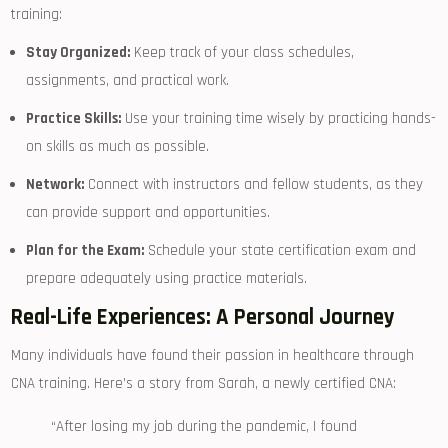
training:
Stay Organized:
Keep track of your class schedules,
assignments, and practical work.
Practice Skills:
Use your training time wisely ‌by practicing hands-
on skills as much as possible.
Network:
⁢Connect with‌ instructors and fellow students, as they
can provide support⁢ and opportunities.
Plan for the Exam:
Schedule your state certification exam and
prepare adequately using practice​ materials.
Real-Life Experiences: A Personal Journey
Many individuals have found their passion in healthcare through
CNA training.⁢ Here’s a story from Sarah, a newly certified CNA:
“After losing my job during the⁣ pandemic, I found