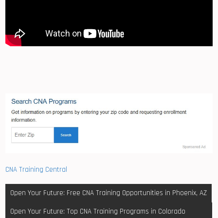
CNA Training Central
Post
Open Your Future: Free CNA Training Opportunities in Phoenix, AZ
navigation
Open Your Future: Top CNA Training Programs in Colorado