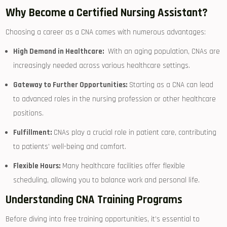
Why Become a Certified Nursing Assistant?
Choosing a career as a CNA comes with numerous advantages:
High Demand in Healthcare:
⁢ With an aging population, CNAs are
increasingly needed across various healthcare settings.
Gateway to Further Opportunities:
Starting as a CNA can lead
to ⁢advanced roles in the nursing profession or other healthcare
positions.
Fulfillment:
CNAs play a crucial ‌role in patient care, contributing
to patients’⁣ well-being and comfort.
Flexible Hours:
Many healthcare facilities offer flexible
scheduling, allowing you to balance work and personal life.
Understanding CNA Training Programs
Before diving into⁣ free training opportunities, it’s essential to