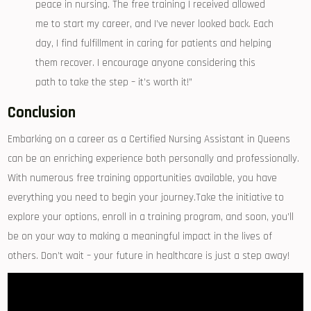
peace in nursing. The free training I received allowed
me to start my career, and I’ve never looked back. Each
⁤day,⁣ I find fulfillment⁢ in caring for patients and ‍helping
them recover.​ I encourage anyone considering this
path to take the step – it’s worth it!”
Conclusion
Embarking on a career‍ as a Certified Nursing Assistant ⁣in Queens
⁣can ‍be an enriching experience both personally⁢ and professionally.
With numerous free training opportunities available, you have
everything you need to begin your journey.Take the initiative to‌
explore ⁢your options, enroll in a training program,⁤ and soon, you’ll
be on your ⁢way to making​ a meaningful‌ impact in the lives of
others. Don’t wait – your‍ future in healthcare is just ‌a step ⁤away!