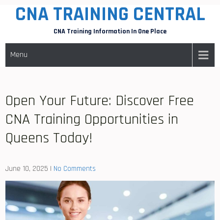
CNA TRAINING CENTRAL
Skip
to
CNA Training Information In One Place
content
Menu
Open Your Future: Discover Free
CNA Training Opportunities in
Queens Today!
June 10, 2025
|
No Comments