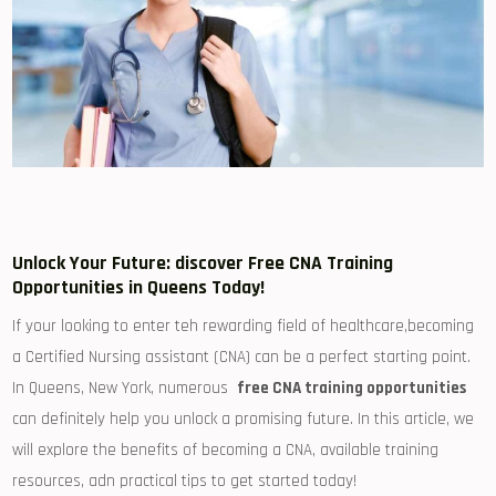
Unlock Your Future: discover Free CNA Training
Opportunities in ⁣Queens Today!
If your looking to enter teh ‍rewarding field of healthcare,becoming
a Certified Nursing assistant (CNA) can be a ‌perfect starting point.
In‌ Queens, New York, ⁢numerous ⁣
free CNA training opportunities
can definitely help you unlock ‌a promising ‍future. In this article,⁣ we
will ‍explore the benefits ‌of becoming a‌ CNA, available ​training
resources, adn practical tips to get ​started⁣ today!