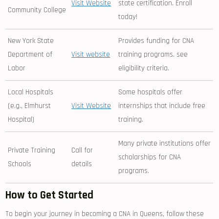
Visit Website
state certification. Enroll
Community ⁢College
today!
New York State
Provides funding for ‍CNA
Department of
Visit website
⁣training programs. see
Labor
eligibility criteria.
Local Hospitals
Some hospitals offer
(e.g., Elmhurst
Visit Website
internships that include free
⁤Hospital)
training.
Many private institutions ‍offer
Private Training
Call for
scholarships for CNA
Schools
details
programs.
How to Get‍ Started
To begin your journey in becoming a CNA in Queens, follow these