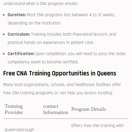
understand ‍what a ⁢CNA ⁤program entails:
Duration:
Most CNA programs last‍ between 4 to 12 weeks,
depending on the institution.
Curriculum:
Training includes both ‌theoretical lessons and
practical ⁢hands-on experiences in patient care.
Certification:
Upon completion, you will need to pass the state
competency ‌exam to become certified.
Free CNA ⁤Training ⁣Opportunities in Queens
Many local organizations, schools, and healthcare facilities offer
free ⁣CNA training programs or can help you access ⁤funding:
Training
contact
Program Details
Provider
Information
Offers free⁢ CNA training with
Queensborough