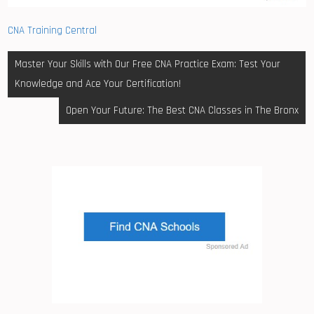
CNA Training Central
Post
Master Your Skills with Our Free CNA Practice Exam: Test Your
navigation
Knowledge and Ace Your Certification!
Open Your Future: The Best CNA Classes in The Bronx