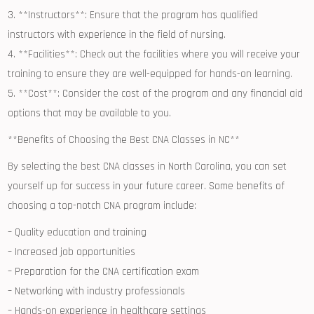
3. **Instructors**: Ensure ‌that the program has qualified
instructors with experience in the field of nursing.
4. **Facilities**: Check out⁢ the facilities where you will receive your
training‌ to ensure they are well-equipped for hands-on learning.
5. **Cost**: Consider the cost of the program and any financial aid
options that may be available to you.
**Benefits of Choosing the Best CNA Classes in NC**
By⁤ selecting the best CNA classes in North Carolina, you can set
yourself up for success in your future career. Some ⁣benefits‌ of
choosing​ a top-notch CNA program include:
– Quality education and training
– Increased job opportunities
– Preparation for the CNA certification exam
– Networking with industry‍ professionals
– Hands-on experience in healthcare⁢ settings