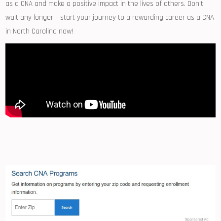
as ​a CNA and make a positive impact in the lives of others. Don’t⁢
wait any longer – start ⁣your journey to a rewarding career as a CNA
in North‍ Carolina now!