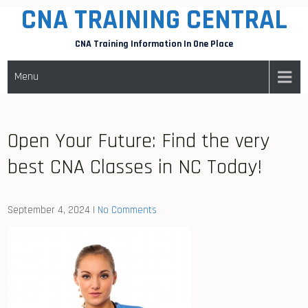
CNA TRAINING CENTRAL
Skip
to
CNA Training Information In One Place
content
Menu
Open Your Future: Find the very
best CNA Classes in NC Today!
September 4, 2024
|
No Comments