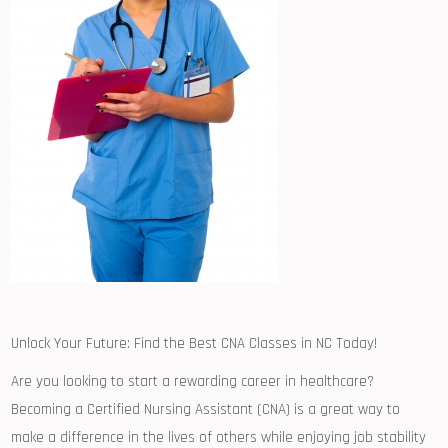
Unlock Your Future: Find the Best CNA Classes⁤ in NC‍ Today!
Are you looking to start a rewarding career in healthcare?⁣
Becoming a Certified Nursing Assistant (CNA) is a great ​way to
make a⁢ difference in the lives of others ⁢while enjoying job stability