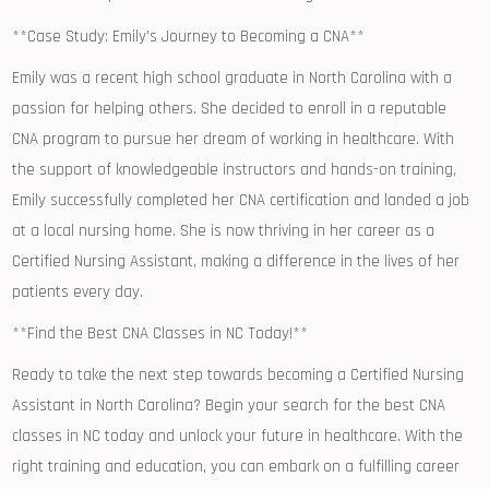
**Case Study:⁢ Emily’s Journey to ⁤Becoming a CNA**
Emily was ⁣a recent high school graduate in North Carolina​ with a
passion for helping ⁤others. She decided to enroll in a reputable
CNA program‍ to⁢ pursue her dream of⁤ working in⁢ healthcare. With
the support of knowledgeable instructors and hands-on training,
Emily successfully ⁢completed her CNA certification‌ and landed a job
at a local nursing home. She is now thriving in her career ⁣as a
Certified Nursing Assistant, making a difference in the lives ‌of her‌
patients every⁤ day.
**Find the ‌Best CNA Classes in NC Today!**
Ready to take the next step‍ towards⁤ becoming ⁣a Certified Nursing
Assistant in North Carolina? Begin your search for the best CNA
classes in ⁤NC today and unlock your future in ⁤healthcare.⁣ With ⁣the
right training and education, you can embark ⁤on a fulfilling career