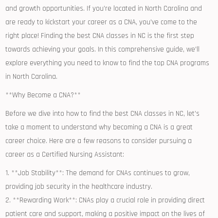
and growth opportunities. If you’re located⁢ in North Carolina and
are ready to kickstart your career as a CNA, you’ve come to ‍the
right place! Finding‍ the best CNA classes in NC is the first step
towards achieving your⁢ goals. In this comprehensive guide,​ we’ll
explore everything you need to know to find the top CNA programs
in North Carolina.
**Why Become a CNA?**
Before we​ dive ‌into how to find the best CNA classes in NC, let’s
take a moment to ⁤understand why becoming a CNA is a great
career ⁣choice. Here are a few reasons ​to consider pursuing a
career as a Certified Nursing Assistant:
1. **Job Stability**: ​The ⁢demand for⁤ CNAs continues ‌to grow,
providing job security in the healthcare⁢ industry.
2. **Rewarding‌ Work**: CNAs play a crucial role in providing direct​
patient care and‌ support, making⁢ a positive impact on the lives of⁤