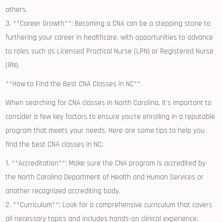
others.
3. **Career Growth**:⁢ Becoming a CNA can be a stepping stone to
furthering your career in healthcare, with ⁤opportunities to advance
to⁢ roles such as Licensed Practical​ Nurse (LPN) or Registered Nurse
(RN).
**How to Find the Best CNA Classes in NC**
When‌ searching for ⁤CNA⁢ classes in North Carolina, it’s important to
consider a few⁢ key factors⁢ to ⁢ensure you’re⁤ enrolling in a reputable
program that ​meets‌ your needs. Here are⁤ some tips to help you
find⁤ the best CNA classes ​in NC:
1.‍ **Accreditation**:⁤ Make sure the CNA program is accredited by
the North Carolina Department of Health and Human Services or
another recognized accrediting ‍body.
2. **Curriculum**: Look for a comprehensive curriculum that covers
all necessary topics and includes hands-on ‍clinical experience.