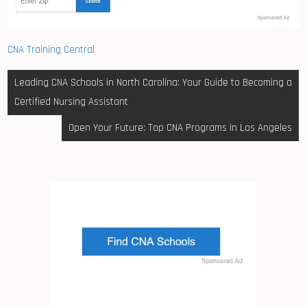
CNA Training Central
Post
Leading CNA Schools in North Carolina: Your Guide to Becoming a
navigation
Certified Nursing Assistant
Open Your Future: Top CNA Programs in Los Angeles