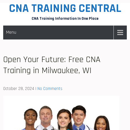
CNA TRAINING CENTRAL
Skip
to
CNA Training Information In One Place
content
Menu
Open Your Future: Free CNA
Training in Milwaukee, WI
October 28, 2024
|
No Comments