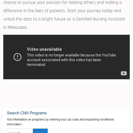
‍chance⁤ to pursue your passion for ⁤helping‌ others and making a⁢
difference in the lives of patients. Start ​your journey today and
unlock the door to a ⁣bright future ⁤as​ a Certified Nursing​ Assistant
in Milwaukee.