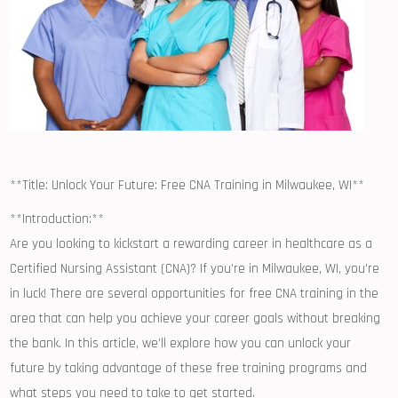
**Title: ⁢Unlock Your Future: Free CNA Training in‍ Milwaukee, WI**
**Introduction:**
Are ​you looking to kickstart a rewarding career in healthcare as a
Certified Nursing Assistant (CNA)? If you’re in Milwaukee, WI, you’re
in luck! There are several opportunities ⁣for free CNA training ​in the
area that ‍can help you achieve your career goals ‌without breaking
⁢the⁣ bank. In this article, we’ll explore how you can unlock your
future ​by taking ⁢advantage of these free training programs and
what steps you need to take to get started.