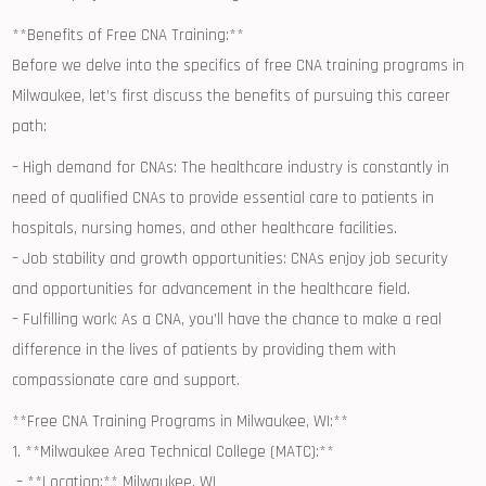
**Benefits of Free CNA Training:**
Before ​we delve into the specifics of free ⁣CNA training programs in
Milwaukee, let’s first discuss the benefits of pursuing this ⁢career
path:
– High demand for CNAs: The healthcare industry is constantly in
need of qualified CNAs to⁢ provide essential care to patients in
hospitals, nursing homes, ⁢and‍ other healthcare facilities.
– ​Job stability ⁢and growth opportunities: CNAs ⁣enjoy ‍job security
and opportunities for advancement in the healthcare ⁢field.
– Fulfilling work: As a CNA, you’ll have the chance to make a ‍real
difference in the lives ⁤of patients by providing them with
compassionate care and support.
**Free CNA ‌Training⁢ Programs in Milwaukee, ‍WI:**
1. **Milwaukee Area Technical ‍College⁣ (MATC):**
⁢ – **Location:** Milwaukee, WI