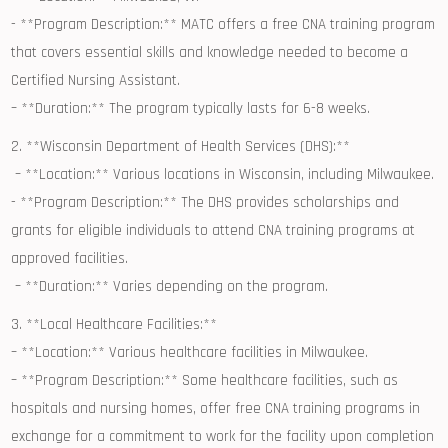
⁢- **Program Description:** ​MATC offers a free CNA training program
that covers essential skills and knowledge needed to‌ become a
Certified Nursing ⁤Assistant.
– ⁤**Duration:** The program typically lasts for 6-8 weeks.
2. **Wisconsin ​Department of Health Services (DHS):**
⁢ – **Location:** Various locations in Wisconsin, including ⁤Milwaukee.
-‌ **Program⁢ Description:** The DHS provides scholarships and
grants for eligible individuals to⁤ attend CNA training programs at
approved facilities.
⁤ – **Duration:** Varies depending on the ‌program.
3. **Local Healthcare Facilities:**
– ‍**Location:** Various healthcare facilities​ in Milwaukee.
– **Program Description:** Some healthcare facilities, such ⁣as
hospitals and nursing homes, offer free CNA training programs in
exchange for a commitment to work for the facility ‍upon completion