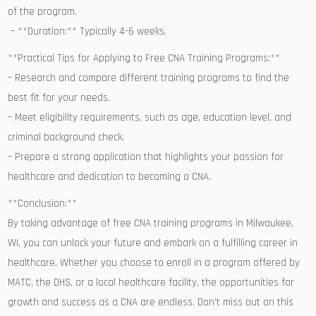
of the program.
‌ – **Duration:** Typically 4-6 ⁤weeks.
**Practical Tips‍ for Applying‍ to Free CNA Training Programs:**
– Research and compare different ⁣training‍ programs ⁣to ​find the
best fit for your needs.
– Meet eligibility​ requirements, such as age, education ‍level, and
criminal background ‌check.
– Prepare a strong application that highlights your passion⁣ for
healthcare ‌and dedication to becoming a CNA.
**Conclusion:**
By taking advantage‍ of free CNA training programs⁢ in Milwaukee,
WI, you can unlock your future ⁤and embark on a fulfilling career ‌in
healthcare. Whether ‍you ​choose to enroll⁣ in a ​program offered by
MATC, the DHS,⁣ or ⁢a ⁢local healthcare ‍facility,‍ the opportunities for
growth and success ​as a CNA are endless. Don’t miss out ‍on this