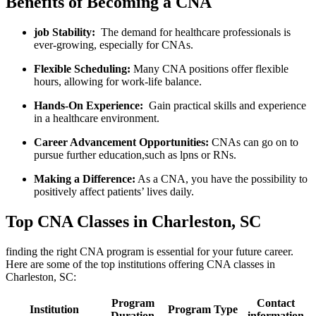
Benefits ⁣of ‌Becoming a CNA
job Stability:
‍ The demand for healthcare professionals is
ever-growing, especially for CNAs.
Flexible Scheduling:
Many CNA positions offer flexible
hours, allowing for work-life ⁢balance.
Hands-On Experience:
⁢ Gain practical skills and experience
⁢in a ⁣healthcare environment.
Career Advancement Opportunities:
CNAs can go on⁤ to
pursue further education,such as lpns ⁤or RNs.
Making ⁤a Difference:
As a ‍CNA,⁢ you have the possibility to
positively affect patients’⁤ lives daily.
Top CNA Classes in ‌Charleston, SC
finding the right CNA program is essential for your⁢ future career. ​
Here are some of the top institutions offering ‍CNA classes in
Charleston,⁣ SC:
Program
Contact
Institution
Program Type
Duration
information