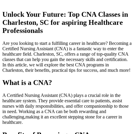
Unlock Your Future: Top CNA Classes in
Charleston, ⁤SC for aspiring Healthcare
Professionals
Are you looking to start a fulfilling career in healthcare? Becoming a
Certified Nursing ⁢Assistant‍ (CNA) is a fantastic way ‌to ‍enter the
healthcare field. Charleston, SC,⁣ offers a range of top-quality⁣ CNA
classes⁤ that ⁢can ⁣help you ‍gain ⁤the necessary skills ​and certification.
‍In this article, we will explore the best CNA programs in
Charleston, ​their benefits, practical tips for ⁣success, and ⁣much more!
What is a CNA?
A‌ Certified Nursing Assistant (CNA) ⁤plays a ‌crucial⁢ role ​in the
healthcare system. They provide essential care to patients,‍ assist
nurses with daily‌ responsibilities, and offer companionship⁤ to those
in ⁢need. Working as a CNA can be both rewarding ​and
challenging,making it an excellent stepping stone for a career in
healthcare.