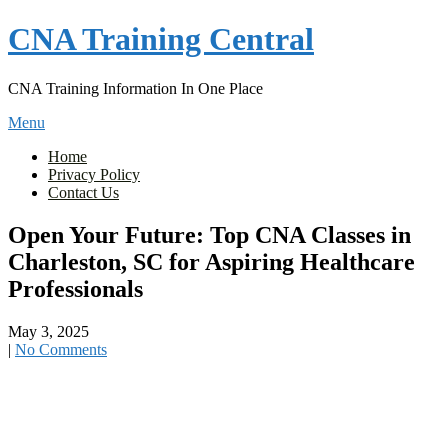
Skip
CNA Training Central
to
content
CNA Training Information In One Place
Menu
Home
Privacy Policy
Contact Us
Open Your Future: Top CNA Classes in
Charleston, SC for Aspiring Healthcare
Professionals
May 3, 2025
|
No Comments