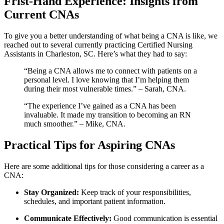
Frist-Hand Experience:‌ Insights from
Current CNAs
To give you a better understanding of what being a CNA is like, we
reached out to ⁢several currently​ practicing‍ Certified ​Nursing
Assistants in Charleston, SC. Here’s ‍what they had to say:
“Being a CNA⁤ allows me to connect with ‌patients on a⁤
personal level. I love knowing that I’m helping ‌them
during their most⁢ vulnerable times.” –‍ Sarah,​ CNA.
“The experience I’ve gained‌ as a CNA has been
invaluable. It made ⁣my⁤ transition to becoming an RN
much ⁣smoother.” – Mike, CNA.
Practical Tips for Aspiring CNAs
Here are some⁤ additional tips for those considering a‍ career⁤ as a‍
CNA:
Stay Organized:
‌Keep track of your responsibilities,
schedules, and⁢ important ⁢patient information.
Communicate Effectively:
Good⁤ communication is essential