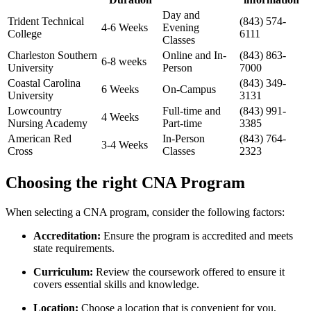
Day and
Trident ⁢Technical
(843) 574-
4-6 Weeks
‍Evening
‌College
6111
Classes
Charleston Southern
Online and In-
(843) 863-
6-8 ⁢weeks
University
Person
7000
Coastal Carolina
(843) 349-
6 ⁤Weeks
On-Campus
University
3131
Lowcountry
Full-time and
(843) ⁣991-
4 ⁢Weeks
Nursing‌ Academy
Part-time
3385
American Red
In-Person
(843) 764-
3-4 Weeks
⁣Cross
Classes
2323
Choosing‌ the right CNA Program
When selecting a CNA program, consider the following factors:
Accreditation:
Ensure⁣ the ⁢program is accredited and meets
state requirements.
Curriculum:
Review the coursework offered to ensure it
covers essential skills ‌and knowledge.
Location:
Choose a location that is convenient for you,