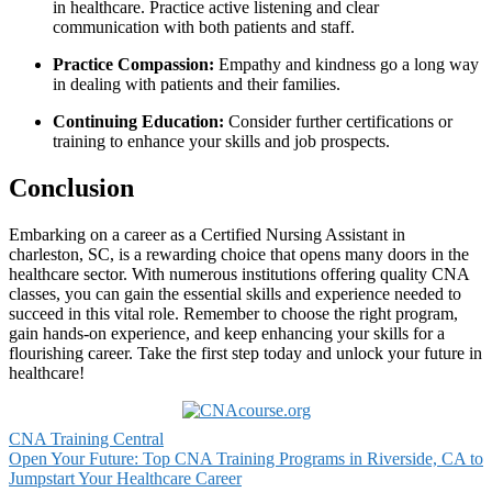
⁣in healthcare. ⁤Practice active ⁤listening and ⁣clear
‌communication with both ⁢patients and staff.
Practice Compassion:
Empathy and kindness go a long way‍
in dealing with patients ⁤and their families.
Continuing Education:
Consider further certifications or‌
training to enhance your skills‍ and job‍ prospects.
Conclusion
Embarking on a‌ career as a‍ Certified Nursing Assistant in
charleston, SC, ‍is⁤ a rewarding choice that ⁤opens many ‍doors in the
healthcare sector. With ‌numerous institutions offering quality CNA
classes, ⁢you can gain the essential skills and experience needed to
succeed in this‍ vital role. Remember to choose the right program,
gain hands-on experience, and keep enhancing your⁣ skills⁣ for a
flourishing career. ‌Take the‍ first ⁤step today and unlock your future in
healthcare!
CNA Training Central
Post
Open Your Future: Top CNA Training Programs in Riverside, CA to
Jumpstart Your Healthcare Career