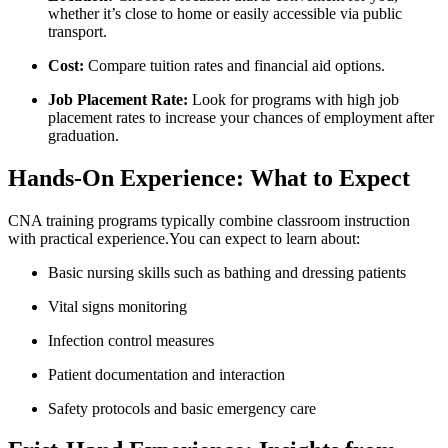
whether it’s close⁢ to home or easily accessible via public
transport.
Cost:
Compare tuition rates and⁤ financial aid options.
Job Placement Rate:
Look for ⁣programs with high ‍job
placement rates ​to increase your ⁢chances⁣ of employment after‌
graduation.
Hands-On Experience: What to Expect
CNA training programs typically combine ‌classroom instruction
⁣with practical experience.You ​can expect to learn about:
Basic nursing skills such as bathing and dressing patients
Vital signs ‌monitoring
Infection control measures
Patient documentation ⁢and interaction
Safety protocols⁣ and basic emergency care