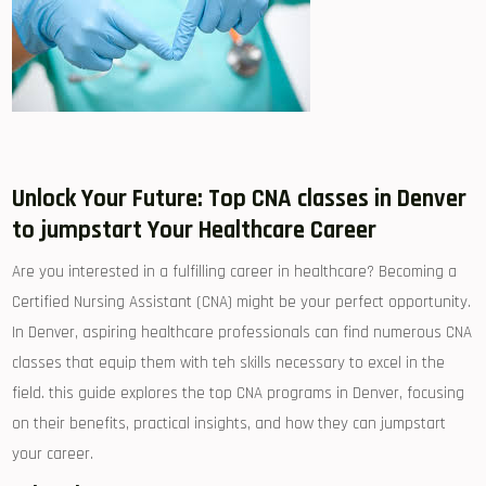
Unlock Your Future:⁤ Top CNA⁣ classes in Denver‌
to jumpstart Your Healthcare Career
Are you interested in a fulfilling career ​in healthcare?‌ Becoming a
Certified Nursing Assistant (CNA) might be your perfect opportunity.
⁣In Denver, aspiring healthcare professionals can find numerous CNA
classes⁣ that equip them ⁢with teh ‌skills necessary to ⁤excel in⁣ the
field. this guide explores the top CNA programs ⁤in Denver, focusing
on their benefits, practical insights, and how⁢ they can jumpstart
your career.