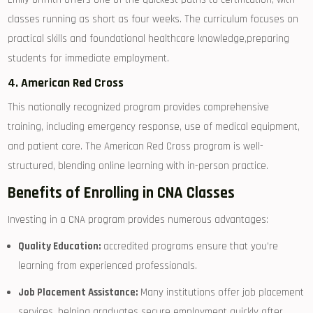
classes running as short as four weeks.⁣ The curriculum focuses on
practical skills and foundational healthcare ⁤knowledge,preparing‌
students for immediate employment.
4.​ American Red Cross
This nationally recognized program provides comprehensive
training, including emergency response, use of‍ medical equipment,
and patient care. The American Red⁣ Cross program⁣ is⁣ well-
structured, blending online learning‍ with in-person practice.
Benefits ⁢of Enrolling in CNA Classes
Investing in a ​CNA ​program ⁣provides⁤ numerous advantages:
Quality Education:
accredited programs ensure that you’re
learning from experienced⁤ professionals.
Job Placement Assistance:
Many institutions offer job placement
services, ⁢helping graduates secure employment quickly after