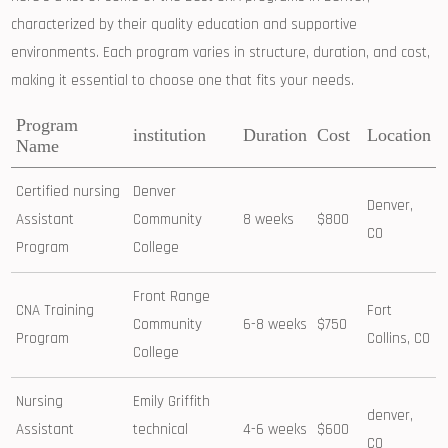
characterized by their quality education and supportive
environments. Each program varies in structure, duration, and cost,
making it essential to choose one ‌that fits ‍your needs.
Program
institution
Duration
Cost
Location
Name
Certified nursing
Denver
Denver,⁢
Assistant
Community
8 weeks
$800
CO
Program
College
Front Range
CNA Training
Fort
Community
6-8 weeks
$750
Program
Collins,‍ CO
College
Nursing
Emily Griffith
denver,
Assistant
technical
4-6 weeks
$600
CO