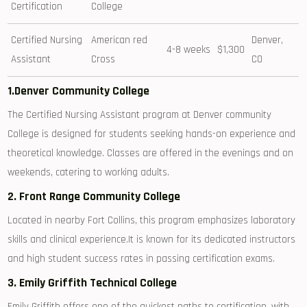
‌Certification
College
Certified Nursing
American red
Denver,⁢
4-8 weeks
$1,300
Assistant
Cross
CO
1.Denver Community College
The Certified Nursing Assistant program⁤ at Denver community
College ⁤is designed for students seeking hands-on experience ​and
theoretical knowledge. Classes are ​offered in the evenings⁣ and on
weekends, catering ⁤to working adults.
2. Front​ Range Community College
Located in nearby Fort ​Collins, this program emphasizes laboratory
⁢skills ⁤and clinical experience.It⁤ is⁢ known for‍ its dedicated instructors‍
and high student​ success rates in passing certification⁣ exams.
3. ‌Emily Griffith Technical College
Emily Griffith offers one of the‍ quickest paths⁤ to certification, ​with