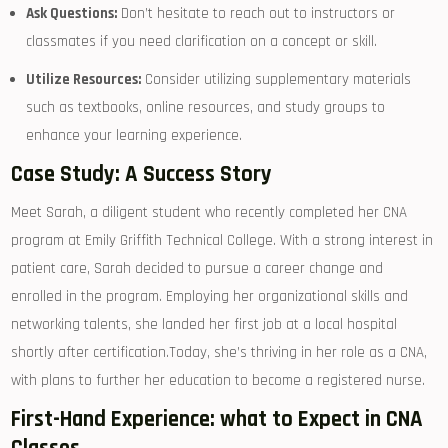
Ask Questions:
Don’t hesitate ⁢to reach out to instructors‍ or
classmates‍ if you need clarification on a concept or skill.
Utilize Resources:
Consider utilizing ‍supplementary materials
such as textbooks, online resources, ⁢and‍ study groups to
enhance your learning‌ experience.
Case Study: A Success Story
Meet Sarah, a diligent student ⁢who recently completed her CNA
program at​ Emily Griffith Technical College. With⁢ a strong⁤ interest in
⁢patient care, Sarah decided ‌to pursue a ⁢career change and
⁢enrolled in⁣ the⁤ program. Employing ​her organizational skills and
networking talents, she ‌landed her first job at a local hospital‍
shortly after certification.Today, she’s ​thriving ⁣in her role as a CNA,
with plans to further her ‌education to become a ‍registered nurse.
First-Hand‍ Experience: what to ​Expect ​in CNA