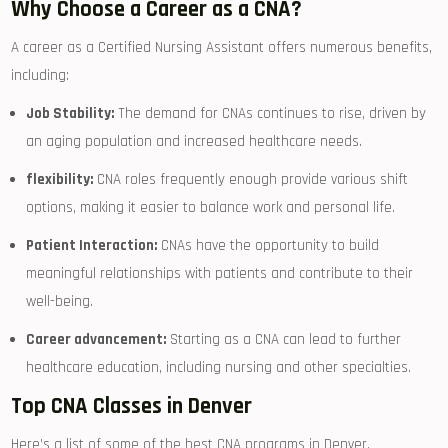
Why​ Choose a Career as a CNA?
A career as a‌ Certified ‍Nursing ⁣Assistant offers numerous benefits,‍
including:
Job ​Stability:
⁤The demand‍ for CNAs continues to rise, driven by
an aging population and increased healthcare needs.
flexibility:
CNA ⁤roles frequently ‌enough provide various shift
options, making it easier to balance work and personal life.
Patient Interaction:
CNAs have the ⁤opportunity ⁣to build
⁤meaningful relationships with patients​ and contribute to their
⁤well-being.
Career advancement:
Starting ‍as​ a CNA can lead ‍to further
healthcare education, including nursing‌ and other specialties.
Top CNA Classes in Denver
Here’s a list of some of ‍the best​ CNA programs in Denver,