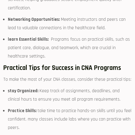
certification.
Networking Opportunities:
Meeting ‍instructors and peers can
lead⁣ to valuable⁣ connections in the healthcare field.
learn Essential Skills:
⁣ Programs focus on practical skills, such as⁣
patient care, dialogue, and teamwork, which are crucial in
healthcare settings.
Practical Tips for Success in CNA⁤ Programs
To make the most of your CNA classes, ⁢consider these practical tips:
stay Organized:
Keep track of assignments, deadlines, ‍and
clinical hours to ensure you meet all program requirements.
Practice Skills:
take time to practice ⁢hands-on skills until you feel
confident. many ‍classes include labs where you can practice with
‍peers.