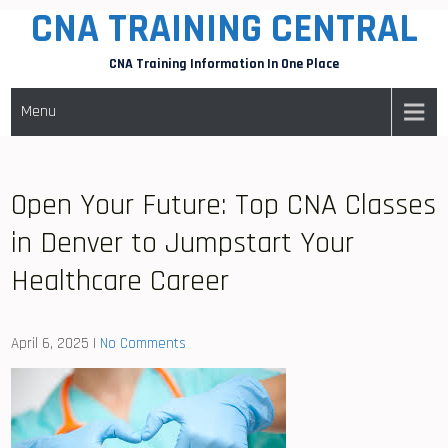
CNA TRAINING CENTRAL
Skip
to
CNA Training Information In One Place
content
Menu
Open Your Future: Top CNA Classes
in Denver to Jumpstart Your
Healthcare Career
April 6, 2025
|
No Comments