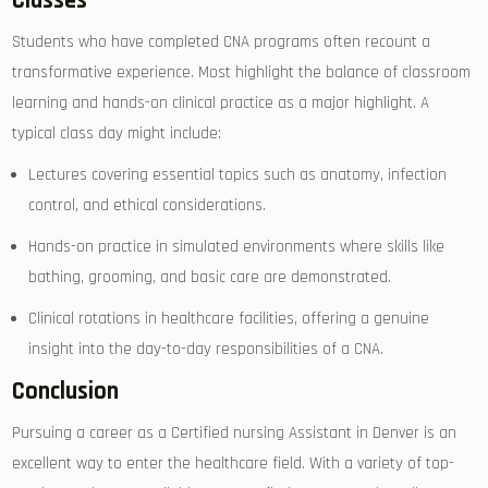
Classes
Students who have completed CNA⁢ programs often ⁢recount a
transformative experience. Most‍ highlight the balance of classroom
learning and⁢ hands-on clinical‌ practice as a major highlight. A
typical class‍ day might include:
Lectures covering essential topics such as anatomy,‍ infection
control, and⁢ ethical considerations.
Hands-on practice in simulated environments where skills like
bathing, grooming, and basic care are ⁤demonstrated.
Clinical ⁣rotations in‍ healthcare facilities, offering a⁤ genuine
⁤insight into the day-to-day responsibilities of a CNA.
Conclusion
Pursuing a career as a Certified nursing Assistant in Denver is an
excellent‌ way to enter the⁤ healthcare field. With a variety of top-