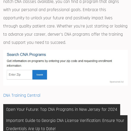
notch CNA ⁤classes available, you⁣ can find a program that aligns
with⁤ your personal and professional goals. Embrace⁢ this
opportunity to unlock your future and positively ​impact lives
through⁣ quality patient care. Whether you’re just starting or looking
to advance your career, denver’s CNA programs ⁤offer ​the training
⁤and support you⁢ need to succeed.
CNA Training Central
Post
Open Your Future: Top CNA Programs in New Jersey for 2024
navigation
Important Guide to Georgia CNA License Verification: Ensure Your
Credentials Are Up to Date!