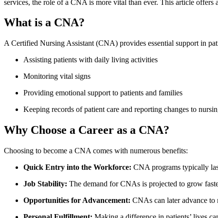
services, the‌ role of⁤ a CNA is ⁣more vital than ever. This article offer
What is a CNA?
A Certified Nursing‍ Assistant (CNA) provides⁣ essential support in patie
Assisting patients⁢ with daily living activities
Monitoring vital signs
Providing emotional​ support​ to patients and families
Keeping records of patient care ⁤and reporting ‍changes to nursing
Why Choose a Career as⁣ a CNA?
Choosing to become a CNA comes with numerous benefits:
Quick​ Entry into the Workforce:
CNA programs typically las
Job Stability:
The demand for CNAs is projected ‍to grow ​faster
Opportunities‌ for ⁣Advancement:
CNAs can later advance to r
Personal‍ Fulfillment:
Making a difference in patients’ lives ca