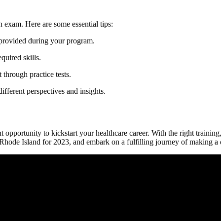
on exam. Here ⁤are some essential tips:
provided‍ during your⁢ program.
quired skills.
through practice⁣ tests.
fferent⁣ perspectives and insights.
 opportunity to kickstart your healthcare career. With the‌ right training,
‌Rhode Island for 2023, and embark on a fulfilling‍ journey of making a di