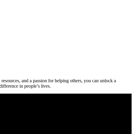
 resources, and a passion for⁢ helping others,⁤ you can ‌unlock a
fference‍ in people’s⁣ lives.