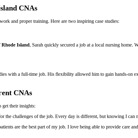
 Island CNAs
k and proper ‌training. ‌Here are two inspiring case studies:
f Rhode Island
, Sarah quickly secured a ‌job at a local nursing home. ⁢W
 with a full-time job. His flexibility allowed him to ⁤gain hands-on expe
rrent CNAs
get their insights:
or the challenges of the job.⁤ Every day is different, but knowing I ​can m
ents are the best part of my job. I love being able ‍to ‌provide care ⁢an