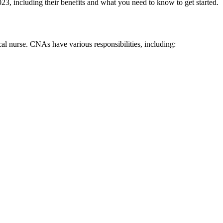
 ​2023, including their benefits and what you need ⁣to know to get started.
cal nurse. CNAs have various ⁤responsibilities,⁤ including: