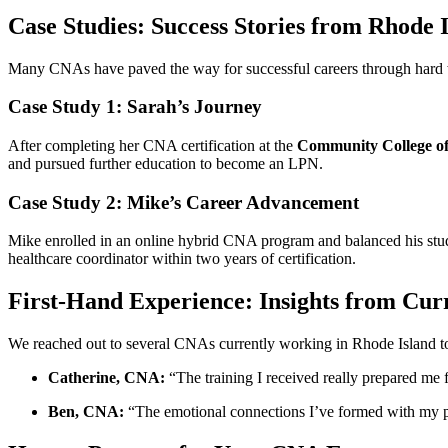
Case Studies: Success Stories from Rhode
Many CNAs⁢ have paved the way for successful careers through hard wor
Case Study ⁤1: Sarah’s Journey
After completing her CNA certification at the
Community‌ College⁣ o
and ⁤pursued further​ education to become an LPN.
Case Study 2: Mike’s Career ⁣Advancement
Mike enrolled in an ‌online hybrid CNA program and ⁣balanced his studies
healthcare coordinator within ⁤two years of certification.
First-Hand Experience: ⁣Insights ​from Cu
We reached out‍ to several CNAs​ currently working in⁣ Rhode Island to‍ 
Catherine,⁤ CNA:
“The training I received really ⁣prepared me f
Ben,⁤ CNA:
“The emotional⁣ connections I’ve formed ⁣with my pati