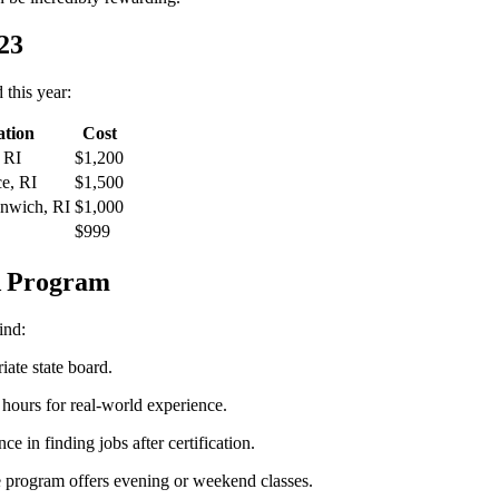
23
​this year:
ation
Cost
 RI
$1,200
e, ​RI
$1,500
enwich, RI
$1,000
$999
NA Program
ind:
iate state board.
hours ​for real-world ⁣experience.
e in finding jobs after certification.
e program offers evening or weekend classes.