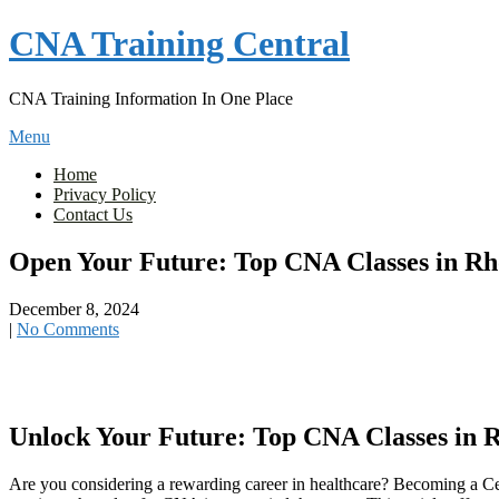
Skip
CNA Training Central
to
content
CNA Training Information In One Place
Menu
Home
Privacy Policy
Contact Us
Open Your Future: Top CNA Classes in Rho
December 8, 2024
|
No Comments
Unlock Your Future: Top⁣ CNA Classes⁣ in R
Are you considering a ⁢rewarding career in healthcare? Becoming a Cert