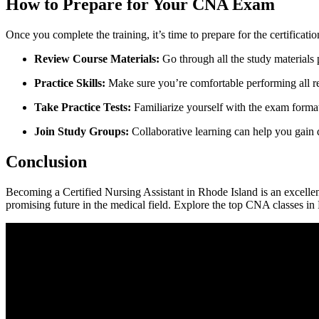
How to Prepare ⁣for Your CNA Exam
Once you complete the training,⁤ it’s time to prepare for the certificati
Review Course Materials:
Go through all ⁣the study materials 
Practice Skills:
Make sure you’re comfortable performing all re
Take Practice Tests:
Familiarize yourself⁣ with the exam format 
Join ⁣Study Groups:
Collaborative learning can help you gain di
Conclusion
Becoming a ⁣Certified ‌Nursing Assistant in Rhode Island is an ‌excellent
promising future in‍ the medical field.‍ Explore the top CNA ​classes in 