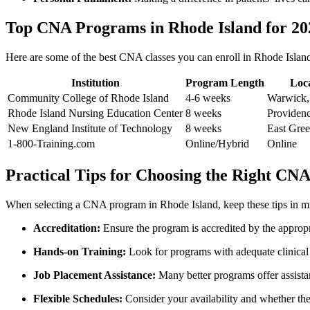
Top CNA Programs⁣ in Rhode Island for 20
Here⁣ are ⁣some ​of the best CNA classes you ⁤can enroll in Rhode ‍Island 
Institution
Program Length
Loc
Community College of Rhode Island
4-6 weeks
Warwick,
Rhode Island Nursing Education Center
8‍ weeks
Providenc
New England Institute of ‍Technology
8 weeks
East Gre
1-800-Training.com
Online/Hybrid
Online
Practical Tips‍ for Choosing the Right ‍C
When selecting a ‌CNA program in Rhode ⁣Island, keep these tips in m
Accreditation:
Ensure the program ‌is accredited by​ the appropr
Hands-on Training:
Look for programs⁣ with‌ adequate clinical 
Job Placement Assistance:
Many better​ programs offer assistanc
Flexible Schedules:
Consider your availability and whether th