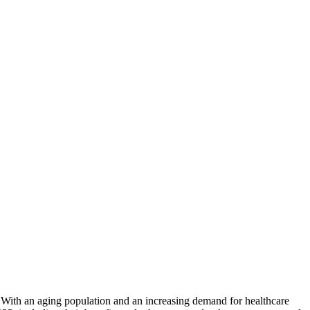
⁤With ⁤an aging population ⁢and an increasing demand for ‌healthcare