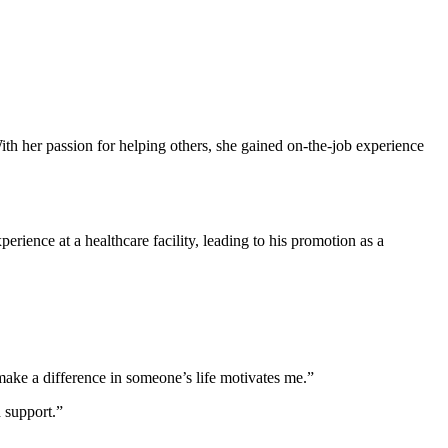
ith her⁤ passion for⁤ helping others, she gained on-the-job experience
rience at⁢ a healthcare facility, ⁤leading to his promotion as a
ake a difference​ in someone’s life ⁤motivates ⁢me.”
d support.”