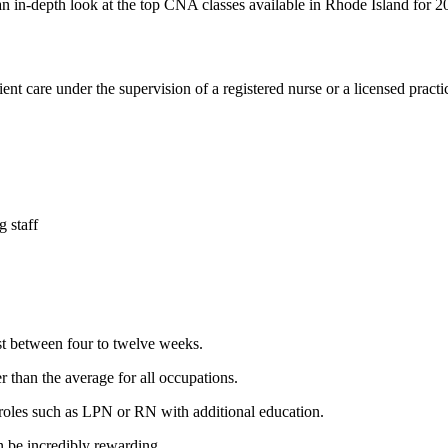
s an in-depth ‍look at ‍the ⁤top⁢ CNA classes available in Rhode‍ Island for
nt care under the supervision of a registered‌ nurse⁣ or a licensed practi
 ⁤staff
t between four to twelve weeks.
 than the average for⁣ all occupations.
oles⁣ such ​as LPN or RN with additional education.
n be incredibly rewarding.