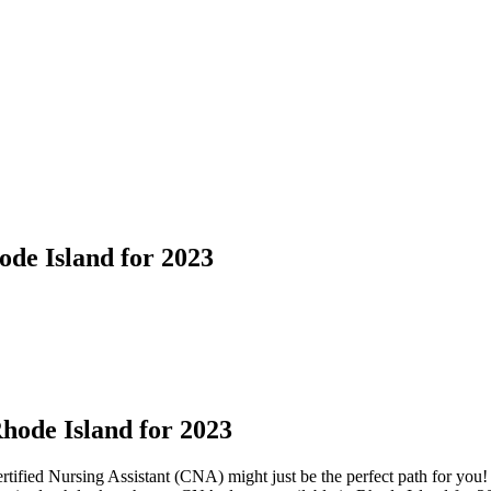
de Island for 2023
hode ⁢Island for 2023
ified Nursing Assistant (CNA) might just be the⁣ perfect path for ​you! 