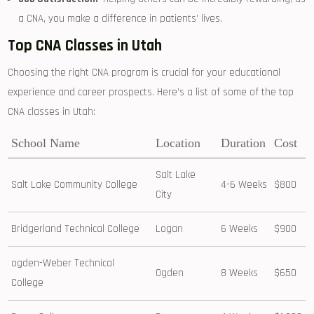
a ⁣CNA, you⁣ make a difference ⁢in patients’ lives.
Top CNA Classes ⁤in Utah
Choosing the right CNA program is⁢ crucial for⁢ your educational
experience and career ⁤prospects. Here’s a list of some ‍of the top
CNA classes in Utah:
School Name
Location
Duration
Cost
Salt Lake⁣
Salt Lake Community College
4-6 Weeks
$800
City
Bridgerland Technical College
Logan
6 Weeks
$900
ogden-Weber Technical
Ogden
8 Weeks
$650
College