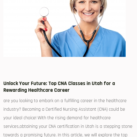
Unlock Your ‍Future: ⁢Top CNA Classes in ⁤Utah for a​
Rewarding Healthcare Career
are you looking to embark on a fulfilling career in the healthcare
industry? Becoming⁤ a Certified Nursing Assistant (CNA) could be
your ideal choice! With the rising demand for healthcare
services,obtaining ⁤your CNA certification in Utah is ⁢a⁢ stepping stone
towards a promising future. In this article, we ⁣will explore the top