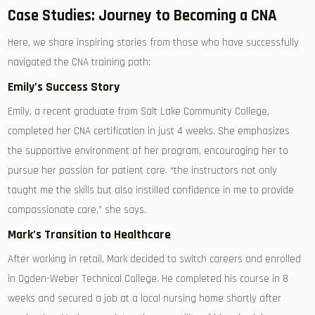
Case Studies: ⁤Journey to Becoming a CNA
Here, ‍we share‌ inspiring stories from those who have successfully
navigated ⁤the CNA training path:
Emily’s​ Success Story
Emily, a ⁤recent graduate from Salt Lake⁣ Community College,
completed⁤ her CNA certification ⁤in just 4 weeks. She emphasizes ​
the supportive environment of her ​program, encouraging ‍her to ​
pursue her passion ⁤for patient care. “the instructors not only
taught⁤ me the skills but also instilled confidence⁤ in me to​ provide
compassionate care,”⁢ she⁣ says.
Mark’s Transition to Healthcare
After working in retail, Mark decided to switch careers ⁢and⁤ enrolled
in ‍Ogden-Weber Technical College. ⁣He ⁢completed ⁢his course in 8
weeks and secured a job at a local nursing ⁣home shortly after