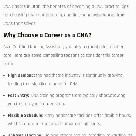
CNA classes in Utah, the benefits of becoming a CNA, practical‍ tips
for choosing the right program, and first-hand experiences from
CNAs themselves.
Why Choose a Career as a CNA?
As​ a Certified Nursing Assistant, you play ⁤a crucial role in ​patient
care. Here are some compelling reasons to consider this career
path:
High Demand:
the healthcare industry ⁣is continually growing,
leading‍ to a significant need‍ for CNAs.
Fast ‌Entry:
⁣ CNA ‌training programs are ⁤typically short,allowing
you to start⁢ your⁤ career soon.
Flexible​ Schedule:
Many healthcare facilities offer flexible hours,
which ⁣is great for those with other commitments.
Job Satisfaction:
⁤ Helping others ​can ‌be incredibly rewarding; as