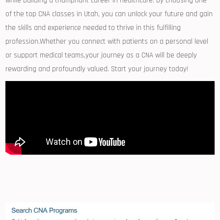
while building a triumphant career ​in healthcare. By choosing one
of the top CNA classes in Utah,​ you can unlock your future and ‍gain
the skills and experience needed ‍to thrive in this ⁣fulfilling
profession.Whether you connect ⁢with patients on a personal level
or⁢ support medical teams,your journey as a ‌CNA will be deeply
rewarding and profoundly valued. Start your⁣ journey today!