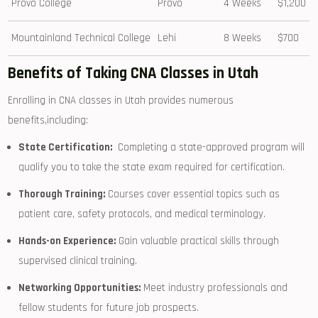
Provo College
Provo
4 Weeks
$1,200
Mountainland ‍Technical College
Lehi
8 Weeks
$700
Benefits of Taking ⁣CNA Classes in Utah
Enrolling in CNA classes in Utah provides numerous
benefits,including:
State ‍Certification:
​ Completing a state-approved program will‍
qualify you to take the state ‌exam required for certification.
Thorough Training:
Courses cover essential topics such as
⁢patient care,⁤ safety⁤ protocols,⁤ and medical ⁤terminology.
Hands-on Experience:
Gain valuable practical ⁤skills through
supervised ‍clinical training.
Networking Opportunities:
Meet industry professionals and
⁤fellow⁤ students⁤ for future job prospects.