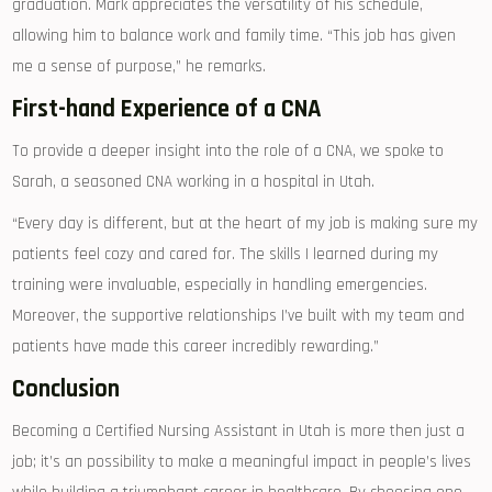
graduation. Mark appreciates the versatility of⁤ his‍ schedule,
allowing him to balance work​ and‌ family time. “This job has given
me a sense of purpose,” ‍he ⁤remarks.
First-hand Experience of a CNA
To provide a deeper‍ insight into the role of a​ CNA, we‌ spoke to
⁣Sarah, a seasoned⁤ CNA working in a hospital ‍in ‌Utah.
“Every day⁣ is different, but at the heart‍ of my job is​ making sure my
patients ‌feel cozy and cared for. The skills​ I learned during⁤ my
training‌ were ‌invaluable, especially in handling emergencies.⁤
Moreover, the supportive relationships I’ve built with my team and
patients have made this career incredibly rewarding.”
Conclusion
Becoming a‌ Certified Nursing Assistant in Utah​ is more⁤ then just a⁢
job; ⁢it’s an ​possibility to make a meaningful impact in people’s lives