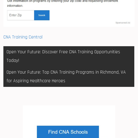
CNA Training Central
Post
Open Your Future: Discover Free CNA Training Opportunities
navigation
Today!
Open Your Future: Top CNA Training Programs in Richmond, VA
for Aspiring Healthcare Heroes