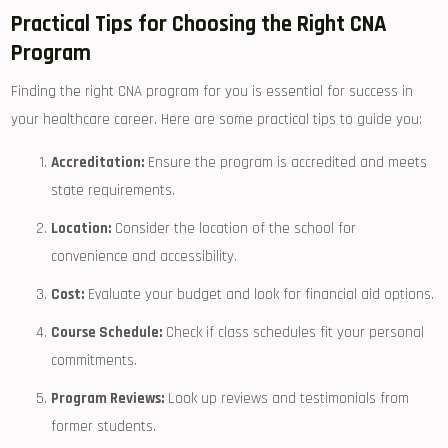
Practical Tips for Choosing the Right CNA
Program
Finding ⁢the right​ CNA program for you is essential for ⁣success in
your ‍healthcare career. Here ⁣are some practical tips to guide you:
Accreditation:
Ensure the program is ⁢accredited and meets
state requirements.
Location:
⁢Consider the location of⁤ the school for
convenience ⁤and ⁢accessibility.
Cost:
⁤Evaluate your budget and look ‍for financial ⁣aid ‌options.
Course Schedule:
Check if class schedules fit your personal
commitments.
Program​ Reviews:
Look ​up reviews and testimonials from
former students.