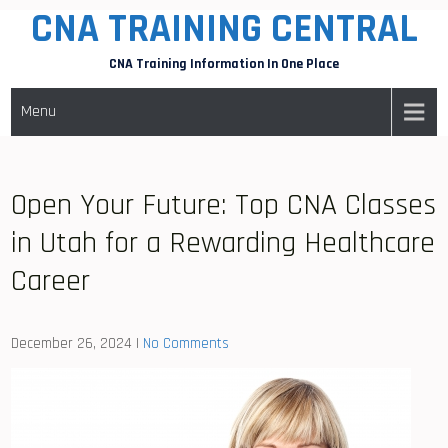
CNA TRAINING CENTRAL
Skip
to
CNA Training Information In One Place
content
Menu
Open Your Future: Top CNA Classes
in Utah for a Rewarding Healthcare
Career
December 26, 2024
|
No Comments