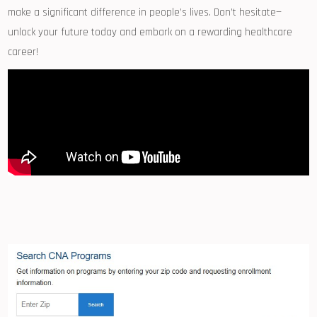
make a ‍significant difference in people’s lives. Don’t hesitate—
unlock your future today and​ embark on a rewarding ⁣healthcare
career!