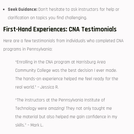
Seek Guidance:
Don’t hesitate to ask instructors for help or
clarification on topics ‌you find challenging.
First-Hand Experiences: CNA Testimonials
Here are a few testimonials from individuals who completed CNA
programs in Pennsylvania:
“Enrolling in the CNA program at Harrisburg Area
‌Community College was the best decision I ever made.
The hands-on experience helped me ‍feel ready for the
⁣real world.” – ​Jessica R.
“The instructors at ‌the Pennsylvania Institute of
Technology ⁤were amazing! They not only taught me
the material ⁢but also helped me gain⁤ confidence in my
skills.” – Mark L.