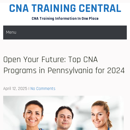
CNA TRAINING CENTRAL
Skip
to
CNA Training Information In One Place
content
Menu
Open Your Future: Top CNA
Programs in Pennsylvania for 2024
April 12, 2025
|
No Comments