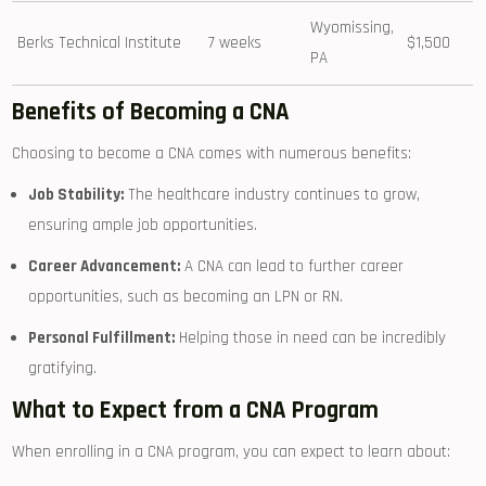
Wyomissing,
Berks Technical Institute
7 weeks
$1,500
PA
Benefits of Becoming a ‍CNA
Choosing to become a CNA comes with numerous benefits:
Job Stability:
The healthcare industry continues to grow,
ensuring ample job opportunities.
Career Advancement:
⁣A CNA can lead to further career
opportunities, such as becoming an LPN or RN.
Personal Fulfillment:
Helping those in need can be incredibly
gratifying.
What to Expect from a CNA Program
When enrolling in a CNA program, you can expect to learn about: