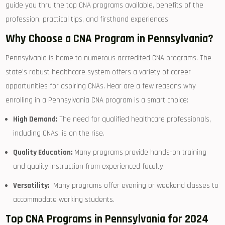
guide‍ you thru the⁤ top CNA programs available, ‍benefits of the
⁤profession, practical tips, and firsthand experiences.
Why Choose a ⁤CNA Program in Pennsylvania?
Pennsylvania is home to numerous‌ accredited CNA programs. The
state’s ‍robust healthcare system offers ​a variety of career
opportunities for aspiring CNAs. Hear ⁢are a few reasons why⁣
enrolling in a Pennsylvania CNA program is a smart choice:
High Demand:
The need for qualified⁤ healthcare professionals,
including CNAs, is on the rise.
Quality Education:
‌Many programs provide hands-on training
and quality instruction​ from⁤ experienced​ faculty.
Versatility:
⁢ Many ​programs offer evening or weekend classes to
accommodate working students.
Top‍ CNA Programs in Pennsylvania for 2024