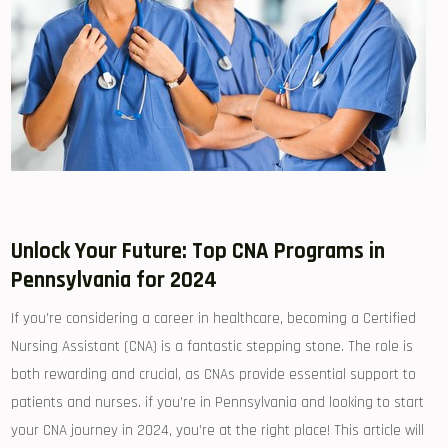
Unlock Your‍ Future:‍ Top‌ CNA Programs​ in
⁣Pennsylvania for 2024
If you’re​ considering‌ a career in healthcare, ⁢becoming a Certified
Nursing ⁣Assistant ‍(CNA) is‌ a fantastic stepping stone. The role is‌
both rewarding and crucial, as CNAs provide essential support to
patients⁢ and⁤ nurses. if you’re in Pennsylvania and looking to ‍start
your ⁢CNA journey in 2024, you’re at the right​ place! This article will