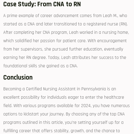
Case Study: From CNA to ​RN
A prime example of career advancement comes from Leah M., who
started as a CNA ‍and later transitioned to a registered nurse (RN).
After completing‍ her CNA program, Leah worked in‌ a nursing ​home,
which solidified her⁤ passion for patient⁢ care. With ⁤encouragement
from her supervisors, she pursued further education, eventually
earning her RN degree. Today, Leah attributes her success to the
foundational skills⁢ she gained as a⁢ CNA.
Conclusion
Becoming a Certified Nursing Assistant in Pennsylvania is an
excellent possibility⁢ for individuals eager ⁣to enter the healthcare
field. With various programs available for 2024,‍ you have​ numerous
options to kickstart your journey. By choosing‌ any of the top CNA
programs outlined in this ​article, you’re setting yourself up for‍ a
fulfilling career that offers stability, growth, and the‌ chance to