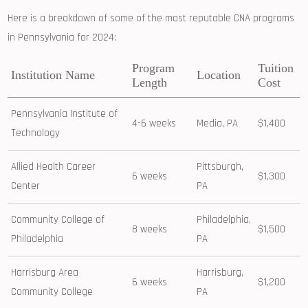
Here⁣ is a breakdown ⁢of some of the most ⁢reputable CNA programs
in Pennsylvania for 2024:
Program
Tuition
Institution Name
Location
Length
Cost
Pennsylvania Institute of
4-6 weeks
Media, PA
$1,400
Technology
Allied Health Career
Pittsburgh,
6 weeks
$1,300
Center
PA
Community College of
Philadelphia,
8 weeks
$1,500
Philadelphia
PA
Harrisburg Area
Harrisburg,
6 weeks
$1,200
Community College
PA