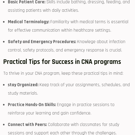
Basic Patient Care:
Skills include bathing,​ dressing, feeding, ‍and
assisting patients with daily activities.
Medical Terminology:
Familiarity with ⁣medical terms ⁢is essential
for effective communication within healthcare settings.
Safety and Emergency Procedures:
Knowlege about infection
control,⁢ safety protocols, and emergency response is crucial.
Practical Tips for Success‌ in⁤ CNA programs
To‌ thrive in your CNA program, keep these practical tips in mind:
stay Organized:
Keep track of your assignments, schedules, ⁣and
study materials.
Practice Hands-On Skills:
Engage ⁢in practice sessions to
reinforce your learning ⁤and gain confidence.
Connect with Peers:
Collaborate with ⁢classmates for study
sessions and support each other through the challenges.