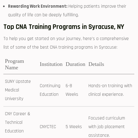
Rewarding Work ⁢Environment:
Helping patients improve their
quality of life can be⁢ deeply fulfilling.
Top CNA Training ⁤Programs in Syracuse, NY
To help you get started on your journey, here’s a ​comprehensive ​
list‍ of some of the best CNA training programs in⁢ Syracuse:
Program
Institution
Duration
Details
Name
SUNY Upstate
Continuing
6-8
Hands-on training⁢ with
Medical
Education
Weeks
clinical experience.
University
CNY Career &
Focused curriculum ​
‌Technical
CNYCTEC
5 Weeks
with ‍job placement
Education
assistance.