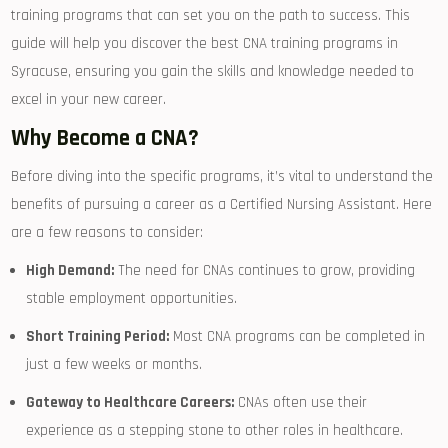
training programs that can set you on the path to success. This
guide will help ​you discover the best‍ CNA training programs in
Syracuse, ensuring you gain the skills and knowledge needed to
excel in your new career.
Why⁤ Become a CNA?
Before diving into ‍the specific programs, it’s vital to understand the
benefits of pursuing a career ​as a Certified Nursing‍ Assistant. Here
are a few reasons to consider:
High Demand:
The need for CNAs continues to grow, providing
stable employment opportunities.
Short Training Period:
Most‌ CNA programs​ can be‌ completed in
just a few weeks ⁣or ⁣months.
Gateway to ⁣Healthcare Careers:
CNAs often use their
experience‍ as a stepping stone ⁣to other roles ‌in healthcare.