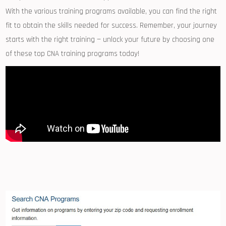
With⁢ the various training programs available, ‌you ‌can find the right
fit to​ obtain the skills needed ⁢for ​success.​ Remember, your⁢ journey
starts ⁣with the right training‌ — unlock ​your‌ future by choosing one‌
of ‍these top CNA training ⁢programs today!