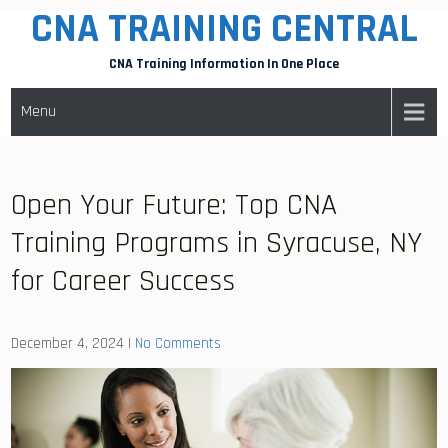
CNA TRAINING CENTRAL
Skip
to
CNA Training Information In One Place
content
Menu
Open Your Future: Top CNA
Training Programs in Syracuse, NY
for Career Success
December 4, 2024
|
No Comments