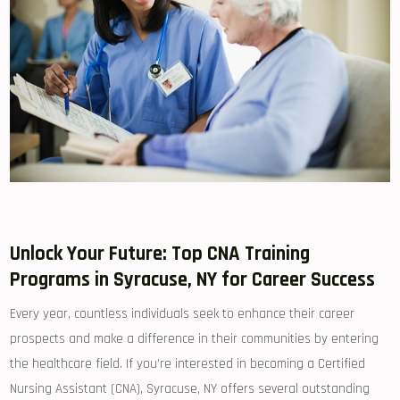
Unlock Your Future: Top CNA ‌Training
Programs in Syracuse, NY ​for Career Success
Every year, countless individuals ⁤seek‍ to enhance their career
prospects and make‌ a difference in their communities by entering
the ‌healthcare field. If you’re⁢ interested in‍ becoming a Certified
⁤Nursing Assistant (CNA),​ Syracuse, NY offers several outstanding