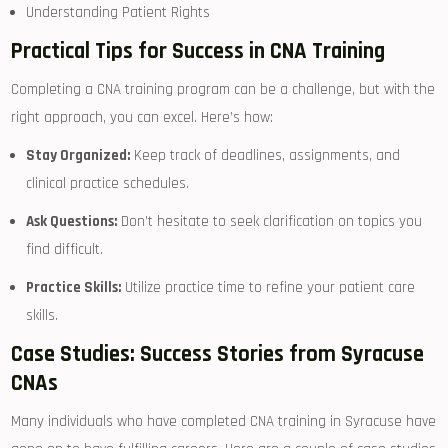
Understanding ​Patient Rights
Practical Tips for Success in CNA Training
Completing a CNA training program ‍can be a challenge, but with ⁢the
right approach, you can excel. Here’s ⁢how:
Stay Organized:
Keep track ​of deadlines,‍ assignments, and
clinical⁢ practice schedules.
Ask Questions:
Don’t hesitate ‌to seek clarification on ​topics⁣ you
find difficult.
Practice Skills:
Utilize practice time ​to refine ⁣your patient care
skills.
Case Studies: Success Stories from Syracuse
CNAs
Many individuals who⁤ have completed CNA training in Syracuse have