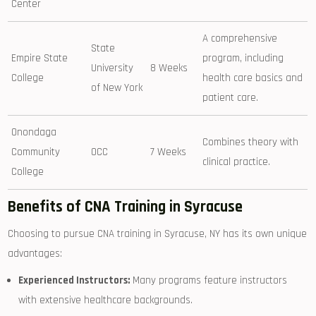
Center
A comprehensive
State
Empire State
program, including
University
8 Weeks
College
health ⁤care basics ‍and
of ⁤New York
patient care.
Onondaga‌
Combines theory with
Community
OCC
7 ⁢Weeks
clinical practice.
College
Benefits of CNA Training in Syracuse
Choosing to pursue CNA training in Syracuse, NY has its own unique⁤
advantages:
Experienced Instructors:
Many programs feature instructors
with extensive healthcare‌ backgrounds.