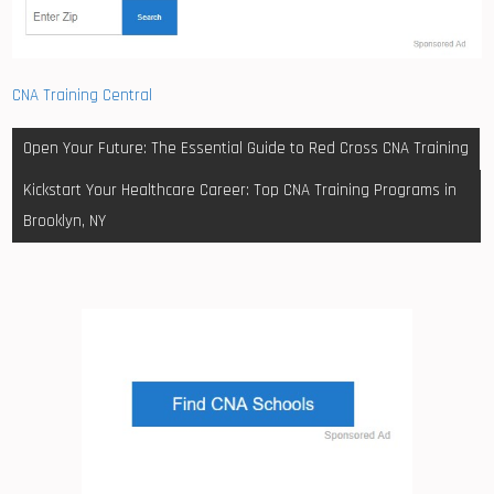
CNA Training Central
Post
Open Your Future: The Essential Guide to Red Cross CNA Training
navigation
Kickstart Your Healthcare Career: Top CNA Training Programs in
Brooklyn, NY