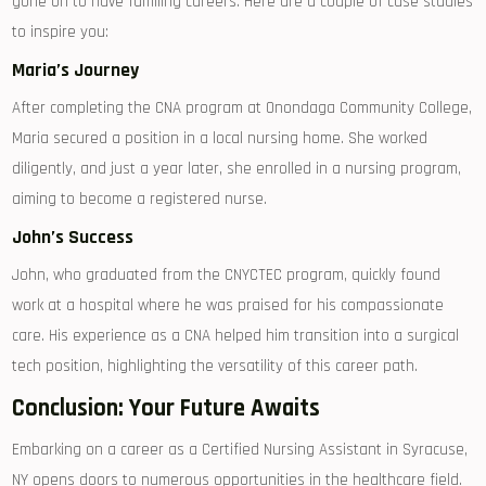
gone on ⁤to ⁤have fulfilling careers. Here are a couple of case ‍studies
to inspire you:
Maria’s Journey
After completing the CNA program at ‍Onondaga Community College,
Maria secured a position in​ a local nursing home. She⁣ worked
diligently, ⁤and ⁣just a‍ year later, she enrolled in a nursing program,
aiming to become a registered nurse.
John’s Success
John, who⁢ graduated⁤ from the CNYCTEC ‍program, quickly found
work at a hospital where he was praised⁣ for his compassionate
care. His experience as a ⁢CNA helped him⁤ transition into a surgical
tech⁣ position, highlighting ⁢the versatility⁣ of this career path.
Conclusion: Your Future Awaits
Embarking on a ⁤career as⁣ a‌ Certified Nursing Assistant in Syracuse,
NY opens ⁤doors to numerous opportunities‍ in⁣ the healthcare field.