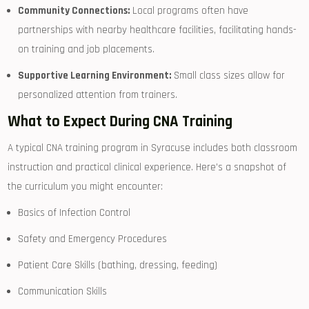
Community Connections:
Local programs often have
partnerships with nearby healthcare facilities, facilitating hands-
on training and job placements.
Supportive Learning ​Environment:
Small⁢ class sizes allow ‍for⁣
personalized attention from trainers.
What to Expect During CNA ⁢Training
A typical ‍CNA training ‌program in Syracuse includes both classroom
instruction and practical clinical experience. Here’s ⁣a snapshot of
the curriculum you might encounter:
Basics of Infection Control
Safety and Emergency Procedures
Patient ‌Care Skills (bathing, dressing, feeding)
Communication Skills