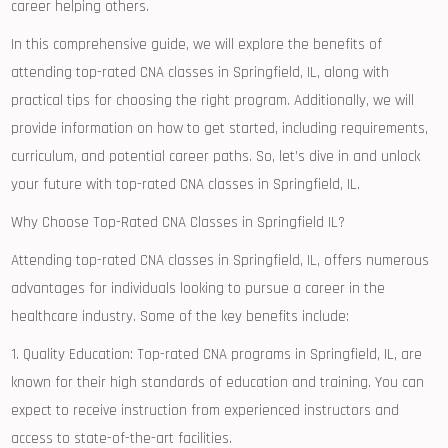
career helping others.
In this comprehensive guide, we will explore the benefits of
attending top-rated ⁤CNA classes in Springfield, IL, along‌ with
practical tips ⁤for choosing the right program. Additionally, we will
provide information on how to get started, including requirements,
curriculum,⁤ and potential career paths. So, let’s dive in and unlock
your future with top-rated CNA classes ⁢in Springfield, IL.
Why Choose Top-Rated CNA ‍Classes‌ in Springfield IL?
Attending top-rated CNA classes in Springfield, IL, offers numerous
advantages for individuals looking to pursue a ‌career in⁢ the
healthcare industry. Some of the‌ key benefits include:
1. Quality Education: Top-rated CNA programs in Springfield, IL, are
known​ for their high standards of​ education and training. You can
expect to receive instruction from experienced instructors and
access​ to state-of-the-art facilities.