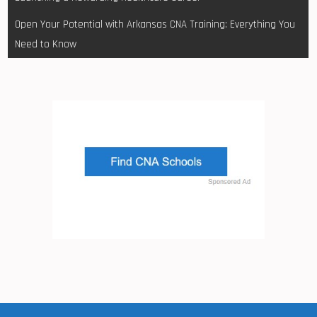
Open Your Potential with Arkansas CNA Training: Everything You
Need to Know