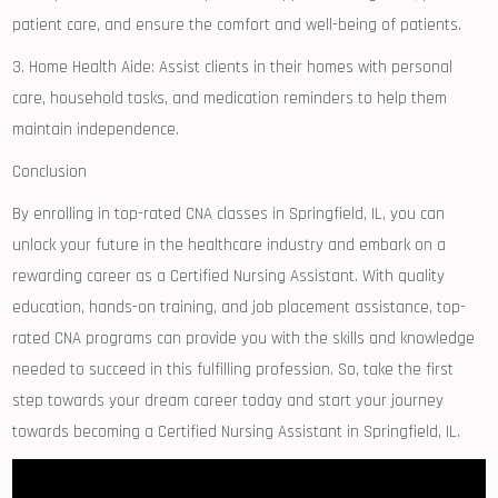
patient⁢ care, and ensure⁢ the comfort and well-being⁢ of patients.
3. Home Health Aide: ‌Assist clients in their homes with personal
care,​ household ‍tasks, and medication reminders ⁣to help them
⁤maintain⁢ independence.
Conclusion
By enrolling in top-rated CNA classes in Springfield, IL, you​ can
unlock your future⁤ in‍ the healthcare industry and embark on a
rewarding career as ‍a Certified⁤ Nursing ⁣Assistant. With ‌quality
education, hands-on training, and job placement assistance, top-
rated CNA programs can provide you with the ⁢skills and knowledge
⁤needed to succeed in this ​fulfilling profession. So, take the first
step towards your dream career today and start your journey
towards becoming‍ a Certified Nursing Assistant in Springfield, IL.