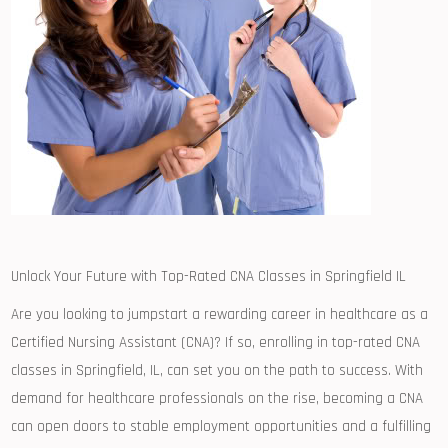
Unlock ⁢Your Future ⁣with Top-Rated CNA Classes⁤ in Springfield IL
Are⁢ you looking to jumpstart‍ a rewarding ‍career in‌ healthcare⁢ as a
Certified Nursing Assistant ​(CNA)? If so, enrolling in top-rated CNA
classes⁢ in Springfield, IL, can set you on ⁤the path to‍ success. With
demand for healthcare professionals on the rise, becoming ⁢a CNA
can open doors to ⁣stable employment opportunities and a fulfilling