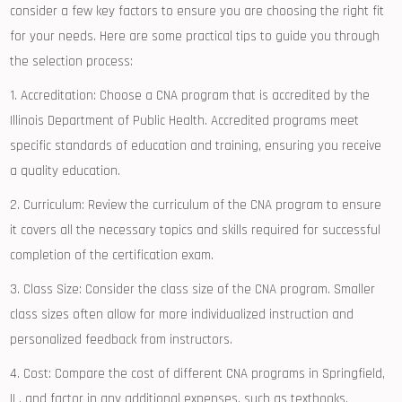
⁤consider a few key factors to ensure you are ‌choosing the right fit
for your needs. Here are some practical‍ tips to guide you through
the selection process:
1. Accreditation: Choose a CNA⁤ program that is accredited by the
‌Illinois Department of Public Health. Accredited programs meet​
specific standards of education and training, ensuring you receive
a quality education.
2. Curriculum: Review the curriculum of the CNA program to ensure‌
it covers all the necessary topics and ‌skills required for successful⁣
completion of the certification exam.
3. Class Size:⁤ Consider the class size of the CNA program. ​Smaller
class sizes ⁢often allow for more individualized instruction and
personalized feedback ⁢from instructors.
4. Cost:⁤ Compare the cost of different CNA​ programs in Springfield,
IL, and factor in any additional expenses, such as textbooks,