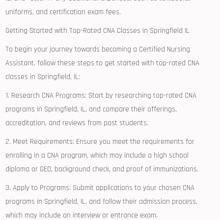
uniforms, and certification exam fees.
Getting Started with ⁢Top-Rated CNA Classes in Springfield IL
To begin your journey towards becoming ‍a Certified⁢ Nursing
Assistant, follow ⁤these steps to get started with top-rated CNA
classes in‍ Springfield, IL:
1. ‌Research CNA Programs: Start by researching ‍top-rated CNA
programs in Springfield, ​IL, ​and compare their offerings,
accreditation, and reviews⁢ from past‍ students.
2. Meet Requirements: ‍Ensure‌ you meet the ​requirements for
enrolling in ‌a ‌CNA program, which may include a high school
diploma or GED, background check, and proof ‍of immunizations.
3. Apply to Programs: ‌Submit applications to your ‌chosen CNA
programs in Springfield,⁢ IL, and follow their ⁢admission ⁤process, ​
which may include‌ an interview or entrance exam.