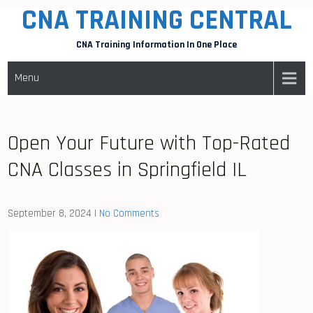
CNA TRAINING CENTRAL
Skip
to
CNA Training Information In One Place
content
Menu
Open Your Future with Top-Rated
CNA Classes in Springfield IL
September 8, 2024
|
No Comments