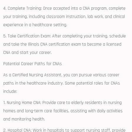
4. ⁣Complete Training: Once accepted ‌into a ⁣CNA program,⁢ complete
your training, including classroom instruction, lab work, and ⁣clinical
experience in a healthcare setting.
5. Take Certification Exam: After completing your training, schedule
and take ​the Illinois CNA certification⁣ exam to become a licensed
CNA and start your career.
Potential ⁣Career Paths for CNAs
As a Certified Nursing Assistant, you can pursue various career
paths in the healthcare‌ industry. Some potential roles ⁤for CNAs
include:
1. Nursing Home⁢ CNA: Provide⁤ care to elderly residents in nursing
homes and long-term care facilities, ​assisting with daily activities
and monitoring health.
2. Hospital CNA: Work in hospitals to support nursing staff, provide