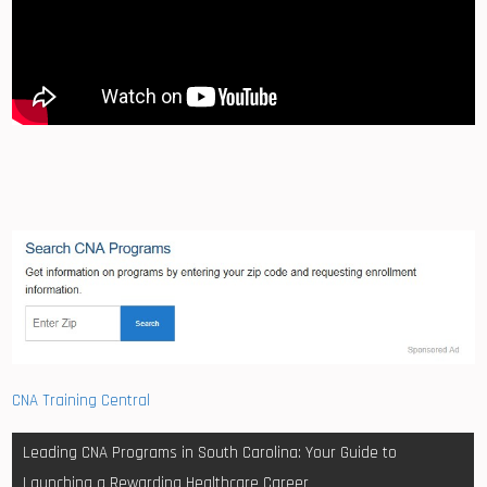
CNA Training Central
Post
Leading CNA Programs in South Carolina: Your Guide to
navigation
Launching a Rewarding Healthcare Career