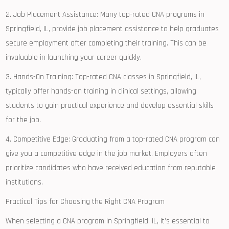
2. Job Placement Assistance: ⁣Many​ top-rated CNA ‍programs in
Springfield, IL, provide job placement assistance to help graduates
secure employment after completing their training. This can be
invaluable in ⁢launching your career quickly.
3. Hands-On Training: Top-rated CNA classes in Springfield, ⁤IL,
typically offer hands-on‍ training in clinical settings, allowing⁤
students to gain practical experience and develop essential skills
for the job.
4. Competitive Edge: Graduating​ from a top-rated CNA program can
give you a competitive edge in the job market. Employers often
prioritize candidates ⁢who have ⁣received education from ​reputable
institutions.
Practical Tips for Choosing the Right CNA Program
When selecting a CNA ‍program in⁤ Springfield, IL, it’s essential to