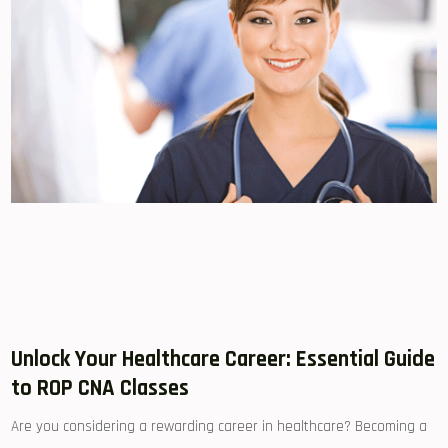
Unlock Your ⁤Healthcare Career: Essential Guide
to​ ROP CNA‌ Classes
Are you considering a rewarding career in healthcare? Becoming a