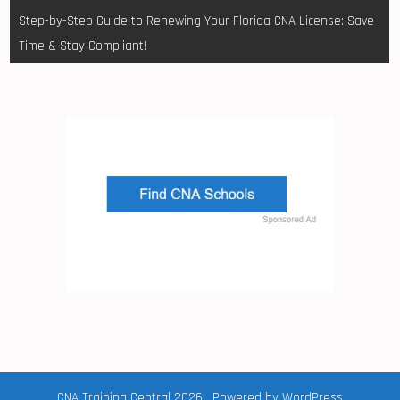
Step-by-Step Guide to Renewing Your Florida CNA License: Save
Time & Stay Compliant!
CNA Training Central 2026 . Powered by WordPress