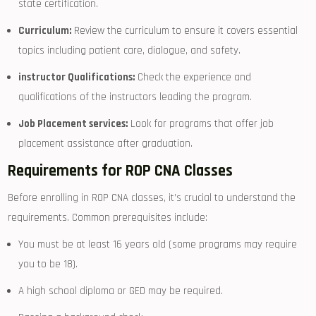
state certification.
Curriculum:
Review the ⁣curriculum to ensure it covers essential
topics including patient care, dialogue, and safety.
instructor Qualifications:
Check⁣ the experience and
qualifications of the instructors leading the program.
Job Placement services:
Look for⁢ programs that offer job
placement assistance after graduation.
Requirements⁤ for ROP CNA Classes
Before enrolling in ROP CNA ⁣classes, it’s crucial to understand‌ the
requirements. Common prerequisites‌ include:
You must be at least 16 ⁢years old (some ⁣programs may require
you to ⁤be 18).
A high school diploma or⁢ GED may be required.