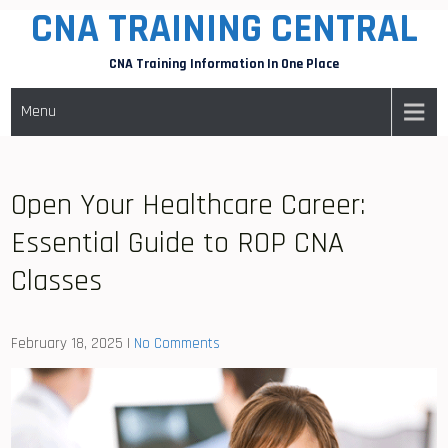
CNA TRAINING CENTRAL
Skip
to
CNA Training Information In One Place
content
Menu
Open Your Healthcare Career:
Essential Guide to ROP CNA
Classes
February 18, 2025
|
No Comments