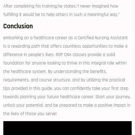
After completing his training,he states,“I never imagined ⁢how
fulfilling ⁤it would be⁢ to⁣ help others in ‍such a‌ meaningful way.”
Conclusion
embarking on⁤ a healthcare career as a Certified Nursing Assistant
is a rewarding path that offers countless ⁢opportunities to make a
difference in people’s lives. ROP CNA‌ classes provide a solid
foundation for anyone looking to thrive in this integral role within
the‍ healthcare system. By understanding‍ the benefits,
requirements, and course structure, and by utilizing the practical
tips ​provided in this guide, you can confidently take your ‍first step
towards planning your future healthcare career. Start your ‌journey,
unlock your potential, and be⁤ prepared to make a positive impact in
the⁤ lives of those ⁣you serve!