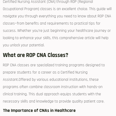
Certified Nursing Assistant (CNA) through ROP ⁣(Regional
Occupational Program) classes is an excellent choice. This ‍guide will
navigate you ‌through everything you need to know ⁣about ROP CNA⁢
classes—from benefits and requirements to practical tips for
⁤success. Whether you’re just beginning your‌ healthcare journey or
looking to enhance your⁣ skills, this⁢ comprehensive article will help
you unlock your potential.
What are ROP⁢ CNA ‍Classes?
ROP CNA classes are specialized training programs designed to
prepare students for‍ a career as a Certified Nursing
Assistant.Offered by⁣ various educational institutions,‌ these
‍programs often combine classroom instruction with hands-on
‌clinical training. This dual approach equips students with the
⁤necessary skills and knowledge to provide quality patient care.
The Importance of CNAs in Healthcare