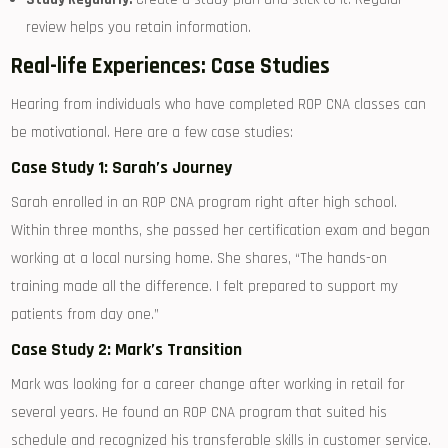
review helps you retain information.
Real-life Experiences: Case Studies
Hearing from ⁣individuals who have ⁢completed ROP CNA classes can
be motivational. Here are a few case studies:
Case Study 1: Sarah’s Journey
Sarah enrolled in⁤ an ROP CNA program right after high school.
Within three ​months, she passed her certification exam and​ began
working at ⁢a local⁤ nursing home. She shares, “The hands-on
training made all​ the⁤ difference. I⁤ felt prepared to ⁤support my
patients from day​ one.”
Case Study 2: Mark’s⁤ Transition
Mark was ‌looking for ‌a career change‍ after working in retail for
several years. He found an ROP ‍CNA program that suited his
schedule and recognized his⁤ transferable skills‍ in customer service.⁣