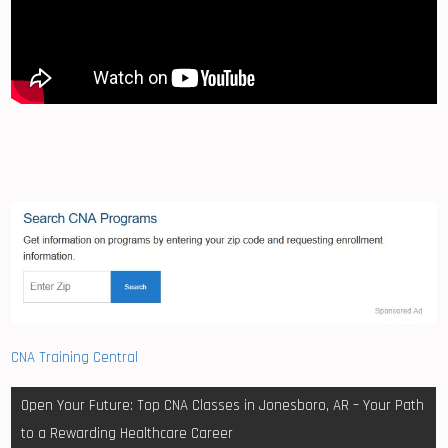
CNA Training Central
Post
Open Your Future: Top CNA Classes in Jonesboro, AR – Your Path
navigation
to a Rewarding Healthcare Career