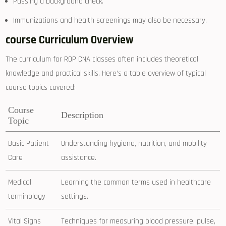
Passing a⁢ background ‌check.
Immunizations and health screenings may also be necessary.
course Curriculum ⁣Overview
The ‍curriculum ⁤for ‌ROP CNA⁢ classes often includes ‌theoretical
knowledge and practical skills.⁤ Here’s​ a⁣ table overview ​of typical
course topics covered:
Course
Description
Topic
Basic Patient
Understanding hygiene, nutrition, and mobility
Care
assistance.
Medical
Learning the common terms used in healthcare
terminology
settings.
Vital Signs
Techniques⁣ for measuring⁤ blood ‍pressure, pulse,