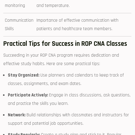
monitoring
and temperature.
Communication
Importance of effective communication with
Skills
patients and healthcare team members.
Practical Tips for Success in ROP ⁢CNA Classes
Succeeding in your ‌ROP ⁣CNA program requires dedication and
effective study habits.⁤ Here are ‌some practical tips:
Stay​ Organized:
Use planners and calendars to⁤ keep track of
classes, assignments, and exam dates.
Participate Actively:
Engage in class discussions, ask questions,
and practice the skills you ‍learn.
Network:
Build relationships with classmates⁢ and​ instructors for
support and potential job opportunities.
Study Regularly:
Create a study plan and stick to it. Regular