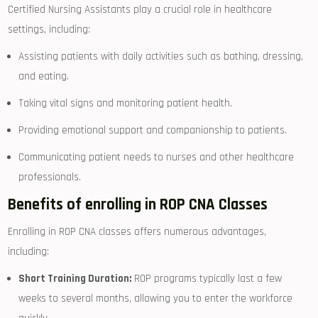
Certified Nursing Assistants play a crucial role in healthcare
settings, including:
Assisting patients with daily activities such as bathing, dressing,
and eating.
Taking vital signs and monitoring ‍patient health.
Providing emotional support and⁤ companionship to patients.
Communicating patient needs to nurses ⁤and other healthcare
professionals.
Benefits of enrolling in ROP CNA Classes
Enrolling in ROP CNA classes offers numerous advantages,
including:
Short ⁤Training Duration:
ROP programs typically‍ last a few
weeks to several ​months, ⁤allowing ⁣you to enter ​the workforce