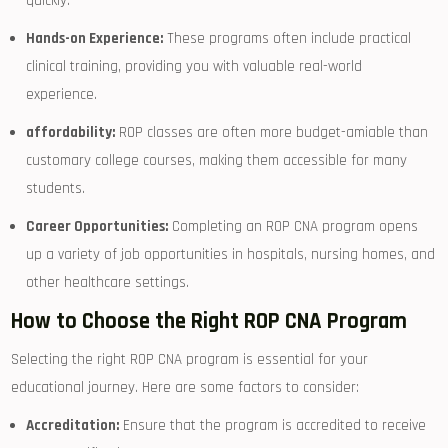
quickly.
Hands-on Experience:
These programs often include practical
clinical⁣ training, providing you with valuable⁣ real-world
experience.
affordability:
​ROP classes⁤ are often ​more‌ budget-amiable than
customary college courses,‍ making them accessible⁣ for ⁤many
students.
Career Opportunities:
Completing an ROP CNA program ‌opens
up a variety of job ⁤opportunities in hospitals, nursing homes, and
other healthcare settings.
How to Choose the Right ROP CNA Program
Selecting the right⁣ ROP CNA program is essential for your
educational journey. Here are some factors to ‌consider:
Accreditation:
Ensure that the ​program is accredited to receive⁢