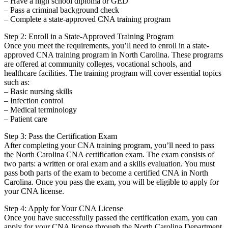
– Have a high school diploma ⁢or GED
– Pass a criminal background check
– ​Complete a state-approved ⁤CNA training ‍program
Step 2: ⁣Enroll in a‍ State-Approved Training Program
Once you ⁤meet​ the requirements, you’ll ​need ‌to enroll in a state-
approved CNA training program in North Carolina. These programs
are offered at community colleges, vocational schools, and
healthcare‍ facilities. The training program will cover essential topics
such as:
– Basic nursing skills
– Infection control
– Medical terminology
– Patient care
Step 3:‍ Pass the​ Certification Exam
After completing ​your CNA training program, you’ll need to ⁣pass
the North ⁢Carolina CNA certification exam. The exam consists of
two parts:⁣ a written or oral exam and​ a skills evaluation. You must
pass both parts of the exam to become a certified CNA in North
Carolina. Once you pass the exam, you‍ will‍ be eligible to apply for
⁣your CNA license.
Step 4: Apply for Your‍ CNA‍ License
Once you have⁣ successfully passed the certification exam, you can
apply⁣ for your CNA license through the North Carolina Department