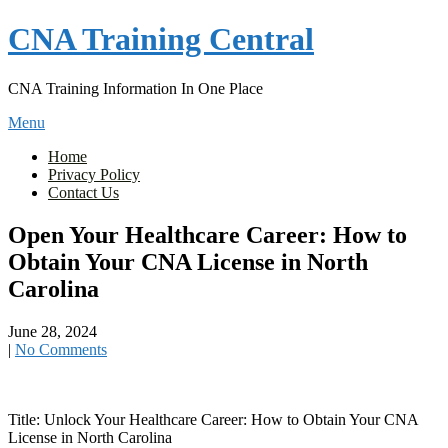
Skip
CNA Training Central
to
content
CNA Training Information In One Place
Menu
Home
Privacy Policy
Contact Us
Open Your Healthcare Career: How to
Obtain Your CNA License in North
Carolina
June 28, 2024
|
No Comments
Title: Unlock Your⁢ Healthcare Career: How to Obtain ⁤Your CNA
License in North Carolina