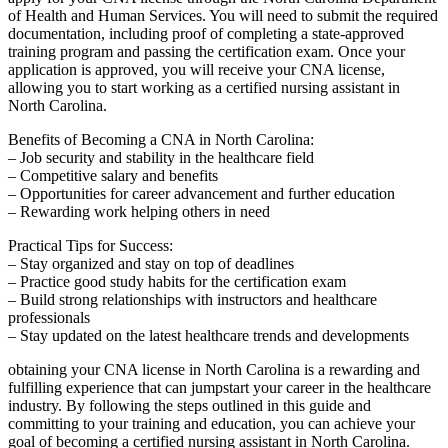
of Health ‍and Human⁤ Services.‍ You will ⁣need to submit the required
documentation, including ​proof of completing a⁢ state-approved
‍training program and passing the certification exam. Once your
application is approved, ​you will receive your CNA license,
allowing you to‌ start working ​as a certified nursing⁣ assistant in
North Carolina.
Benefits of Becoming⁤ a CNA⁣ in North Carolina:
– Job security and stability in the ⁢healthcare‍ field
– Competitive salary and benefits
– Opportunities for career advancement and further education
– Rewarding work helping others⁣ in need
Practical‌ Tips ⁤for ⁤Success:
– Stay organized and stay on top of deadlines
– ‍Practice⁢ good study habits for the certification exam
– Build ‌strong ⁤relationships with instructors ⁢and healthcare
professionals
– Stay updated on⁤ the latest healthcare trends and developments
obtaining your​ CNA license in North Carolina‌ is a rewarding and
fulfilling experience that can jumpstart your career in the healthcare⁤
industry. By following⁤ the steps outlined in this ‌guide and
committing to your training and education, you can achieve your
goal ⁢of becoming a certified⁤ nursing ⁤assistant ⁢in‌ North Carolina.