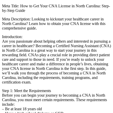
Meta Title: How to Get Your CNA License in North⁣ Carolina:⁢ Step-
by-Step Guide
Meta Description: Looking to kickstart your healthcare ⁢career​ in
North Carolina? Learn how‍ to obtain ​your CNA license with this
comprehensive guide.
Introduction:
Are you⁢ passionate about helping others and interested​ in⁣ pursuing a
career in ⁢healthcare?⁢ Becoming a ⁣Certified Nursing ​Assistant (CNA)
in North Carolina is a great way to start your journey ⁤in ‌this
rewarding ‍field. CNAs play a crucial role in providing direct patient
care and support to those in need. ‍If you’re ready to unlock your
healthcare career and ⁢make a‍ difference⁣ in ⁣people’s lives, obtaining
‌your CNA license in North‌ Carolina⁣ is the first step. In this guide,
we’ll walk you through the process of ​becoming a CNA in North
Carolina, including ​the requirements, training programs, and
⁣certification exam.
Step⁢ 1: Meet the Requirements
Before you‍ can​ begin your ‍journey to becoming a ⁤CNA‍ in North
‍Carolina, you must meet⁣ certain requirements. These requirements
include:
– Be at least 18⁢ years old